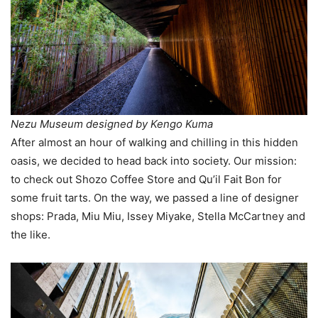
Nezu Museum designed by Kengo Kuma
After almost an hour of walking and chilling in this hidden
oasis, we decided to head back into society. Our mission:
to check out Shozo Coffee Store and Qu’il Fait Bon for
some fruit tarts. On the way, we passed a line of designer
shops: Prada, Miu Miu, Issey Miyake, Stella McCartney and
the like.