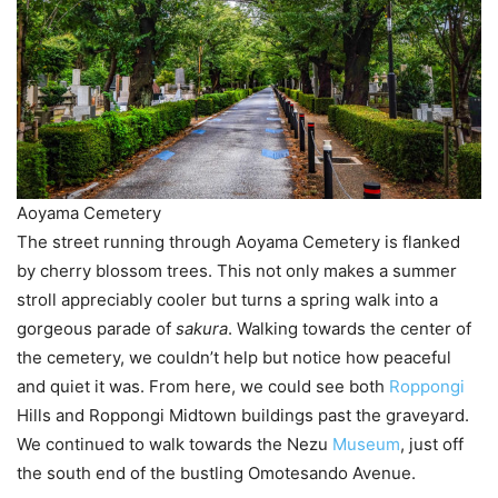
Aoyama Cemetery
The street running through Aoyama Cemetery is flanked
by cherry blossom trees. This not only makes a summer
stroll appreciably cooler but turns a spring walk into a
gorgeous parade of
sakura
. Walking towards the center of
the cemetery, we couldn’t help but notice how peaceful
and quiet it was. From here, we could see both
Roppongi
Hills and Roppongi Midtown buildings past the graveyard.
We continued to walk towards the Nezu
Museum
, just off
the south end of the bustling Omotesando Avenue.