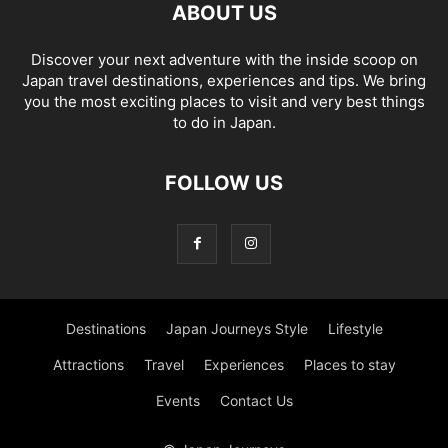
ABOUT US
Discover your next adventure with the inside scoop on
Japan travel destinations, experiences and tips. We bring
you the most exciting places to visit and very best things
to do in Japan.
FOLLOW US
Destinations
Japan Journeys Style
Lifestyle
Attractions
Travel
Experiences
Places to stay
Events
Contact Us