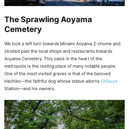
The Sprawling Aoyama
Cemetery
We took a left turn towards Minami Aoyama 2-chome and
strolled past the local shops and restaurants towards
Aoyama Cemetery. This oasis in the heart of the
metropolis is the resting place of many notable people.
One of the most visited graves is that of the beloved
Hachiko—the faithful dog whose statue adorns
Shibuya
Station—and his owners.