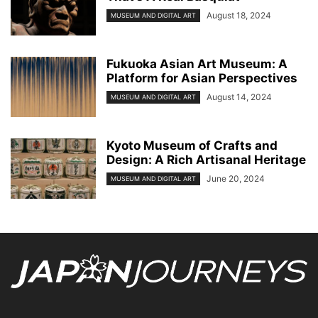
August 18, 2024
MUSEUM AND DIGITAL ART
Fukuoka Asian Art Museum: A
Platform for Asian Perspectives
August 14, 2024
MUSEUM AND DIGITAL ART
Kyoto Museum of Crafts and
Design: A Rich Artisanal Heritage
June 20, 2024
MUSEUM AND DIGITAL ART