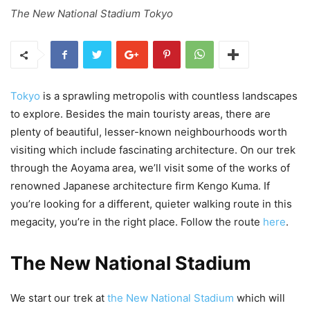
The New National Stadium Tokyo
Tokyo
is a sprawling metropolis with countless landscapes
to explore. Besides the main touristy areas, there are
plenty of beautiful, lesser-known neighbourhoods worth
visiting which include fascinating architecture. On our trek
through the Aoyama area, we’ll visit some of the works of
renowned Japanese architecture firm Kengo Kuma. If
you’re looking for a different, quieter walking route in this
megacity, you’re in the right place. Follow the route
here
.
The New National Stadium
We start our trek at
the New National Stadium
which will