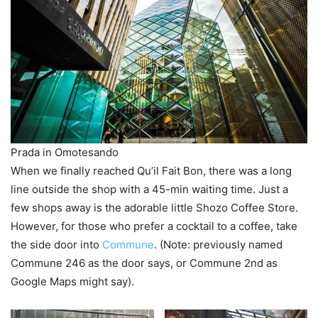
Prada in Omotesando
When we finally reached Qu’il Fait Bon, there was a long
line outside the shop with a 45-min waiting time. Just a
few shops away is the adorable little Shozo Coffee Store.
However, for those who prefer a cocktail to a coffee, take
the side door into
Commune
. (Note: previously named
Commune 246 as the door says, or Commune 2nd as
Google Maps might say).