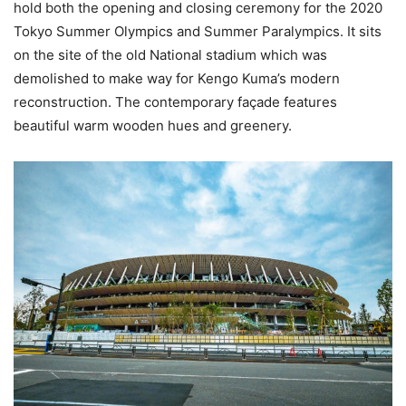
hold both the opening and closing ceremony for the 2020
Tokyo Summer Olympics and Summer Paralympics. It sits
on the site of the old National stadium which was
demolished to make way for Kengo Kuma’s modern
reconstruction. The contemporary façade features
beautiful warm wooden hues and greenery.