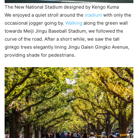
The New National Stadium designed by Kengo Kuma
We enjoyed a quiet stroll around the
stadium
with only the
occasional jogger going by.
Walking
along the green wall
towards Meiji Jingu Baseball Stadium, we followed the
curve of the road. After a short while, we saw the tall
ginkgo trees elegantly lining Jingu Gaien Gingko Avenue,
providing shade for pedestrians.