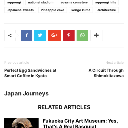
roppongi
national stadium
aoyama cemetery
roppongi hills
Japanese sweets
Pineapple cake
kengo kuma
architecture
Previous article
Next article
Perfect Egg Sandwiches at
A Circuit Through
Smart Coffee in Kyoto
Shimokitazawa
Japan Journeys
RELATED ARTICLES
Fukuoka City Art Museum: Yes,
That’s A Real Basquiat