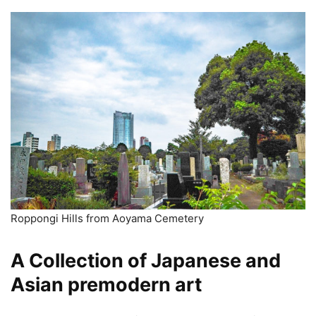
Roppongi Hills from Aoyama Cemetery
A Collection of Japanese and
Asian premodern art