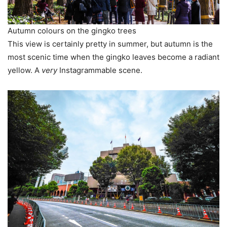
Autumn colours on the gingko trees
This view is certainly pretty in summer, but autumn is the
most scenic time when the gingko leaves become a radiant
yellow. A
very
Instagrammable scene.