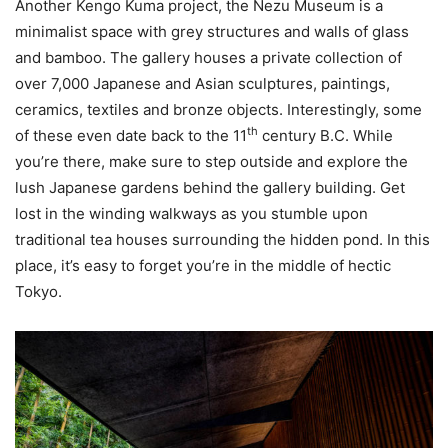
Another Kengo Kuma project, the Nezu Museum is a
minimalist space with grey structures and walls of glass
and bamboo. The gallery houses a private collection of
over 7,000 Japanese and Asian sculptures, paintings,
ceramics, textiles and bronze objects. Interestingly, some
th
of these even date back to the 11
century B.C. While
you’re there, make sure to step outside and explore the
lush Japanese gardens behind the gallery building. Get
lost in the winding walkways as you stumble upon
traditional tea houses surrounding the hidden pond. In this
place, it’s easy to forget you’re in the middle of hectic
Tokyo.