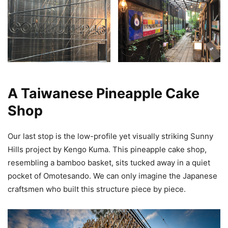
A Taiwanese Pineapple Cake
Shop
Our last stop is the low-profile yet visually striking Sunny
Hills project by Kengo Kuma. This pineapple cake shop,
resembling a bamboo basket, sits tucked away in a quiet
pocket of Omotesando. We can only imagine the Japanese
craftsmen who built this structure piece by piece.