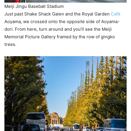
Meiji Jingu Baseball Stadium
Just past Shake Shack Gaien and the Royal Garden
Café
Aoyama, we crossed onto the opposite side of Aoyama-
dori. From here, turn around and you’ll see the Meiji
Memorial Picture Gallery framed by the row of gingko
trees.