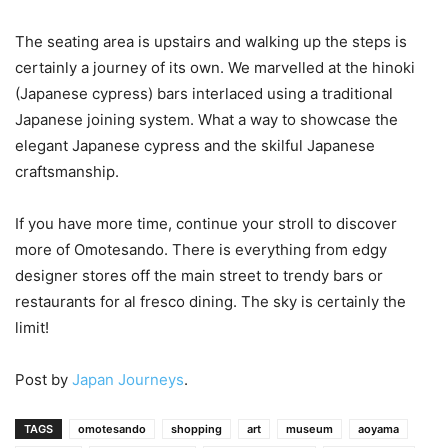
The seating area is upstairs and walking up the steps is
certainly a journey of its own. We marvelled at the hinoki
(Japanese cypress) bars interlaced using a traditional
Japanese joining system. What a way to showcase the
elegant Japanese cypress and the skilful Japanese
craftsmanship.
If you have more time, continue your stroll to discover
more of Omotesando. There is everything from edgy
designer stores off the main street to trendy bars or
restaurants for al fresco dining. The sky is certainly the
limit!
Post by
Japan Journeys
.
TAGS
omotesando
shopping
art
museum
aoyama