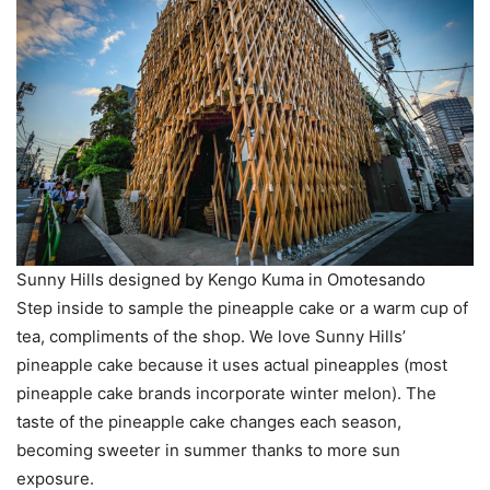
Sunny Hills designed by Kengo Kuma in Omotesando
Step inside to sample the pineapple cake or a warm cup of
tea, compliments of the shop. We love Sunny Hills’
pineapple cake because it uses actual pineapples (most
pineapple cake brands incorporate winter melon). The
taste of the pineapple cake changes each season,
becoming sweeter in summer thanks to more sun
exposure.