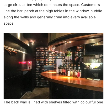
large circular bar which dominates the space. Customers
line the bar, perch at the high tables in the window, huddle
along the walls and generally cram into every available
space.
The back wall is lined with shelves filled with colourful one