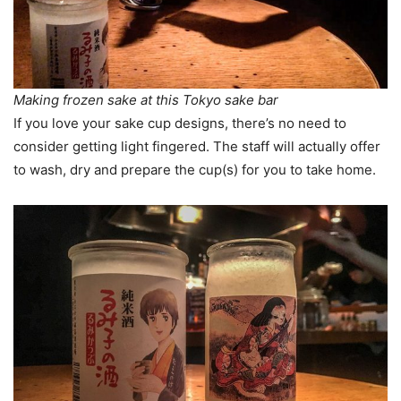
Making frozen sake at this Tokyo sake bar
If you love your sake cup designs, there’s no need to
consider getting light fingered. The staff will actually offer
to wash, dry and prepare the cup(s) for you to take home.