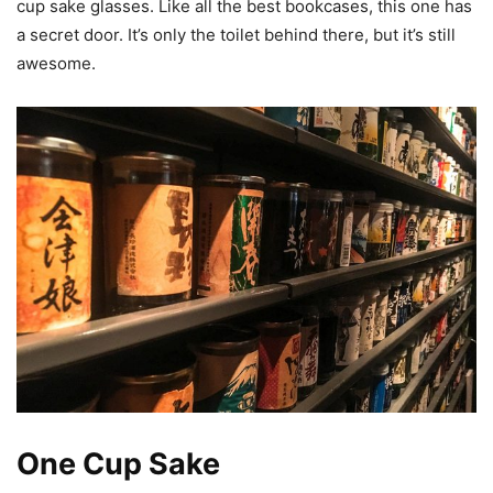
cup sake glasses. Like all the best bookcases, this one has
a secret door. It’s only the toilet behind there, but it’s still
awesome.
One Cup Sake