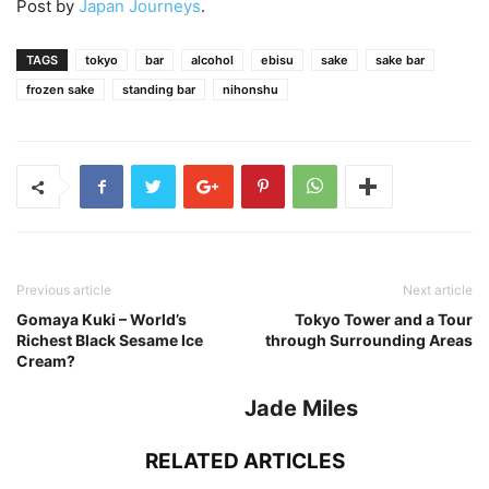
Post by
Japan Journeys
.
TAGS
tokyo
bar
alcohol
ebisu
sake
sake bar
frozen sake
standing bar
nihonshu
Previous article
Next article
Gomaya Kuki – World’s
Tokyo Tower and a Tour
Richest Black Sesame Ice
through Surrounding Areas
Cream?
Jade Miles
RELATED ARTICLES