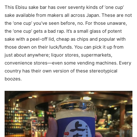
This Ebisu sake bar has over seventy kinds of ‘one cup’
sake available from makers all across Japan. These are not
the ‘one cup’ you’ve seen before, no. For those unaware,
the ‘one cup’ gets a bad rap. It’s a small glass of potent
sake with a peel-off lid, cheap as chips and popular with
those down on their luck/funds. You can pick it up from
just about anywhere; liquor stores, supermarkets,
convenience stores—even some vending machines. Every
country has their own version of these stereotypical
boozes.