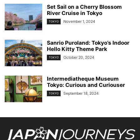
Set Sail on a Cherry Blossom
River Cruise in Tokyo
November 1, 2024
TOKYO
Sanrio Puroland: Tokyo’s Indoor
Hello Kitty Theme Park
October 20, 2024
TOKYO
Intermediatheque Museum
Tokyo: Curious and Curiouser
September 18, 2024
TOKYO