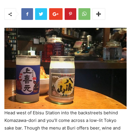
Head west of Ebisu Station into the backstreets behind
Komazawa-dori and you’ll come across a low-lit Tokyo
sake bar. Though the menu at Buri offers beer, wine and