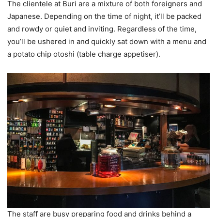
The clientele at Buri are a mixture of both foreigners and
Japanese. Depending on the time of night, it’ll be packed
and rowdy or quiet and inviting. Regardless of the time,
you’ll be ushered in and quickly sat down with a menu and
a potato chip otoshi (table charge appetiser).
The staff are busy preparing food and drinks behind a