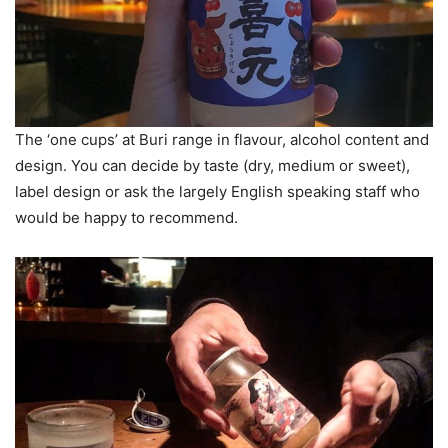
The ‘one cups’ at Buri range in flavour, alcohol content and
design. You can decide by taste (dry, medium or sweet),
label design or ask the largely English speaking staff who
would be happy to recommend.