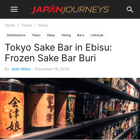
Home
Tokyo
Ebisu
Destinations
Tokyo
Ebisu
Dining
Bars
Lifestyle
Tokyo Sake Bar in Ebisu:
Frozen Sake Bar Buri
By
Jade Miles
-
December 19, 2019