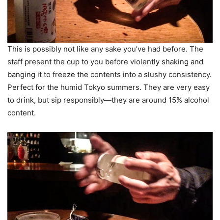
This is possibly not like any sake you’ve had before. The
staff present the cup to you before violently shaking and
banging it to freeze the contents into a slushy consistency.
Perfect for the humid Tokyo summers. They are very easy
to drink, but sip responsibly—they are around 15% alcohol
content.