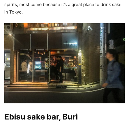
spirits, most come because it’s a great place to drink sake
in Tokyo.
Ebisu sake bar, Buri