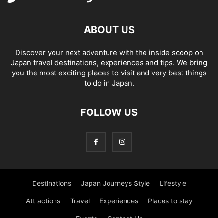
ABOUT US
Discover your next adventure with the inside scoop on
Japan travel destinations, experiences and tips. We bring
you the most exciting places to visit and very best things
to do in Japan.
FOLLOW US
Destinations
Japan Journeys Style
Lifestyle
Attractions
Travel
Experiences
Places to stay