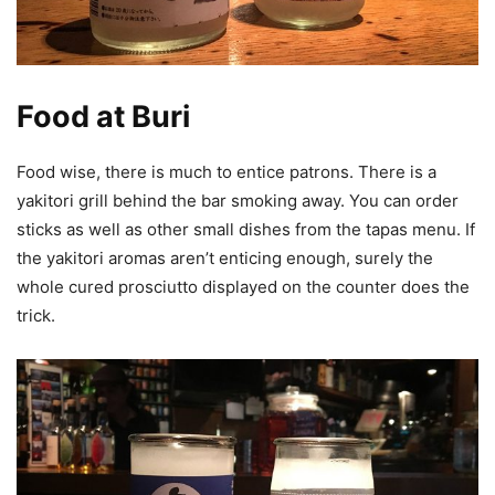
Food at Buri
Food wise, there is much to entice patrons. There is a
yakitori grill behind the bar smoking away. You can order
sticks as well as other small dishes from the tapas menu. If
the yakitori aromas aren’t enticing enough, surely the
whole cured prosciutto displayed on the counter does the
trick.