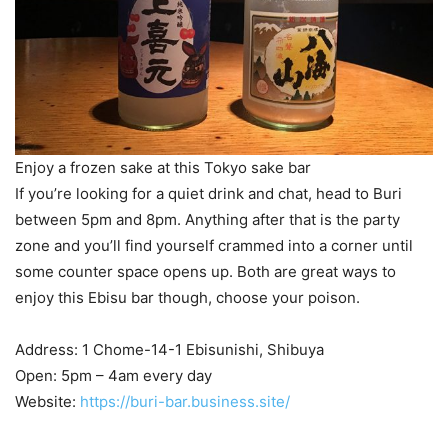
Enjoy a frozen sake at this Tokyo sake bar
If you’re looking for a quiet drink and chat, head to Buri
between 5pm and 8pm. Anything after that is the party
zone and you’ll find yourself crammed into a corner until
some counter space opens up. Both are great ways to
enjoy this Ebisu bar though, choose your poison.
Address: 1 Chome-14-1 Ebisunishi, Shibuya
Open: 5pm – 4am every day
Website:
https://buri-bar.business.site/