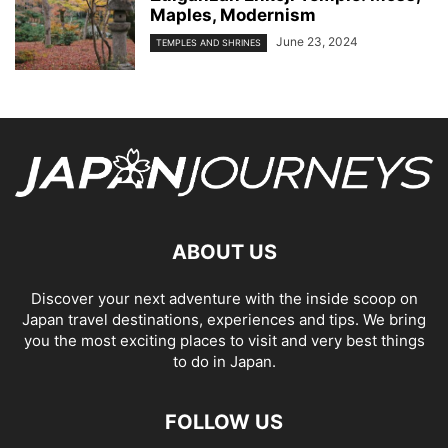
Maples, Modernism
June 23, 2024
TEMPLES AND SHRINES
ABOUT US
Discover your next adventure with the inside scoop on
Japan travel destinations, experiences and tips. We bring
you the most exciting places to visit and very best things
to do in Japan.
FOLLOW US