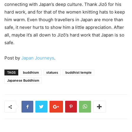
connecting with Japan’s deep culture. Thank Jizō for his
hard work, and for that of the women knitting hats to keep
him warm. Even though travellers in Japan are more than
safe, it never hurts to show him a little appreciation. After
all, maybe it’s all down to Jizō’s hard work that Japan is so
safe.
Post by
Japan Journeys
.
TAGS
buddhism
statues
buddhist temple
Japanese Buddhism