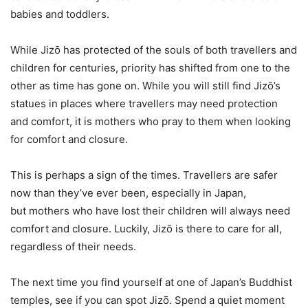
babies and toddlers.
While Jizō has protected of the souls of both travellers and
children for centuries, priority has shifted from one to the
other as time has gone on. While you will still find Jizō’s
statues in places where travellers may need protection
and comfort, it is mothers who pray to them when looking
for comfort and closure.
This is perhaps a sign of the times. Travellers are safer
now than they’ve ever been, especially in Japan,
but mothers who have lost their children will always need
comfort and closure. Luckily, Jizō is there to care for all,
regardless of their needs.
The next time you find yourself at one of Japan’s Buddhist
temples, see if you can spot Jizō. Spend a quiet moment