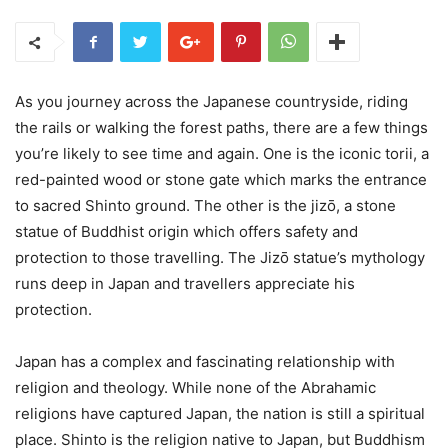
As you journey across the Japanese countryside, riding
the rails or walking the forest paths, there are a few things
you’re likely to see time and again. One is the iconic torii, a
red-painted wood or stone gate which marks the entrance
to sacred Shinto ground. The other is the jizō, a stone
statue of Buddhist origin which offers safety and
protection to those travelling. The Jizō statue’s mythology
runs deep in Japan and travellers appreciate his
protection.
Japan has a complex and fascinating relationship with
religion and theology. While none of the Abrahamic
religions have captured Japan, the nation is still a spiritual
place. Shinto is the religion native to Japan, but Buddhism