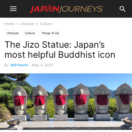
Home
Lifestyle
Culture
Lifestyle
Culture
Things To Do
The Jizo Statue: Japan’s
most helpful Buddhist icon
By
Will Heath
-
May 4, 2020