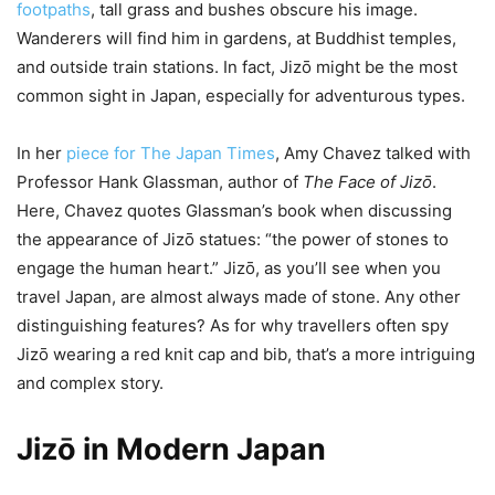
footpaths
, tall grass and bushes obscure his image.
Wanderers will find him in gardens, at Buddhist temples,
and outside train stations. In fact, Jizō might be the most
common sight in Japan, especially for adventurous types.
In her
piece for The Japan Times
, Amy Chavez talked with
Professor Hank Glassman, author of
The Face of Jizō
.
Here, Chavez quotes Glassman’s book when discussing
the appearance of Jizō statues: “the power of stones to
engage the human heart.” Jizō, as you’ll see when you
travel Japan, are almost always made of stone. Any other
distinguishing features? As for why travellers often spy
Jizō wearing a red knit cap and bib, that’s a more intriguing
and complex story.
Jizō in Modern Japan