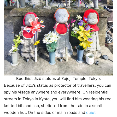
Buddhist Jizō statues at Zojoji Temple, Tokyo.
Because of Jizō’s status as protector of travellers, you can
spy his visage anywhere and everywhere. On residential
streets in Tokyo in Kyoto, you will find him wearing his red
knitted bib and cap, sheltered from the rain in a small
wooden hut. On the sides of main roads and
quiet