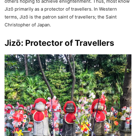
others hoping to achieve enlightenment. Thus, most know
Jizō primarily as a protector of travellers. In Western
terms, Jizō is the patron saint of travellers; the Saint
Christopher of Japan.
Jizō: Protector of Travellers