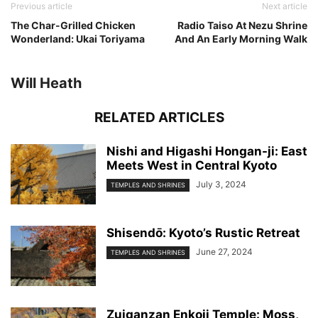
Previous article
Next article
The Char-Grilled Chicken
Radio Taiso At Nezu Shrine
Wonderland: Ukai Toriyama
And An Early Morning Walk
Will Heath
RELATED ARTICLES
Nishi and Higashi Hongan-ji: East
Meets West in Central Kyoto
July 3, 2024
TEMPLES AND SHRINES
Shisendо̄: Kyoto’s Rustic Retreat
June 27, 2024
TEMPLES AND SHRINES
Zuiganzan Enkoji Temple: Moss,