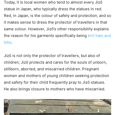
Today, it is local women who tend to almost every Jizō
statue in Japan, who typically dress the statues in red.
Red, in Japan, is the colour of safety and protection, and so
it makes sense to dress the protector of travellers in that
same colour. However, Jizō’s other responsibility explains
the reason for his garments specifically being
knit hats and
bibs
.
Jizō is not only the protector of travellers, but also of
children; Jizō protects and cares for the souls of unborn,
stillborn, aborted, and miscarried children. Pregnant
women and mothers of young children seeking protection
and safety for their child frequently pray to Jizō statues.
He also brings closure to mothers who have miscarried.