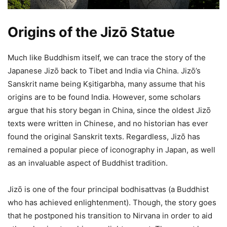
Origins of the Jizō Statue
Much like Buddhism itself, we can trace the story of the
Japanese Jizō back to Tibet and India via China. Jizō’s
Sanskrit name being Kṣitigarbha, many assume that his
origins are to be found India. However, some scholars
argue that his story began in China, since the oldest Jizō
texts were written in Chinese, and no historian has ever
found the original Sanskrit texts. Regardless, Jizō has
remained a popular piece of iconography in Japan, as well
as an invaluable aspect of Buddhist tradition.
Jizō is one of the four principal bodhisattvas (a Buddhist
who has achieved enlightenment). Though, the story goes
that he postponed his transition to Nirvana in order to aid