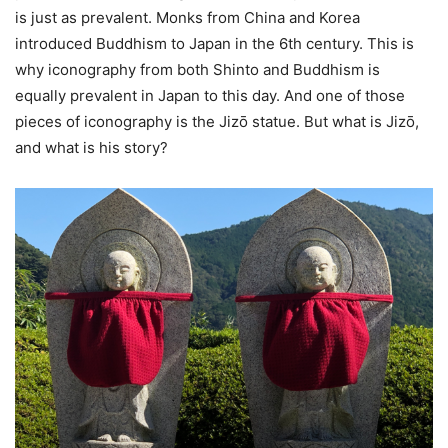
is just as prevalent. Monks from China and Korea
introduced Buddhism to Japan in the 6th century. This is
why iconography from both Shinto and Buddhism is
equally prevalent in Japan to this day. And one of those
pieces of iconography is the Jizō statue. But what is Jizō,
and what is his story?