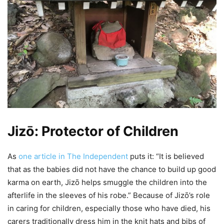
Jizō: Protector of Children
As
one article in The Independent
puts it: “It is believed
that as the babies did not have the chance to build up good
karma on earth, Jizō helps smuggle the children into the
afterlife in the sleeves of his robe.” Because of Jizō’s role
in caring for children, especially those who have died, his
carers traditionally dress him in the knit hats and bibs of