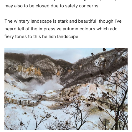
may also to be closed due to safety concerns.
The wintery landscape is stark and beautiful, though I’ve
heard tell of the impressive autumn colours which add
fiery tones to this hellish landscape.