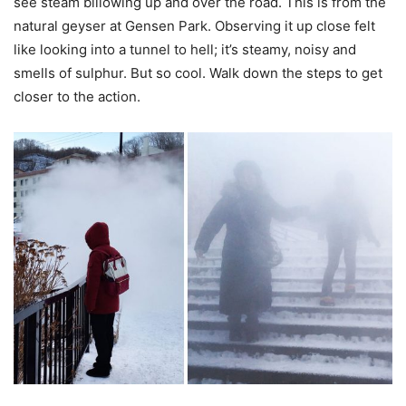
see steam billowing up and over the road. This is from the
natural geyser at Gensen Park. Observing it up close felt
like looking into a tunnel to hell; it’s steamy, noisy and
smells of sulphur. But so cool. Walk down the steps to get
closer to the action.