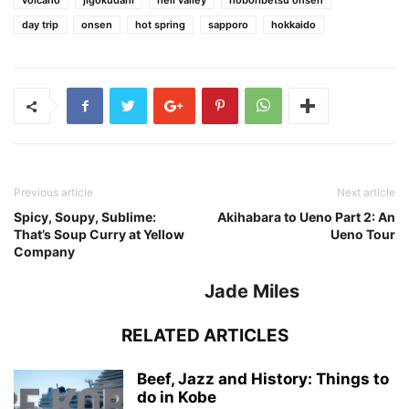
volcano
jigokudani
hell valley
noboribetsu onsen
day trip
onsen
hot spring
sapporo
hokkaido
Previous article
Next article
Spicy, Soupy, Sublime:
Akihabara to Ueno Part 2: An
That’s Soup Curry at Yellow
Ueno Tour
Company
Jade Miles
RELATED ARTICLES
Beef, Jazz and History: Things to
do in Kobe