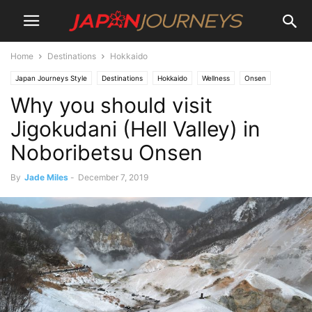
Home
Destinations
Hokkaido
Japan Journeys Style
Destinations
Hokkaido
Wellness
Onsen
Why you should visit
Attractions
Jigokudani (Hell Valley) in
Noboribetsu Onsen
By
Jade Miles
-
December 7, 2019