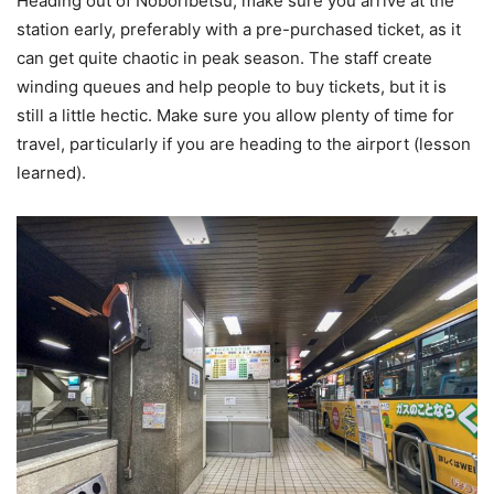
Heading out of Noboribetsu, make sure you arrive at the
station early, preferably with a pre-purchased ticket, as it
can get quite chaotic in peak season. The staff create
winding queues and help people to buy tickets, but it is
still a little hectic. Make sure you allow plenty of time for
travel, particularly if you are heading to the airport (lesson
learned).