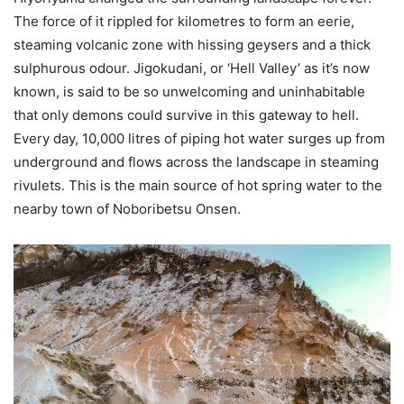
The force of it rippled for kilometres to form an eerie,
steaming volcanic zone with hissing geysers and a thick
sulphurous odour. Jigokudani, or ‘Hell Valley’ as it’s now
known, is said to be so unwelcoming and uninhabitable
that only demons could survive in this gateway to hell.
Every day, 10,000 litres of piping hot water surges up from
underground and flows across the landscape in steaming
rivulets. This is the main source of hot spring water to the
nearby town of Noboribetsu Onsen.