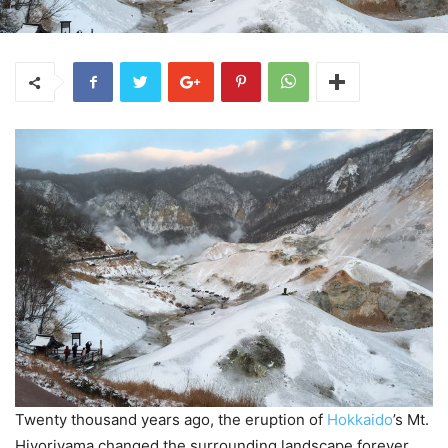
Twenty thousand years ago, the eruption of
Hokkaido
’s Mt.
Hiyoriyama changed the surrounding landscape forever.