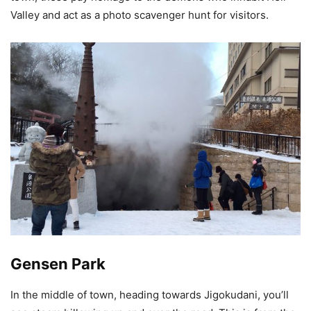
Valley and act as a photo scavenger hunt for visitors.
Gensen Park
In the middle of town, heading towards Jigokudani, you’ll