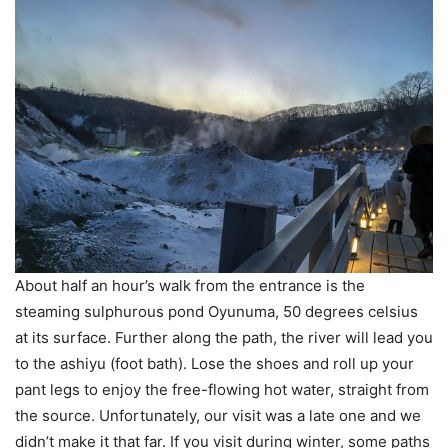
About half an hour’s walk from the entrance is the
steaming sulphurous pond Oyunuma, 50 degrees celsius
at its surface. Further along the path, the river will lead you
to the ashiyu (foot bath). Lose the shoes and roll up your
pant legs to enjoy the free-flowing hot water, straight from
the source. Unfortunately, our visit was a late one and we
didn’t make it that far. If you visit during winter, some paths