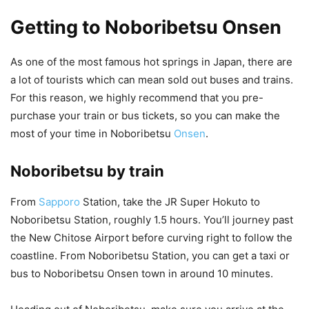
Getting to Noboribetsu Onsen
As one of the most famous hot springs in Japan, there are
a lot of tourists which can mean sold out buses and trains.
For this reason, we highly recommend that you pre-
purchase your train or bus tickets, so you can make the
most of your time in Noboribetsu
Onsen
.
Noboribetsu by train
From
Sapporo
Station, take the JR Super Hokuto to
Noboribetsu Station, roughly 1.5 hours. You’ll journey past
the New Chitose Airport before curving right to follow the
coastline. From Noboribetsu Station, you can get a taxi or
bus to Noboribetsu Onsen town in around 10 minutes.