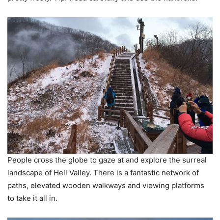
People cross the globe to gaze at and explore the surreal
landscape of Hell Valley. There is a fantastic network of
paths, elevated wooden walkways and viewing platforms
to take it all in.