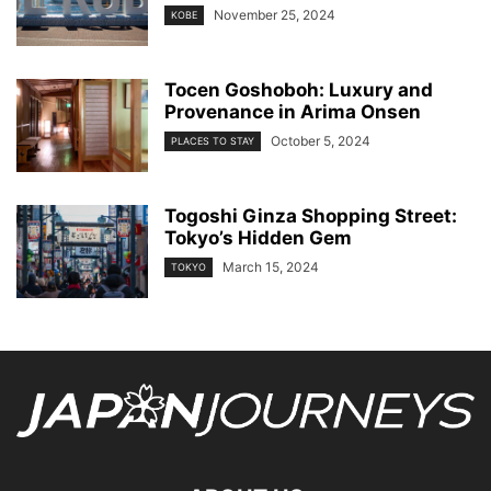
November 25, 2024
KOBE
Tocen Goshoboh: Luxury and
Provenance in Arima Onsen
October 5, 2024
PLACES TO STAY
Togoshi Ginza Shopping Street:
Tokyo’s Hidden Gem
March 15, 2024
TOKYO