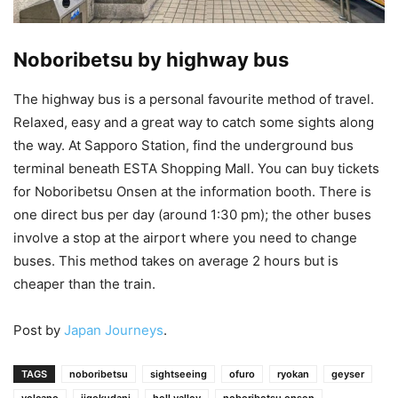
Noboribetsu by highway bus
The highway bus is a personal favourite method of travel.
Relaxed, easy and a great way to catch some sights along
the way. At Sapporo Station, find the underground bus
terminal beneath ESTA Shopping Mall. You can buy tickets
for Noboribetsu Onsen at the information booth. There is
one direct bus per day (around 1:30 pm); the other buses
involve a stop at the airport where you need to change
buses. This method takes on average 2 hours but is
cheaper than the train.
Post by
Japan Journeys
.
TAGS
noboribetsu
sightseeing
ofuro
ryokan
geyser