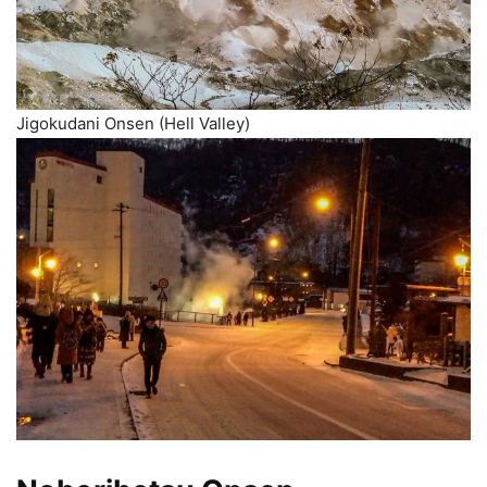
Jigokudani Onsen (Hell Valley)