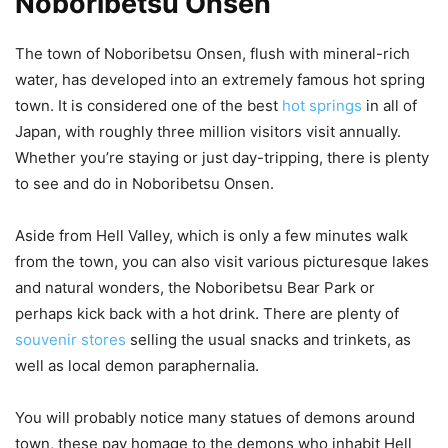
Noboribetsu Onsen
The town of Noboribetsu Onsen, flush with mineral-rich
water, has developed into an extremely famous hot spring
town. It is considered one of the best
hot springs
in all of
Japan, with roughly three million visitors visit annually.
Whether you’re staying or just day-tripping, there is plenty
to see and do in Noboribetsu Onsen.
Aside from Hell Valley, which is only a few minutes walk
from the town, you can also visit various picturesque lakes
and natural wonders, the Noboribetsu Bear Park or
perhaps kick back with a hot drink. There are plenty of
souvenir stores
selling the usual snacks and trinkets, as
well as local demon paraphernalia.
You will probably notice many statues of demons around
town, these pay homage to the demons who inhabit Hell