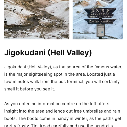
Jigokudani (Hell Valley)
Jigokudani (Hell Valley), as the source of the famous water,
is the major sightseeing spot in the area. Located just a
few minutes walk from the bus terminal, you will certainly
smell it before you see it.
As you enter, an information centre on the left offers
insight into the area and lends out free umbrellas and rain
boots. The boots come in handy in winter, as the paths get
pretty frosty. Tip: tread carefully and use the handrails.