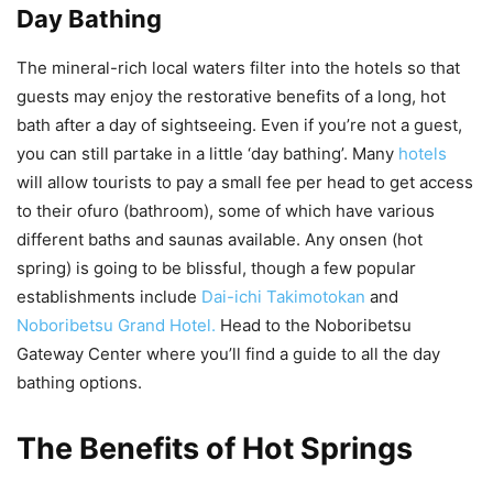
Day Bathing
The mineral-rich local waters filter into the hotels so that
guests may enjoy the restorative benefits of a long, hot
bath after a day of sightseeing. Even if you’re not a guest,
you can still partake in a little ‘day bathing’. Many
hotels
will allow tourists to pay a small fee per head to get access
to their ofuro (bathroom), some of which have various
different baths and saunas available. Any onsen (hot
spring) is going to be blissful, though a few popular
establishments include
Dai-ichi Takimotokan
and
Noboribetsu Grand Hotel.
Head to the Noboribetsu
Gateway Center where you’ll find a guide to all the day
bathing options.
The Benefits of Hot Springs