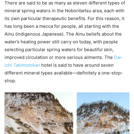
There are said to be as many as eleven different types of
mineral spring waters in the Noboribetsu area, each with
its own particular therapeutic benefits. For this reason, it
has long been a mecca for people, all starting with the
Ainu (indigenous Japanese). The Ainu beliefs about the
water’s healing power still carry on today, with people
selecting particular spring waters for beautiful skin,
improved circulation or more serious ailments. The
Dai-
ichi Takimotokan
hotel is said to have around seven
different mineral types available—definitely a one-stop-
shop.