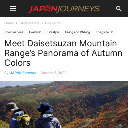
Home
Destinations
Hokkaido
Destinations
Hokkaido
Lifestyle
Hiking and Walking
Things To Do
Meet Daisetsuzan Mountain
Attractions
Range’s Panorama of Autumn
Colors
By
JAPAN Forward
-
October 6, 2022