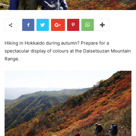
Hiking in Hokkaido during autumn? Prepare for a
spectacular display of colours at the Daisetsuzan Mountain
Range.