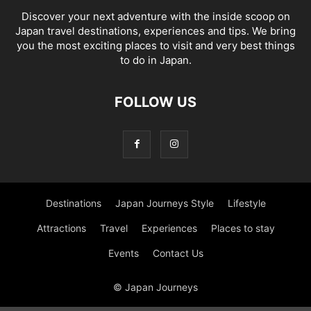
Discover your next adventure with the inside scoop on
Japan travel destinations, experiences and tips. We bring
you the most exciting places to visit and very best things
to do in Japan.
FOLLOW US
Destinations
Japan Journeys Style
Lifestyle
Attractions
Travel
Experiences
Places to stay
Events
Contact Us
© Japan Journeys