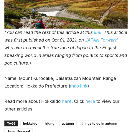
(You can read the rest of this article at this
link
.
This article
was first published on Oct 01, 2021, on
JAPAN Forward
,
who aim to reveal the true face of Japan to the English
speaking world in areas ranging from politics to sports and
pop culture.
)
Name: Mount Kurodake, Daisetsuzan Mountain Range
Location: Hokkaido Prefecture (
map link
)
Read more about Hokkaido
here
. Click
here
to view our
other articles.
TAGS
hokkaido
hiking
autumn
things to do in autumn
Japan Forward