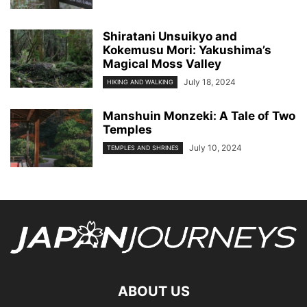
Shiratani Unsuikyo and
Kokemusu Mori: Yakushima’s
Magical Moss Valley
July 18, 2024
HIKING AND WALKING
Manshuin Monzeki: A Tale of Two
Temples
July 10, 2024
TEMPLES AND SHRINES
ABOUT US