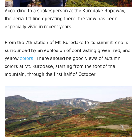
According to a spokesperson at the Kurodake Ropeway,
the aerial lift line operating there, the view has been
especially vivid in recent years.
From the 7th station of Mt. Kurodake to its summit, one is
surrounded by an explosion of contrasting green, red, and
yellow
colors
. There should be good views of autumn
colors at Mt. Kurodake, starting from the foot of the
mountain, through the first half of October.