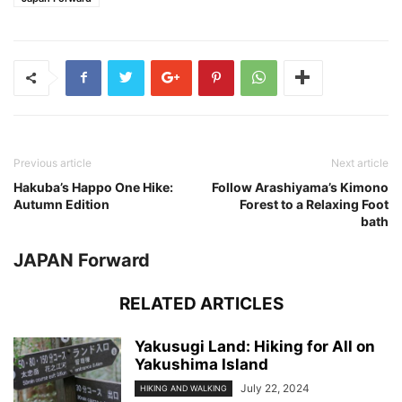
Previous article
Next article
Hakuba’s Happo One Hike:
Follow Arashiyama’s Kimono
Autumn Edition
Forest to a Relaxing Foot
bath
JAPAN Forward
RELATED ARTICLES
Yakusugi Land: Hiking for All on
Yakushima Island
July 22, 2024
HIKING AND WALKING