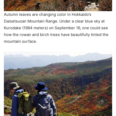
Autumn leaves are changing color in Hokkaido’s
Daisetsuzan Mountain Range. Under a clear blue sky at
Kurodake (1984 meters) on September 16, one could see
how the rowan and birch trees have beautifully tinted the
mountain surface.