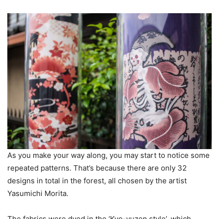
As you make your way along, you may start to notice some
repeated patterns. That’s because there are only 32
designs in total in the forest, all chosen by the artist
Yasumichi Morita.
The fabrics were dyed in the ‘Kyo-yuzen style’, which