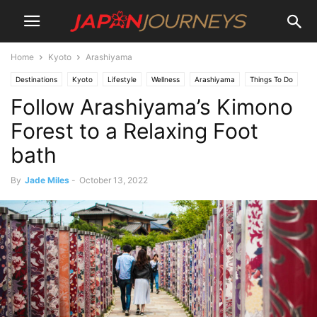
Home
Kyoto
Arashiyama
Destinations
Kyoto
Lifestyle
Wellness
Arashiyama
Things To Do
Follow Arashiyama’s Kimono
Art
Attractions
Forest to a Relaxing Foot
bath
By
Jade Miles
-
October 13, 2022