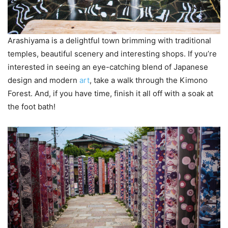
Arashiyama is a delightful town brimming with traditional
temples, beautiful scenery and interesting shops. If you’re
interested in seeing an eye-catching blend of Japanese
design and modern
art
, take a walk through the Kimono
Forest. And, if you have time, finish it all off with a soak at
the foot bath!