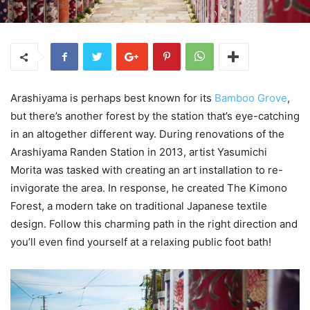
Arashiyama is perhaps best known for its
Bamboo Grove
,
but there’s another forest by the station that’s eye-catching
in an altogether different way. During renovations of the
Arashiyama Randen Station in 2013, artist Yasumichi
Morita was tasked with creating an art installation to re-
invigorate the area. In response, he created The Kimono
Forest, a modern take on traditional Japanese textile
design. Follow this charming path in the right direction and
you’ll even find yourself at a relaxing public foot bath!