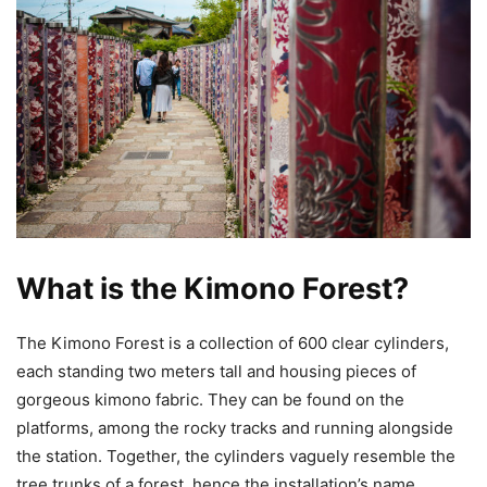
What is the Kimono Forest?
The Kimono Forest is a collection of 600 clear cylinders,
each standing two meters tall and housing pieces of
gorgeous kimono fabric. They can be found on the
platforms, among the rocky tracks and running alongside
the station. Together, the cylinders vaguely resemble the
tree trunks of a forest, hence the installation’s name.