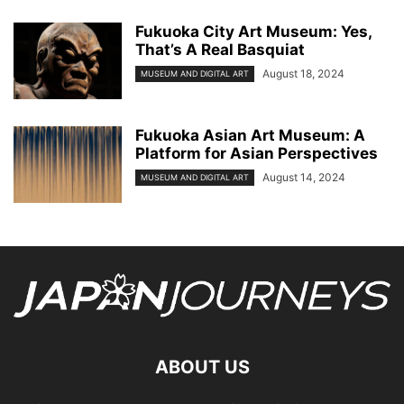
Fukuoka City Art Museum: Yes,
That’s A Real Basquiat
August 18, 2024
MUSEUM AND DIGITAL ART
Fukuoka Asian Art Museum: A
Platform for Asian Perspectives
August 14, 2024
MUSEUM AND DIGITAL ART
ABOUT US