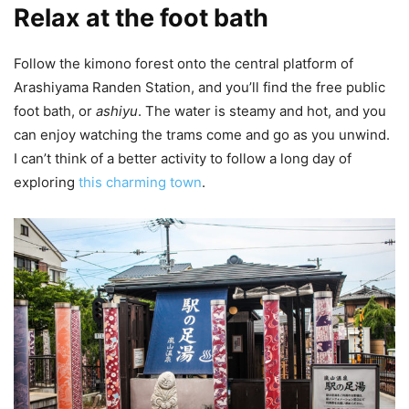
Relax at the foot bath
Follow the kimono forest onto the central platform of
Arashiyama Randen Station, and you’ll find the free public
foot bath, or
ashiyu
. The water is steamy and hot, and you
can enjoy watching the trams come and go as you unwind.
I can’t think of a better activity to follow a long day of
exploring
this charming town
.