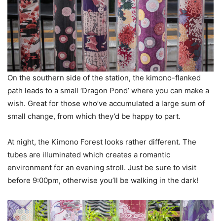
On the southern side of the station, the kimono-flanked
path leads to a small ‘Dragon Pond’ where you can make a
wish. Great for those who’ve accumulated a large sum of
small change, from which they’d be happy to part.
At night, the Kimono Forest looks rather different. The
tubes are illuminated which creates a romantic
environment for an evening stroll. Just be sure to visit
before 9:00pm, otherwise you’ll be walking in the dark!