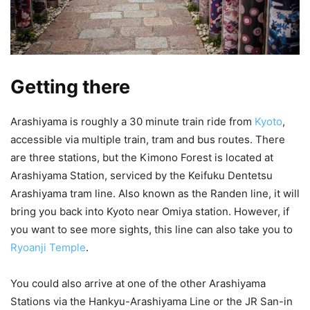
Getting there
Arashiyama is roughly a 30 minute train ride from
Kyoto
,
accessible via multiple train, tram and bus routes. There
are three stations, but the Kimono Forest is located at
Arashiyama Station, serviced by the Keifuku Dentetsu
Arashiyama tram line. Also known as the Randen line, it will
bring you back into Kyoto near Omiya station. However, if
you want to see more sights, this line can also take you to
Ryoanji Temple
.
You could also arrive at one of the other Arashiyama
Stations via the Hankyu-Arashiyama Line or the JR San-in