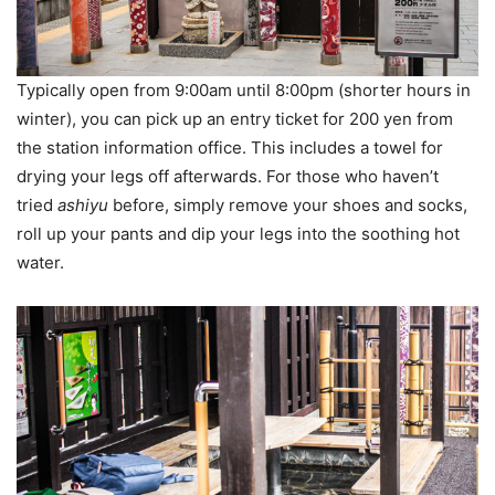
Typically open from 9:00am until 8:00pm (shorter hours in
winter), you can pick up an entry ticket for 200 yen from
the station information office. This includes a towel for
drying your legs off afterwards. For those who haven’t
tried
ashiyu
before, simply remove your shoes and socks,
roll up your pants and dip your legs into the soothing hot
water.