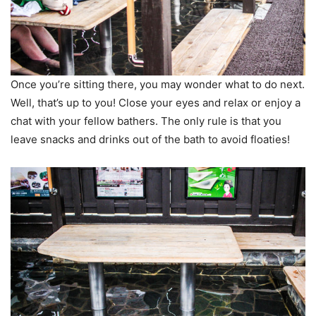
Once you’re sitting there, you may wonder what to do next.
Well, that’s up to you! Close your eyes and relax or enjoy a
chat with your fellow bathers. The only rule is that you
leave snacks and drinks out of the bath to avoid floaties!