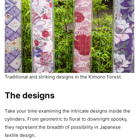
Traditional and striking designs in the Kimono Forest.
The designs
Take your time examining the intricate designs inside the
cylinders. From geometric to floral to downright spooky,
they represent the breadth of possibility in Japanese
textile design.