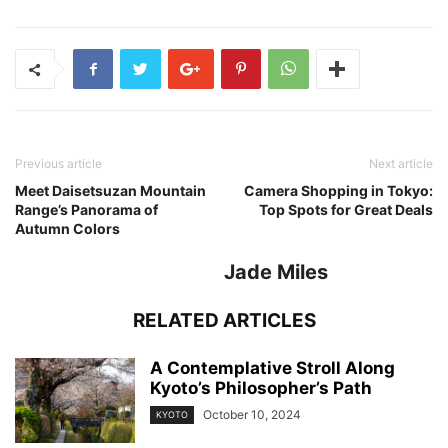
Previous article
Next article
Meet Daisetsuzan Mountain
Camera Shopping in Tokyo:
Range’s Panorama of
Top Spots for Great Deals
Autumn Colors
Jade Miles
RELATED ARTICLES
A Contemplative Stroll Along
Kyoto’s Philosopher’s Path
October 10, 2024
KYOTO