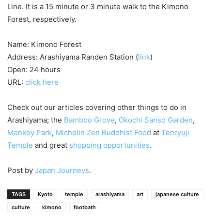
Line. It is a 15 minute or 3 minute walk to the Kimono
Forest, respectively.
Name: Kimono Forest
Address: Arashiyama Randen Station (
link
)
Open: 24 hours
URL:
click here
Check out our articles covering other things to do in
Arashiyama; the
Bamboo Grove
,
Okochi Sanso Garden
,
Monkey Park
,
Michelin Zen Buddhist Food
at
Tenryuji
Temple
and great
shopping opportunities
.
Post by
Japan Journeys
.
TAGS
Kyoto
temple
arashiyama
art
japanese culture
culture
kimono
footbath