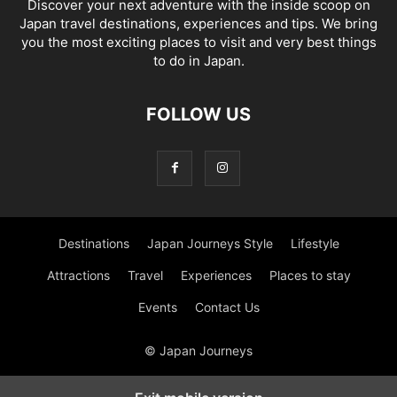
Discover your next adventure with the inside scoop on
Japan travel destinations, experiences and tips. We bring
you the most exciting places to visit and very best things
to do in Japan.
FOLLOW US
Destinations
Japan Journeys Style
Lifestyle
Attractions
Travel
Experiences
Places to stay
Events
Contact Us
© Japan Journeys