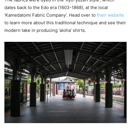
dates back to the Edo era (1603-1868), at the local
‘Kamedatomi Fabric Company’. Head over to
their website
to learn more about this traditional technique and see their
modern take in producing ‘aloha’ shirts.