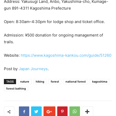
Address: Yakusugi Land, Anbo, Yakushima-cho, Kumage-
gun 891-4311 Kagoshima Prefecture
Open: 8:30am–4:30pm for lodge shop and ticket office.
Admission: ¥500 donation for ongoing management of
trails.
Website:
https://www.kagoshima-kankou.com/guide/51260
Post by
Japan Journeys
.
TAGS
nature
hiking
forest
national forest
kagoshima
forest bathing