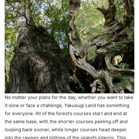
No matter your plans for the day; whether you want to take
it slow or face a challenge, Yakusugi Land has something
for everyone. All of the forest’s courses start and end at
the same base, with the shorter courses peeling off and
looping back sooner, while longer courses head deeper
into the ravines and hilltops of the island’s interior. This