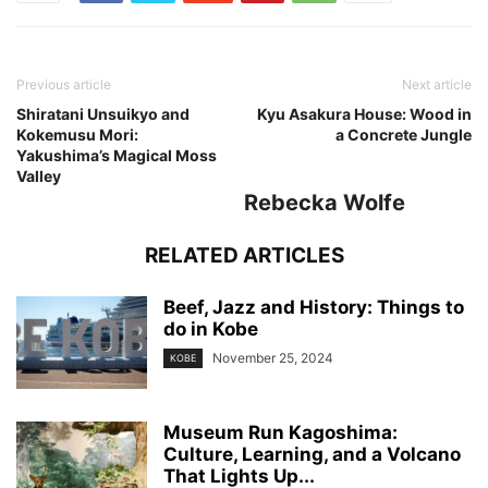
Previous article
Next article
Shiratani Unsuikyo and
Kyu Asakura House: Wood in
Kokemusu Mori:
a Concrete Jungle
Yakushima’s Magical Moss
Valley
Rebecka Wolfe
RELATED ARTICLES
Beef, Jazz and History: Things to
do in Kobe
November 25, 2024
KOBE
Museum Run Kagoshima:
Culture, Learning, and a Volcano
That Lights Up...