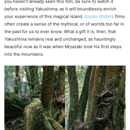
you haven’t already seen this film, be sure to watch it
before visiting Yakushima, as it will boundlessly enrich
your experience of this magical island.
Studio Ghibli’s
films
often create a sense of the mythical, or of worlds too far in
the past for us to ever know. What a gift it is, then, that
Yakushima remains real and unchanged, as hauntingly
beautiful now as it was when Miyazaki took his first steps
into the mountains.