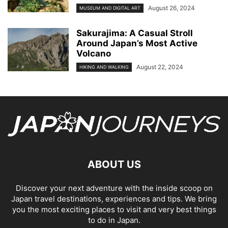
August 26, 2024
MUSEUM AND DIGITAL ART
Sakurajima: A Casual Stroll
Around Japan’s Most Active
Volcano
August 22, 2024
HIKING AND WALKING
ABOUT US
Discover your next adventure with the inside scoop on
Japan travel destinations, experiences and tips. We bring
you the most exciting places to visit and very best things
to do in Japan.