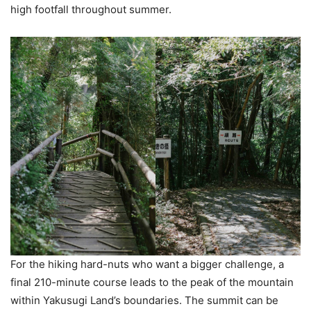
high footfall throughout summer.
For the hiking hard-nuts who want a bigger challenge, a
final 210-minute course leads to the peak of the mountain
within Yakusugi Land’s boundaries. The summit can be