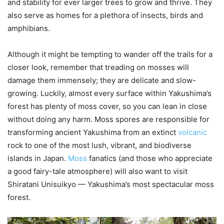
and stability for ever larger trees to grow and thrive. They
also serve as homes for a plethora of insects, birds and
amphibians.
Although it might be tempting to wander off the trails for a
closer look, remember that treading on mosses will
damage them immensely; they are delicate and slow-
growing. Luckily, almost every surface within Yakushima’s
forest has plenty of moss cover, so you can lean in close
without doing any harm. Moss spores are responsible for
transforming ancient Yakushima from an extinct
volcanic
rock to one of the most lush, vibrant, and biodiverse
islands in Japan.
Moss
fanatics (and those who appreciate
a good fairy-tale atmosphere) will also want to visit
Shiratani Unisuikyo — Yakushima’s most spectacular moss
forest.