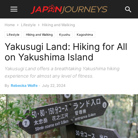
Home
Lifestyle
Hiking and Walking
Lifestyle
Hiking and Walking
Kyushu
Kagoshima
Yakusugi Land: Hiking for All
on Yakushima Island
Yakusugi Land offers a breathtaking Yakushima hiking
experience for almost any level of fitness.
By
Rebecka Wolfe
-
July 22, 2024