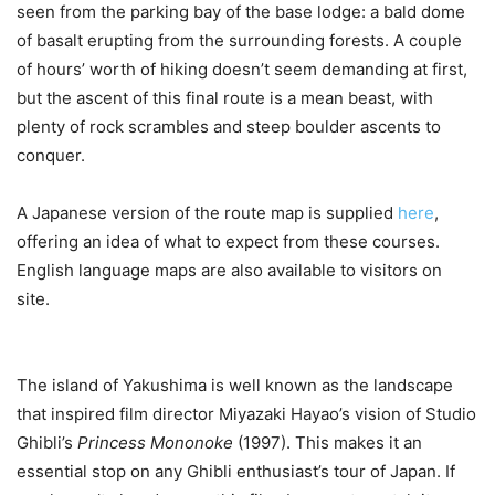
seen from the parking bay of the base lodge: a bald dome
of basalt erupting from the surrounding forests. A couple
of hours’ worth of hiking doesn’t seem demanding at first,
but the ascent of this final route is a mean beast, with
plenty of rock scrambles and steep boulder ascents to
conquer.
A Japanese version of the route map is supplied
here
,
offering an idea of what to expect from these courses.
English language maps are also available to visitors on
site.
The island of Yakushima is well known as the landscape
that inspired film director Miyazaki Hayao’s vision of Studio
Ghibli’s
Princess Mononoke
(1997). This makes it an
essential stop on any Ghibli enthusiast’s tour of Japan. If