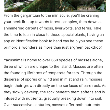
From the gargantuan to the miniscule, you’ll be craning
your neck first up towards forest canopies, then down at
shimmering carpets of moss, liverworts, and ferns. Take
the time to lean in close to these special plants; having an
app or identification book to hand can help you see these
primordial wonders as more than just a ‘green backdrop.’
Yakushima is home to over 650 species of mosses alone,
three of which are unique to the island. Mosses are often
the founding lifeforms of temperate forests. Through the
dispersal of spores on wind and in mist and rain, mosses
begin their growth directly on the surfaces of bare rock. As
they slowly develop, the rock beneath them softens and is
infused with nutrients, gradually breaking down into soil.
Over successive centuries, mosses offer both nutrients