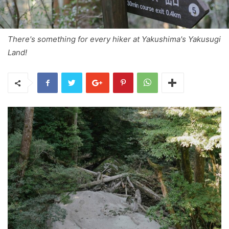
There's something for every hiker at Yakushima's Yakusugi
Land!