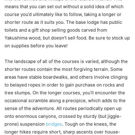
means that you can set out without a solid idea of which
course you’d ultimately like to follow, taking a longer or
shorter route as it suits you. The base lodge has public
toilets and a gift shop selling goods carved from
Yakushima wood, but doesn’t sell food. Be sure to stock up
on supplies before you leave!
The landscape of all of the courses is varied, although the
shorter routes contain the most forgiving terrain. Some
areas have stable boardwalks, and others involve clinging
to belayed ropes in order to gain purchase on rocks and
tree stumps. On the longer courses, you’ll encounter the
occasional scramble along a precipice, which adds to the
sense of the adventure. All routes periodically open up
onto enormous canyons, crossed by sturdy (but jiggle-
prone) suspension
bridges
. Tough on the knees, the
longer hikes require short, sharp ascents over house-