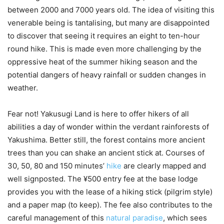
between 2000 and 7000 years old. The idea of visiting this
venerable being is tantalising, but many are disappointed
to discover that seeing it requires an eight to ten-hour
round hike. This is made even more challenging by the
oppressive heat of the summer hiking season and the
potential dangers of heavy rainfall or sudden changes in
weather.
Fear not! Yakusugi Land is here to offer hikers of all
abilities a day of wonder within the verdant rainforests of
Yakushima. Better still, the forest contains more ancient
trees than you can shake an ancient stick at. Courses of
30, 50, 80 and 150 minutes’
hike
are clearly mapped and
well signposted. The ¥500 entry fee at the base lodge
provides you with the lease of a hiking stick (pilgrim style)
and a paper map (to keep). The fee also contributes to the
careful management of this
natural paradise
, which sees