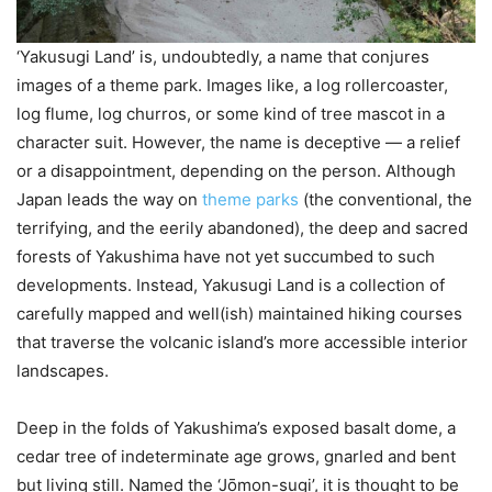
‘Yakusugi Land’ is, undoubtedly, a name that conjures
images of a theme park. Images like, a log rollercoaster,
log flume, log churros, or some kind of tree mascot in a
character suit. However, the name is deceptive — a relief
or a disappointment, depending on the person. Although
Japan leads the way on
theme parks
(the conventional, the
terrifying, and the eerily abandoned), the deep and sacred
forests of Yakushima have not yet succumbed to such
developments. Instead, Yakusugi Land is a collection of
carefully mapped and well(ish) maintained hiking courses
that traverse the volcanic island’s more accessible interior
landscapes.
Deep in the folds of Yakushima’s exposed basalt dome, a
cedar tree of indeterminate age grows, gnarled and bent
but living still. Named the ‘Jо̄mon-sugi’, it is thought to be