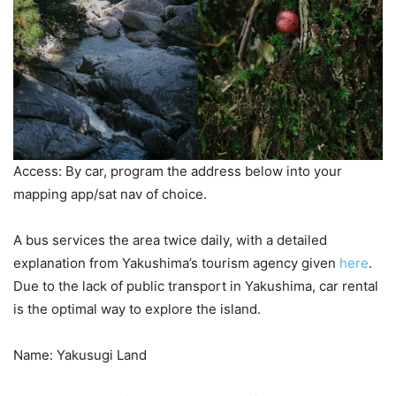
Access: By car, program the address below into your
mapping app/sat nav of choice.
A bus services the area twice daily, with a detailed
explanation from Yakushima’s tourism agency given
here
.
Due to the lack of public transport in Yakushima, car rental
is the optimal way to explore the island.
Name: Yakusugi Land