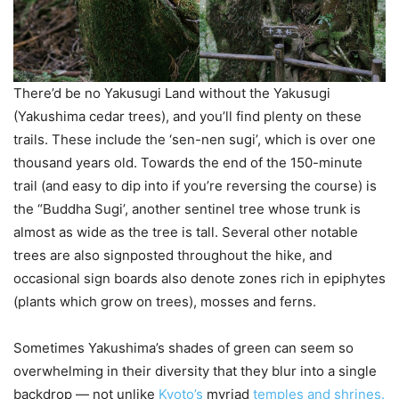
There’d be no Yakusugi Land without the Yakusugi
(Yakushima cedar trees), and you’ll find plenty on these
trails. These include the ‘sen-nen sugi’, which is over one
thousand years old. Towards the end of the 150-minute
trail (and easy to dip into if you’re reversing the course) is
the “Buddha Sugi’, another sentinel tree whose trunk is
almost as wide as the tree is tall. Several other notable
trees are also signposted throughout the hike, and
occasional sign boards also denote zones rich in epiphytes
(plants which grow on trees), mosses and ferns.
Sometimes Yakushima’s shades of green can seem so
overwhelming in their diversity that they blur into a single
backdrop — not unlike
Kyoto’s
myriad
temples and shrines.