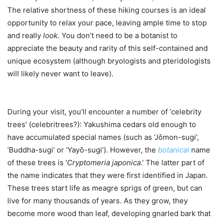
The relative shortness of these hiking courses is an ideal
opportunity to relax your pace, leaving ample time to stop
and really
look
. You don’t need to be a botanist to
appreciate the beauty and rarity of this self-contained and
unique ecosystem (although bryologists and pteridologists
will likely never want to leave).
During your visit, you’ll encounter a number of ‘celebrity
trees’ (celebritrees?): Yakushima cedars old enough to
have accumulated special names (such as ‘Jо̄mon-sugi’,
‘Buddha-sugi’ or ‘Yayо̄-sugi’). However, the
botanical
name
of these trees is ‘
Cryptomeria japonica
.’ The latter part of
the name indicates that they were first identified in Japan.
These trees start life as meagre sprigs of green, but can
live for many thousands of years. As they grow, they
become more wood than leaf, developing gnarled bark that