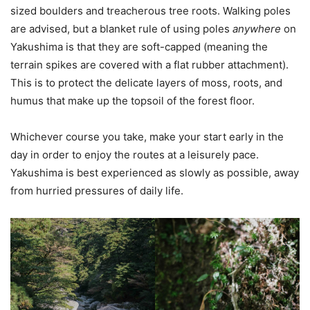
sized boulders and treacherous tree roots. Walking poles
are advised, but a blanket rule of using poles
anywhere
on
Yakushima is that they are soft-capped (meaning the
terrain spikes are covered with a flat rubber attachment).
This is to protect the delicate layers of moss, roots, and
humus that make up the topsoil of the forest floor.
Whichever course you take, make your start early in the
day in order to enjoy the routes at a leisurely pace.
Yakushima is best experienced as slowly as possible, away
from hurried pressures of daily life.