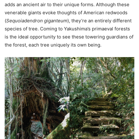
adds an ancient air to their unique forms. Although these
venerable giants evoke thoughts of American redwoods
(
Sequoiadendron giganteum
), they’re an entirely different
species of tree. Coming to Yakushima’s primaeval forests
is the ideal opportunity to see these towering guardians of
the forest, each tree uniquely its own being.