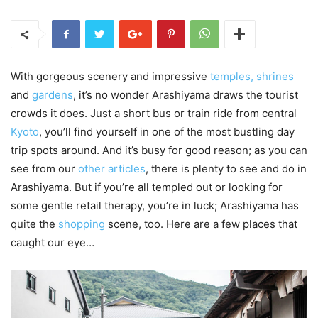
With gorgeous scenery and impressive
temples, shrines
and
gardens
, it’s no wonder Arashiyama draws the tourist
crowds it does. Just a short bus or train ride from central
Kyoto
, you’ll find yourself in one of the most bustling day
trip spots around. And it’s busy for good reason; as you can
see from our
other articles
, there is plenty to see and do in
Arashiyama. But if you’re all templed out or looking for
some gentle retail therapy, you’re in luck; Arashiyama has
quite the
shopping
scene, too. Here are a few places that
caught our eye…