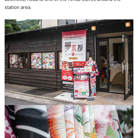
station area.