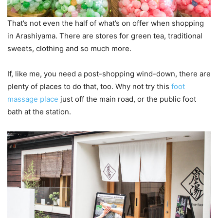
That’s not even the half of what’s on offer when shopping
in Arashiyama. There are stores for green tea, traditional
sweets, clothing and so much more.
If, like me, you need a post-shopping wind-down, there are
plenty of places to do that, too. Why not try this
foot
massage place
just off the main road, or the public foot
bath at the station.