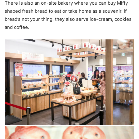
There is also an on-site bakery where you can buy Miffy
shaped fresh bread to eat or take home as a souvenir. If
bread’s not your thing, they also serve ice-cream, cookies
and coffee.