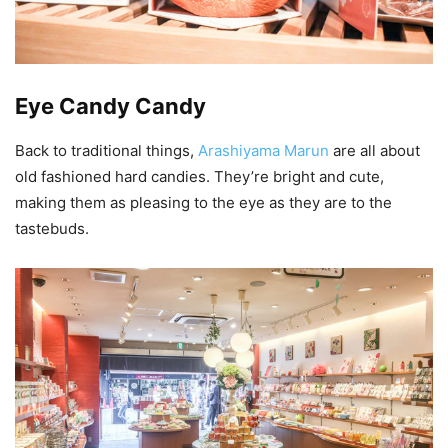
Eye Candy Candy
Back to traditional things,
Arashiyama Marun
are all about
old fashioned hard candies. They’re bright and cute,
making them as pleasing to the eye as they are to the
tastebuds.