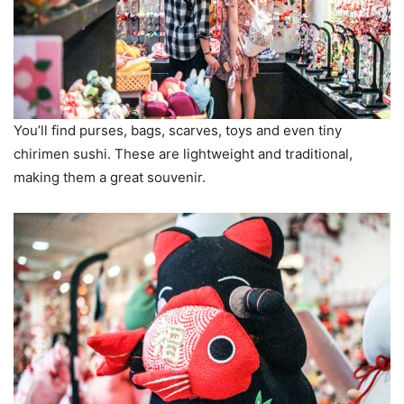
You’ll find purses, bags, scarves, toys and even tiny
chirimen sushi. These are lightweight and traditional,
making them a great souvenir.