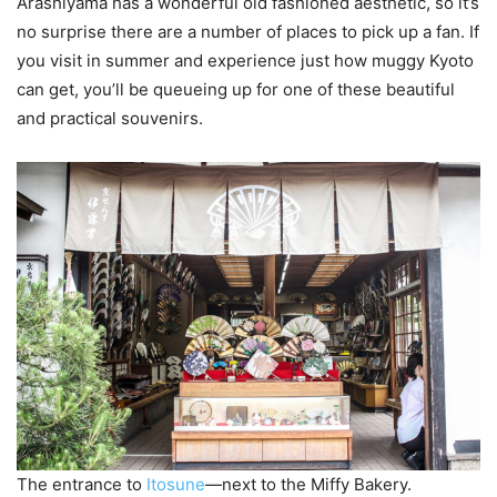
Arashiyama has a wonderful old fashioned aesthetic, so it’s
no surprise there are a number of places to pick up a fan. If
you visit in summer and experience just how muggy Kyoto
can get, you’ll be queueing up for one of these beautiful
and practical souvenirs.
The entrance to
Itosune
—next to the Miffy Bakery.