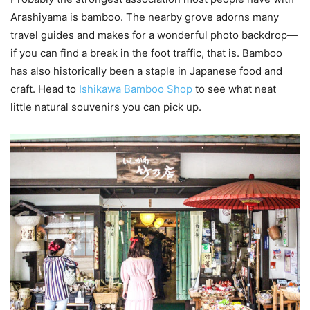
Arashiyama is bamboo. The nearby grove adorns many
travel guides and makes for a wonderful photo backdrop—
if you can find a break in the foot traffic, that is. Bamboo
has also historically been a staple in Japanese food and
craft. Head to
Ishikawa Bamboo Shop
to see what neat
little natural souvenirs you can pick up.