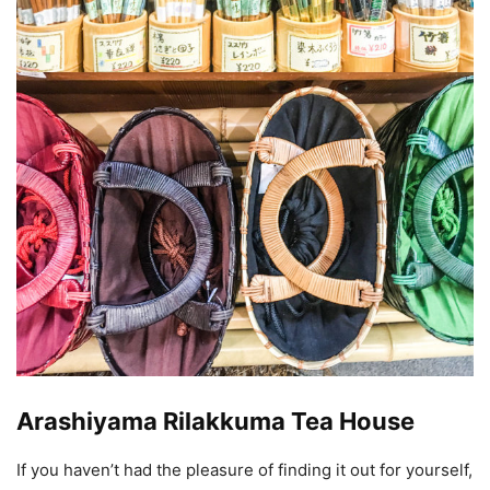
Arashiyama Rilakkuma Tea House
If you haven’t had the pleasure of finding it out for yourself,