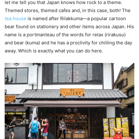
let me tell you that Japan knows how rock to a theme.
Themed stores, themed cafes and, in this case, both! The
tea house
is named after Rilakkuma—a popular cartoon
bear found on stationery and other items across Japan. His
name is a portmanteau of the words for relax (rirakusu)
and bear (kuma) and he has a proclivity for chilling the day
away. Which is exactly what you can do here.