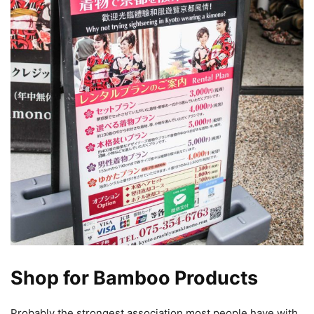
Shop for Bamboo Products
Probably the strongest association most people have with