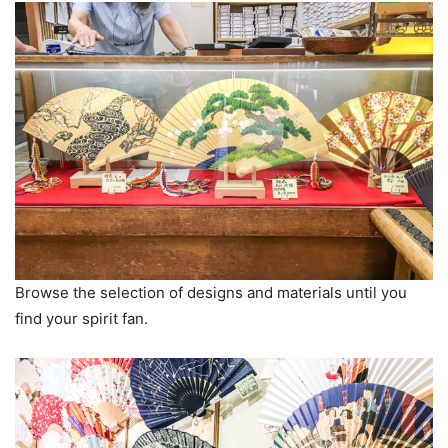
Browse the selection of designs and materials until you
find your spirit fan.