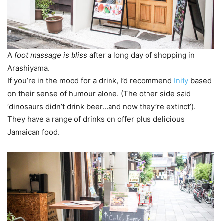
A
foot massage is bliss
after a long day of shopping in
Arashiyama.
If you’re in the mood for a drink, I’d recommend
Inity
based
on their sense of humour alone. (The other side said
‘dinosaurs didn’t drink beer…and now they’re extinct’).
They have a range of drinks on offer plus delicious
Jamaican food.