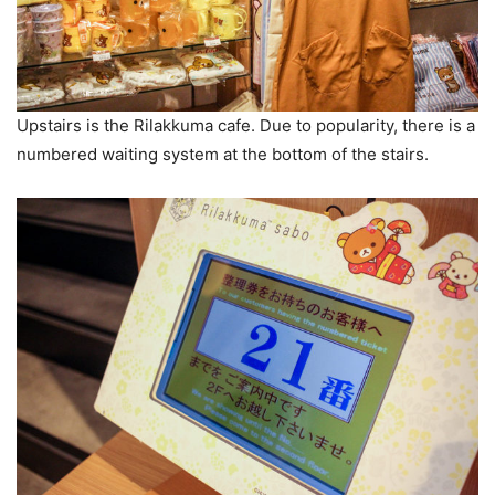
Upstairs is the Rilakkuma cafe. Due to popularity, there is a
numbered waiting system at the bottom of the stairs.