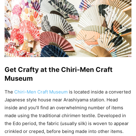
Get Crafty at the Chiri-Men Craft
Museum
The
Chiri-Men Craft Museum
is located inside a converted
Japanese style house near Arashiyama station. Head
inside and you’ll find an overwhelming number of items
made using the traditional
chirimen
textile. Developed in
the Edo period, the fabric (usually silk) is woven to appear
crinkled or creped, before being made into other items.