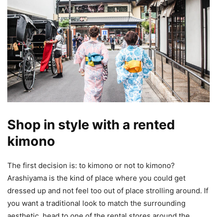
Shop in style with a rented
kimono
The first decision is: to kimono or not to kimono?
Arashiyama is the kind of place where you could get
dressed up and not feel too out of place strolling around. If
you want a traditional look to match the surrounding
aesthetic, head to one of the rental stores around the