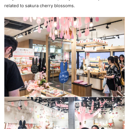
related to sakura cherry blossoms.