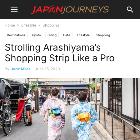
Home
Lifestyle
Shopping
Destinations
Kyoto
Dining
Cafe
Lifestyle
Shopping
Strolling Arashiyama’s
Arashiyama
Things To Do
Shopping Strip Like a Pro
By
Jade Miles
-
June 15, 2020