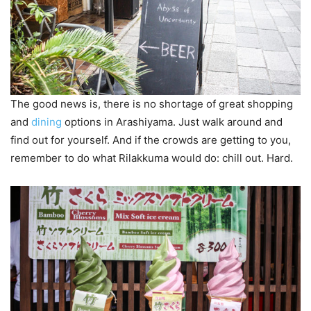
The good news is, there is no shortage of great shopping
and
dining
options in Arashiyama. Just walk around and
find out for yourself. And if the crowds are getting to you,
remember to do what Rilakkuma would do: chill out. Hard.