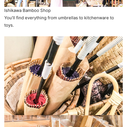
Ishikawa Bamboo Shop
You’ll find everything from umbrellas to kitchenware to
toys.