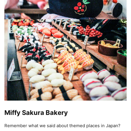
Miffy Sakura Bakery
Remember what we said about themed places in Japan?