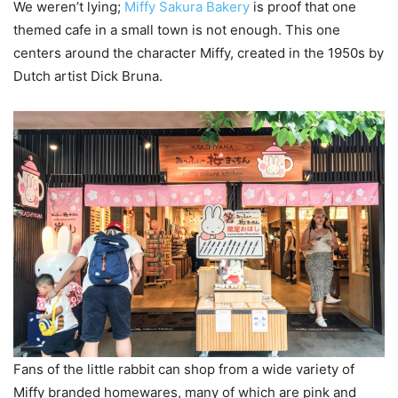
We weren’t lying;
Miffy Sakura Bakery
is proof that one
themed cafe in a small town is not enough. This one
centers around the character Miffy, created in the 1950s by
Dutch artist Dick Bruna.
Fans of the little rabbit can shop from a wide variety of
Miffy branded homewares, many of which are pink and