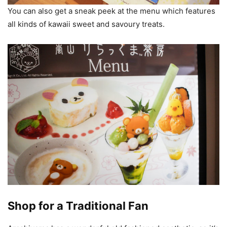
You can also get a sneak peek at the menu which features
all kinds of kawaii sweet and savoury treats.
Shop for a Traditional Fan