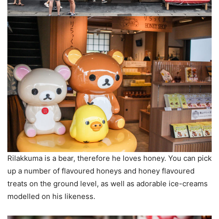
Rilakkuma is a bear, therefore he loves honey. You can pick
up a number of flavoured honeys and honey flavoured
treats on the ground level, as well as adorable ice-creams
modelled on his likeness.