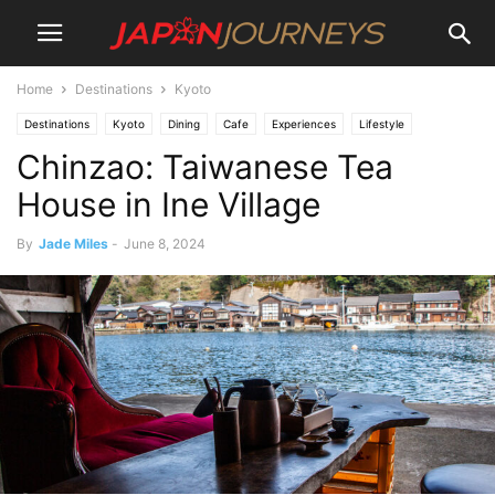
Home
Destinations
Kyoto
Destinations
Kyoto
Dining
Cafe
Experiences
Lifestyle
Chinzao: Taiwanese Tea
Things To Do
House in Ine Village
By
Jade Miles
-
June 8, 2024