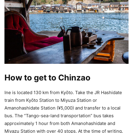
How to get to Chinzao
Ine is located 130 km from Kyōto. Take the JR Hashidate
train from Kyōto Station to Miyuza Station or
Amanohashidate Station (¥5,000) and transfer to a local
bus. The “Tango-sea-land transportation” bus takes
approximately 1 hour from both Amanohashidate and
Miyazu Station with over 40 stops. At the time of writing,