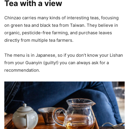
Tea with a view
Chinzao carries many kinds of interesting teas, focusing
on green tea and black tea from Taiwan. They believe in
organic, pesticide-free farming, and purchase leaves
directly from multiple tea farmers.
The menu is in Japanese, so if you don’t know your Lishan
from your Guanyin (guilty!) you can always ask for a
recommendation.