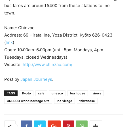
bus fares are around ¥400 from these stations to Ine
town.
Name: Chinzao
Address: 69 Hirata, Ine, Yoza District, Kyōto 626-0423
(
link
)
Open: 10:00am–6:00pm (until 5pm Mondays, 4pm
Tuesdays, closed Wednesdays)
Website:
http://www.chinzao.com/
Post by
Japan Journeys
.
TAGS
Kyoto
cafe
unesco
tea house
views
UNESCO world heritage site
Ine village
taiwanese