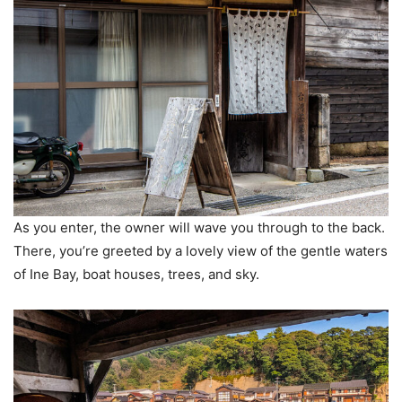
As you enter, the owner will wave you through to the back.
There, you’re greeted by a lovely view of the gentle waters
of Ine Bay, boat houses, trees, and sky.