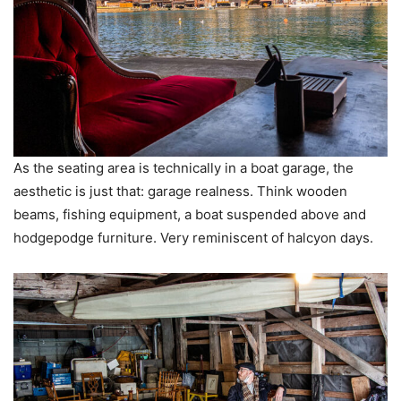
As the seating area is technically in a boat garage, the
aesthetic is just that: garage realness. Think wooden
beams, fishing equipment, a boat suspended above and
hodgepodge furniture. Very reminiscent of halcyon days.