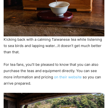
Kicking back with a calming Taiwanese tea while listening
to sea birds and lapping water…it doesn’t get much better
than that.
For tea fans, you’ll be pleased to know that you can also
purchase the teas and equipment directly. You can see
more information and pricing
on their website
so you can
arrive prepared.