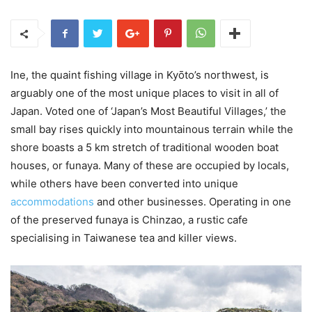
Ine, the quaint fishing village in Kyōto’s northwest, is
arguably one of the most unique places to visit in all of
Japan. Voted one of ‘Japan’s Most Beautiful Villages,’ the
small bay rises quickly into mountainous terrain while the
shore boasts a 5 km stretch of traditional wooden boat
houses, or funaya. Many of these are occupied by locals,
while others have been converted into unique
accommodations
and other businesses. Operating in one
of the preserved funaya is Chinzao, a rustic cafe
specialising in Taiwanese tea and killer views.