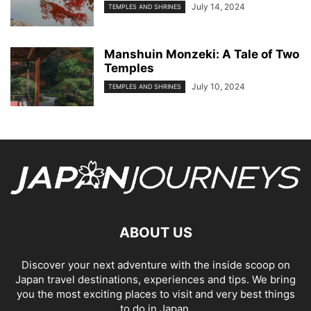
July 14, 2024
TEMPLES AND SHRINES
Manshuin Monzeki: A Tale of Two
Temples
July 10, 2024
TEMPLES AND SHRINES
ABOUT US
Discover your next adventure with the inside scoop on
Japan travel destinations, experiences and tips. We bring
you the most exciting places to visit and very best things
to do in Japan.