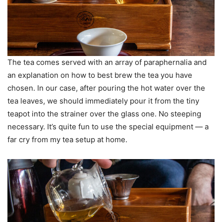
The tea comes served with an array of paraphernalia and
an explanation on how to best brew the tea you have
chosen. In our case, after pouring the hot water over the
tea leaves, we should immediately pour it from the tiny
teapot into the strainer over the glass one. No steeping
necessary. It’s quite fun to use the special equipment — a
far cry from my tea setup at home.