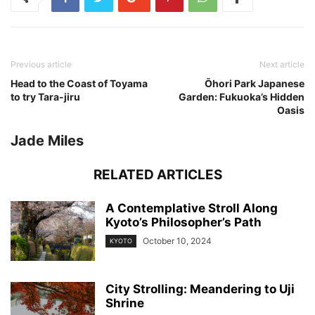
Previous article
Next article
Head to the Coast of Toyama
Ōhori Park Japanese
to try Tara-jiru
Garden: Fukuoka’s Hidden
Oasis
Jade Miles
RELATED ARTICLES
A Contemplative Stroll Along
Kyoto’s Philosopher’s Path
October 10, 2024
KYOTO
City Strolling: Meandering to Uji
Shrine