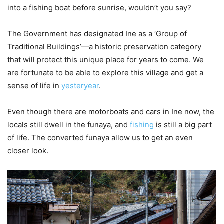
into a fishing boat before sunrise, wouldn’t you say?
The Government has designated Ine as a ‘Group of
Traditional Buildings’—a historic preservation category
that will protect this unique place for years to come. We
are fortunate to be able to explore this village and get a
sense of life in
yesteryear
.
Even though there are motorboats and cars in Ine now, the
locals still dwell in the funaya, and
fishing
is still a big part
of life. The converted funaya allow us to get an even
closer look.