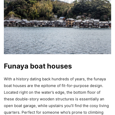
Funaya boat houses
With a history dating back hundreds of years, the funaya
boat houses are the epitome of fit-for-purpose design.
Located right on the water’s edge, the bottom floor of
these double-story wooden structures is essentially an
open boat garage, while upstairs you’ll find the cosy living
quarters. Perfect for someone who’s prone to climbing