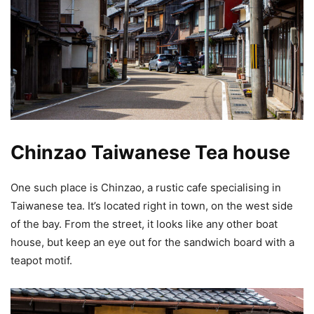
Chinzao Taiwanese Tea house
One such place is Chinzao, a rustic cafe specialising in
Taiwanese tea. It’s located right in town, on the west side
of the bay. From the street, it looks like any other boat
house, but keep an eye out for the sandwich board with a
teapot motif.