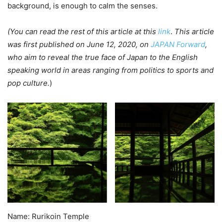
background, is enough to calm the senses.
(You can read the rest of this article at this
link
.
This article
was first published on June 12, 2020, on
JAPAN Forward
,
who aim to reveal the true face of Japan to the English
speaking world in areas ranging from politics to sports and
pop culture.
)
Name: Rurikoin Temple