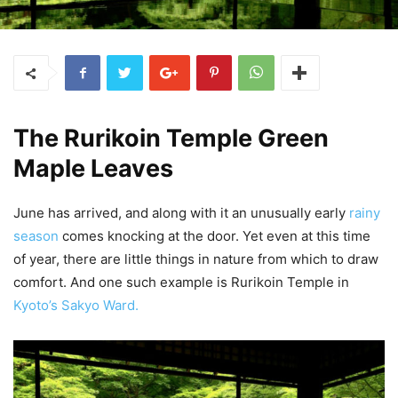
The Rurikoin Temple Green
Maple Leaves
June has arrived, and along with it an unusually early
rainy
season
comes knocking at the door. Yet even at this time
of year, there are little things in nature from which to draw
comfort. And one such example is Rurikoin Temple in
Kyoto’s Sakyo Ward.