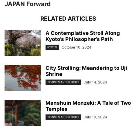
JAPAN Forward
RELATED ARTICLES
A Contemplative Stroll Along
Kyoto’s Philosopher’s Path
October 10, 2024
KYOTO
City Strolling: Meandering to Uji
Shrine
July 14, 2024
TEMPLES AND SHRINES
Manshuin Monzeki: A Tale of Two
Temples
July 10, 2024
TEMPLES AND SHRINES