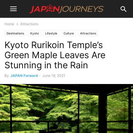
Home
Attractions
Destinations
Kyoto
Lifestyle
Culture
Attractions
Kyoto Rurikoin Temple’s
Green Maple Leaves Are
Stunning in the Rain
By
JAPAN Forward
-
June 18, 2021