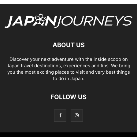
ABOUT US
Discover your next adventure with the inside scoop on
Japan travel destinations, experiences and tips. We bring
you the most exciting places to visit and very best things
to do in Japan.
FOLLOW US