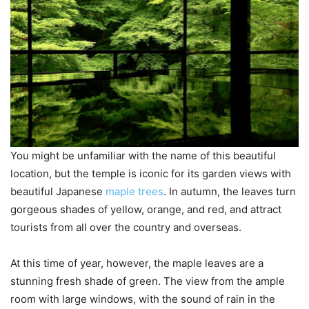
You might be unfamiliar with the name of this beautiful
location, but the temple is iconic for its garden views with
beautiful Japanese
maple trees
. In autumn, the leaves turn
gorgeous shades of yellow, orange, and red, and attract
tourists from all over the country and overseas.
At this time of year, however, the maple leaves are a
stunning fresh shade of green. The view from the ample
room with large windows, with the sound of rain in the