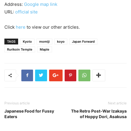
Address:
Google map link
URL:
official site
Click
here
to view our other articles.
TAGS
Kyoto
momiji
koyo
Japan Forward
Rurikoin Temple
Maple
Previous article
Next article
Japanese Food for Fussy
The Retro Post-War Izakaya
Eaters
of Hoppy Dori, Asakusa