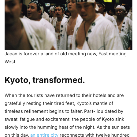
Japan is forever a land of old meeting new, East meeting
West.
Kyoto, transformed.
When the tourists have returned to their hotels and are
gratefully resting their tired feet, Kyoto’s mantle of
timeless refinement begins to falter. Part-liquidated by
sweat, fatigue and excitement, the people of Kyoto sink
slowly into the humming heat of the night. As the sun sets
on this day,
an entire city
reconnects with twelve hundred