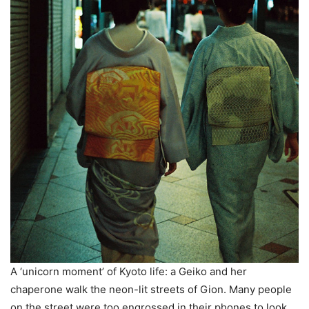
A ‘unicorn moment’ of Kyoto life: a Geiko and her
chaperone walk the neon-lit streets of Gion. Many people
on the street were too engrossed in their phones to look