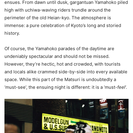
ensues. From dawn until dusk, gargantuan Yamahoko piled
high with uchiwa-waving riders trundle around the
perimeter of the old Heian-kyo. The atmosphere is
immense: a pure celebration of Kyoto’s long and storied
history.
Of course, the Yamahoko parades of the daytime are
undeniably spectacular and should not be missed.
However, they’re hectic, hot and crowded, with tourists
and locals alike crammed side-by-side into every available
space. While this part of the Matsuri is undoubtedly a
‘must-see’, the ensuing night is different: it is a ‘must-
feel
‘.