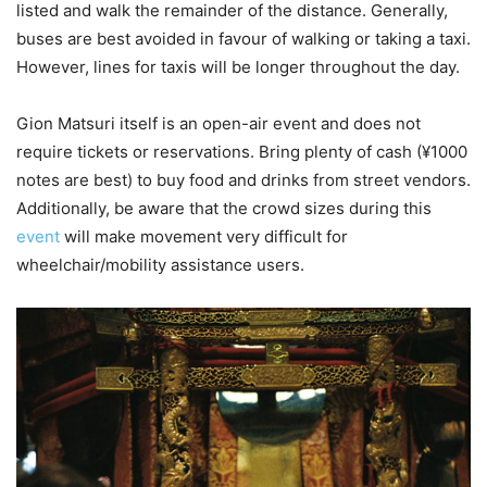
listed and walk the remainder of the distance. Generally,
buses are best avoided in favour of walking or taking a taxi.
However, lines for taxis will be longer throughout the day.
Gion Matsuri itself is an open-air event and does not
require tickets or reservations. Bring plenty of cash (¥1000
notes are best) to buy food and drinks from street vendors.
Additionally, be aware that the crowd sizes during this
event
will make movement very difficult for
wheelchair/mobility assistance users.