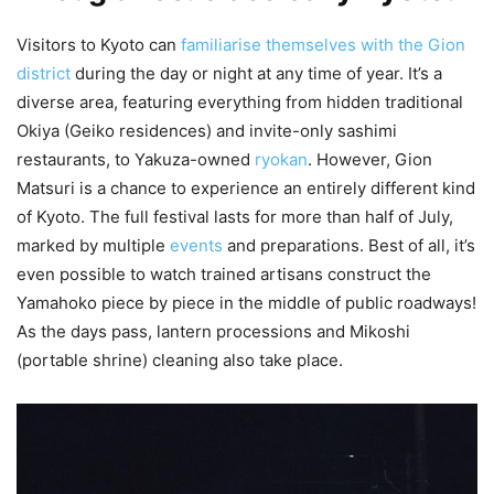
Visitors to Kyoto can
familiarise themselves with the Gion
district
during the day or night at any time of year. It’s a
diverse area, featuring everything from hidden traditional
Okiya (Geiko residences) and invite-only sashimi
restaurants, to Yakuza-owned
ryokan
. However, Gion
Matsuri is a chance to experience an entirely different kind
of Kyoto. The full festival lasts for more than half of July,
marked by multiple
events
and preparations. Best of all, it’s
even possible to watch trained artisans construct the
Yamahoko piece by piece in the middle of public roadways!
As the days pass, lantern processions and Mikoshi
(portable shrine) cleaning also take place.