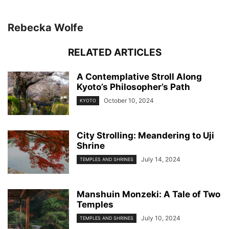
Rebecka Wolfe
RELATED ARTICLES
A Contemplative Stroll Along
Kyoto’s Philosopher’s Path
October 10, 2024
KYOTO
City Strolling: Meandering to Uji
Shrine
July 14, 2024
TEMPLES AND SHRINES
Manshuin Monzeki: A Tale of Two
Temples
July 10, 2024
TEMPLES AND SHRINES