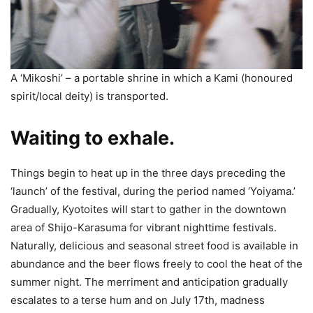
A ‘Mikoshi’ – a portable shrine in which a Kami (honoured
spirit/local deity) is transported.
Waiting to exhale.
Things begin to heat up in the three days preceding the
‘launch’ of the festival, during the period named ‘Yoiyama.’
Gradually, Kyotoites will start to gather in the downtown
area of Shijo-Karasuma for vibrant nighttime festivals.
Naturally, delicious and seasonal street food is available in
abundance and the beer flows freely to cool the heat of the
summer night. The merriment and anticipation gradually
escalates to a terse hum and on July 17th, madness