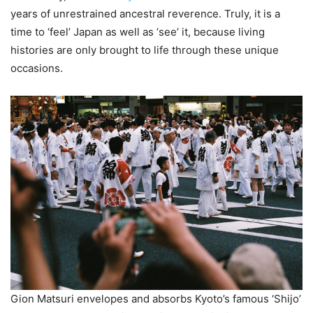
years of unrestrained ancestral reverence. Truly, it is a
time to ‘feel’ Japan as well as ‘see’ it, because living
histories are only brought to life through these unique
occasions.
Gion Matsuri envelopes and absorbs Kyoto’s famous ‘Shijo’