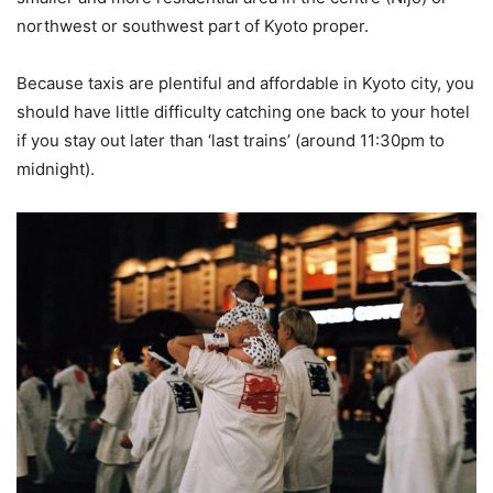
northwest or southwest part of Kyoto proper.
Because taxis are plentiful and affordable in Kyoto city, you
should have little difficulty catching one back to your hotel
if you stay out later than ‘last trains’ (around 11:30pm to
midnight).