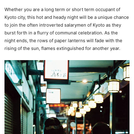
Whether you are a long term or short term occupant of
Kyoto city, this hot and heady night will be a unique chance
to join the often introverted salarymen of Kyoto as they
burst forth in a flurry of communal celebration. As the
night ends, the rows of paper lanterns will fade with the
rising of the sun, flames extinguished for another year.