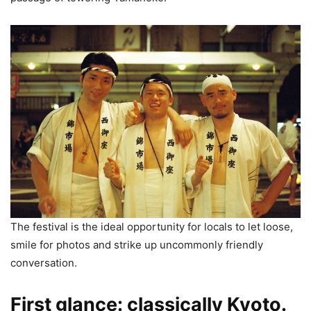
The festival is the ideal opportunity for locals to let loose,
smile for photos and strike up uncommonly friendly
conversation.
First glance: classically Kyoto.