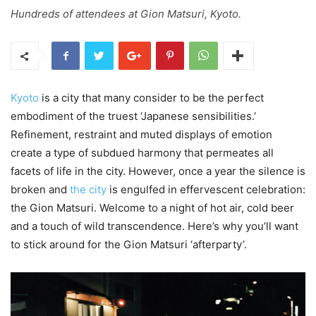
Hundreds of attendees at Gion Matsuri, Kyoto.
Kyoto
is a city that many consider to be the perfect
embodiment of the truest ‘Japanese sensibilities.’
Refinement, restraint and muted displays of emotion
create a type of subdued harmony that permeates all
facets of life in the city. However, once a year the silence is
broken and
the city
is engulfed in effervescent celebration:
the Gion Matsuri. Welcome to a night of hot air, cold beer
and a touch of wild transcendence. Here’s why you’ll want
to stick around for the Gion Matsuri ‘afterparty’.