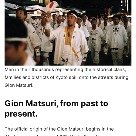
Men in their thousands representing the historical clans,
families and districts of Kyoto spill onto the streets during
Gion Matsuri.
Gion Matsuri, from past to
present.
The official origin of the Gion Matsuri begins in the