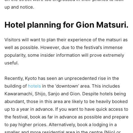
up and notice.
Hotel planning for Gion Matsuri.
Visitors will want to plan their experience of the matsuri as
well as possible. However, due to the festival’s immense
popularity, some insider information will prove extremely
useful.
Recently, Kyoto has seen an unprecedented rise in the
building of
hotels
in the ‘downtown’ area. This includes
Kawaramachi, Shijo, Sanjo and Gion. Despite hotels being
abundant, those in this area are likely to be heavily booked
up to a year in advance. If you want to have quick access to
the festival, book as far in advance as possible and prepare
to pay higher prices. Alternatively, book a lodging in a
smaller and more residential area in the centre (Nijo) or