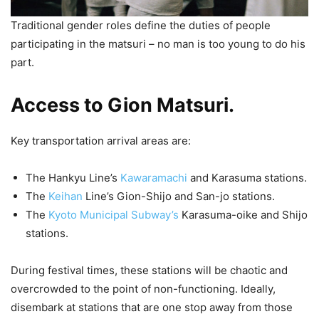
Traditional gender roles define the duties of people
participating in the matsuri – no man is too young to do his
part.
Access to Gion Matsuri.
Key transportation arrival areas are:
The Hankyu Line’s
Kawaramachi
and Karasuma stations.
The
Keihan
Line’s Gion-Shijo and San-jo stations.
The
Kyoto Municipal Subway’s
Karasuma-oike and Shijo
stations.
During festival times, these stations will be chaotic and
overcrowded to the point of non-functioning. Ideally,
disembark at stations that are one stop away from those