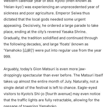
Western calendar year of 869. Kyoto (then known as
‘Heian-kyo’) was experiencing an unprecedented year of
sickness and poor agriculture. Emperor Seiwa thus
dictated that the local gods needed some urgent
appeasing. Decisively, he ordered a large parade to take
place, ending at the city’s revered Yasaka Shrine.
Gradually, the tradition solidified and continued through
the following decades, and large ‘floats’ (known as
‘Yamahoko [山鉾]’) were put into regular use from the year
999.
Arguably, today’s Gion Matsuri is even more jaw-
droppingly spectacular than ever before. The Matsuri itself
takes up almost the entire month of July. Naturally, not a
single detail of the festival is left to chance. Eagle-eyed
visitors to Kyoto’s Shi-jo [fourth avenue] may even notice
that the traffic lights are fully retractable, allowing for the
passage of towering Yamahoko.