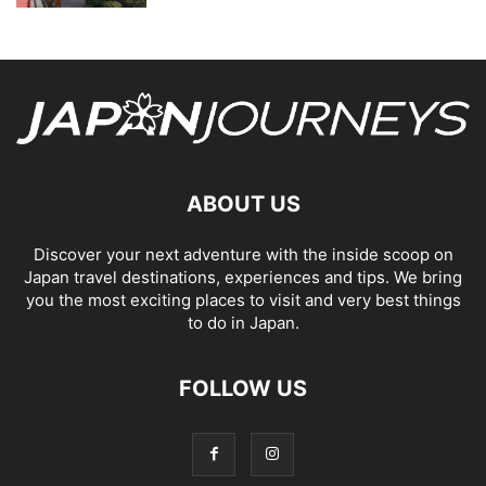
ABOUT US
Discover your next adventure with the inside scoop on
Japan travel destinations, experiences and tips. We bring
you the most exciting places to visit and very best things
to do in Japan.
FOLLOW US