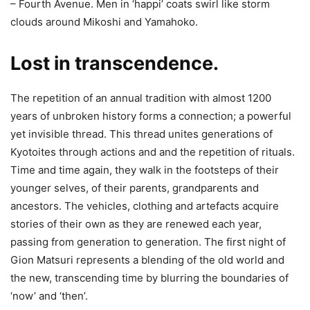
– Fourth Avenue. Men in ‘happi’ coats swirl like storm
clouds around Mikoshi and Yamahoko.
Lost in transcendence.
The repetition of an annual tradition with almost 1200
years of unbroken history forms a connection; a powerful
yet invisible thread. This thread unites generations of
Kyotoites through actions and and the repetition of rituals.
Time and time again, they walk in the footsteps of their
younger selves, of their parents, grandparents and
ancestors. The vehicles, clothing and artefacts acquire
stories of their own as they are renewed each year,
passing from generation to generation. The first night of
Gion Matsuri represents a blending of the old world and
the new, transcending time by blurring the boundaries of
‘now’ and ‘then’.