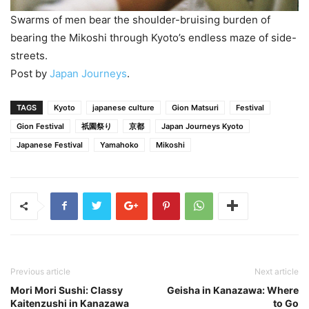
Swarms of men bear the shoulder-bruising burden of
bearing the Mikoshi through Kyoto’s endless maze of side-
streets.
Post by
Japan Journeys
.
TAGS
Kyoto
japanese culture
Gion Matsuri
Festival
Gion Festival
祇園祭り
京都
Japan Journeys Kyoto
Japanese Festival
Yamahoko
Mikoshi
Previous article
Next article
Mori Mori Sushi: Classy
Geisha in Kanazawa: Where
Kaitenzushi in Kanazawa
to Go