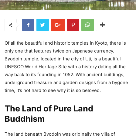
Of all the beautiful and historic temples in Kyoto, there is
only one that features twice on Japanese currency.
Byodoin temple, located in the city of Uji, is a beautiful
UNESCO World Heritage Site with a history dating all the
way back to its founding in 1052. With ancient buildings,
underground treasure and garden designs from a bygone
time, it’s not hard to see why it is so beloved.
The Land of Pure Land
Buddhism
The land beneath Byodoin was originally the villa of