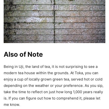
Also of Note
Being in Uji, the land of tea, it is not surprising to see a
modern tea house within the grounds. At Toka, you can
enjoy a cup of locally grown green tea, served hot or cold
depending on the weather or your preference. As you sip,
take the time to reflect on just how long 1,000 years really
is. If you can figure out how to comprehend it, please let
me know.