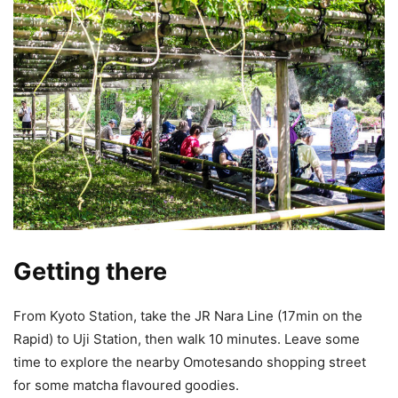
Getting there
From Kyoto Station, take the JR Nara Line (17min on the
Rapid) to Uji Station, then walk 10 minutes. Leave some
time to explore the nearby Omotesando shopping street
for some matcha flavoured goodies.