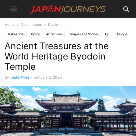
Home
Destinations
Kyoto
Destinations
Kyoto
Attractions
Temples and Shrines
Uji
Lifestyle
Ancient Treasures at the
Things To Do
World Heritage Byodoin
Temple
By
Jade Miles
-
January 5, 2020