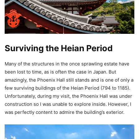
Surviving the Heian Period
Many of the structures in the once sprawling estate have
been lost to time, as is often the case in Japan. But
amazingly, the Phoenix Hall still stands and is one of only a
few surviving buildings of the Heian Period (794 to 1185).
Unfortunately, during my visit, the Phoenix Hall was under
construction so I was unable to explore inside. However, I
was perfectly content to admire the building’s exterior.