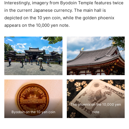
Interestingly, imagery from Byodoin Temple features twice
in the current Japanese currency. The main hall is
depicted on the 10 yen coin, while the golden phoenix
appears on the 10,000 yen note.
The phoenix on the 10,000 yen
Byodoin on the 10 yen coin
note