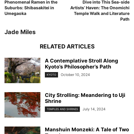
Phenomenal Ramen in the
Dive into This Sea-side
Suburbs: Shibasakitei in
Artists’ Haven: The Onomichi
Umegaoka
Temple Walk and Literature
Path
Jade Miles
RELATED ARTICLES
A Contemplative Stroll Along
Kyoto’s Philosopher’s Path
October 10, 2024
KYOTO
City Strolling: Meandering to Uji
Shrine
July 14, 2024
TEMPLES AND SHRINES
Manshuin Monzeki: A Tale of Two