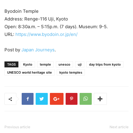
Byodoin Temple
Address: Renge-116 Uji, Kyoto
Open: 8:30a.m. – 5:15p.m. (7 days). Museum: 9-5.
URL:
https://www.byodoin.or.jp/en/
Post by
Japan Journeys
.
TAGS
Kyoto
temple
unesco
uji
day trips from kyoto
UNESCO world heritage site
kyoto temples
Previous article
Next article