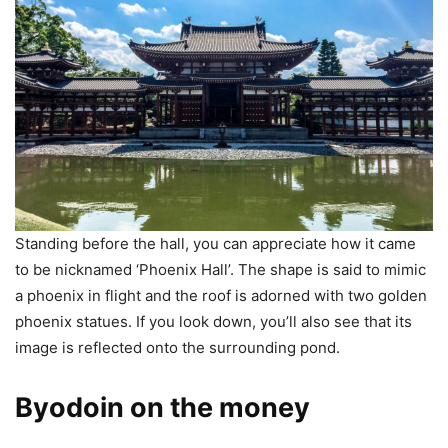
Standing before the hall, you can appreciate how it came
to be nicknamed ‘Phoenix Hall’. The shape is said to mimic
a phoenix in flight and the roof is adorned with two golden
phoenix statues. If you look down, you’ll also see that its
image is reflected onto the surrounding pond.
Byodoin on the money