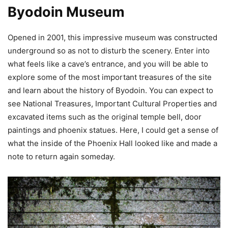
Byodoin Museum
Opened in 2001, this impressive museum was constructed
underground so as not to disturb the scenery. Enter into
what feels like a cave’s entrance, and you will be able to
explore some of the most important treasures of the site
and learn about the history of Byodoin. You can expect to
see National Treasures, Important Cultural Properties and
excavated items such as the original temple bell, door
paintings and phoenix statues. Here, I could get a sense of
what the inside of the Phoenix Hall looked like and made a
note to return again someday.