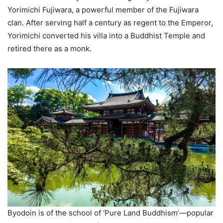
Yorimichi Fujiwara, a powerful member of the Fujiwara
clan. After serving half a century as regent to the Emperor,
Yorimichi converted his villa into a Buddhist Temple and
retired there as a monk.
Byodoin is of the school of ‘Pure Land Buddhism’—popular