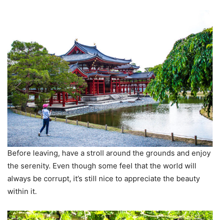
Before leaving, have a stroll around the grounds and enjoy
the serenity. Even though some feel that the world will
always be corrupt, it’s still nice to appreciate the beauty
within it.