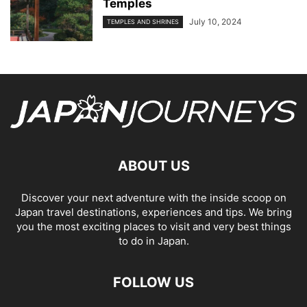
Temples
July 10, 2024
TEMPLES AND SHRINES
ABOUT US
Discover your next adventure with the inside scoop on
Japan travel destinations, experiences and tips. We bring
you the most exciting places to visit and very best things
to do in Japan.
FOLLOW US