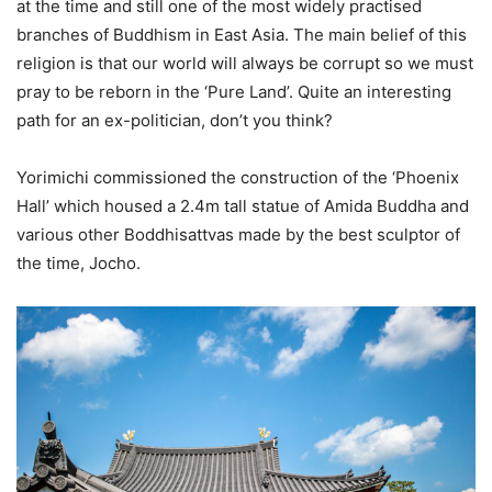
at the time and still one of the most widely practised
branches of Buddhism in East Asia. The main belief of this
religion is that our world will always be corrupt so we must
pray to be reborn in the ‘Pure Land’. Quite an interesting
path for an ex-politician, don’t you think?
Yorimichi commissioned the construction of the ‘Phoenix
Hall’ which housed a 2.4m tall statue of Amida Buddha and
various other Boddhisattvas made by the best sculptor of
the time, Jocho.