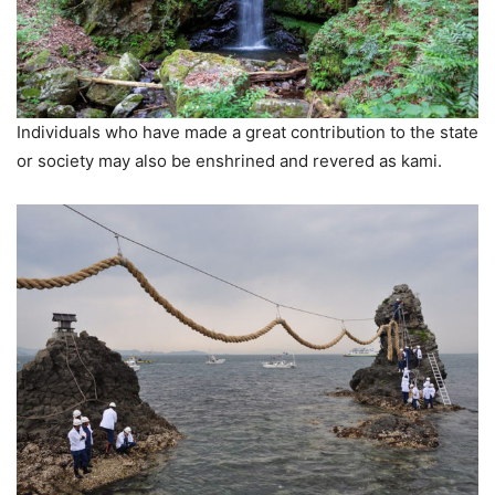
Individuals who have made a great contribution to the state
or society may also be enshrined and revered as kami.