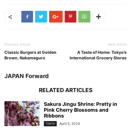
Previous article
Next article
Classic Burgers at Golden
A Taste of Home: Tokyo’s
Brown, Nakameguro
International Grocery Stores
JAPAN Forward
RELATED ARTICLES
Sakura Jingu Shrine: Pretty in
Pink Cherry Blossoms and
Ribbons
April 5, 2024
TOKYO