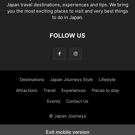
Japan travel destinations, experiences and tips. We bring
you the most exciting places to visit and very best things
to do in Japan.
FOLLOW US
Destinations
Japan Journeys Style
Lifestyle
Attractions
Travel
Experiences
Places to stay
Events
Contact Us
© Japan Journeys
Exit mobile version