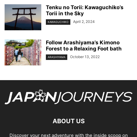
Tenku no Torii: Kawaguchiko’s
Torii in the Sky
April 2, 2024
KAWAGUCHIKO
Follow Arashiyama’s Kimono
Forest to a Relaxing Foot bath
October 13, 2022
ARASHIYAMA
ABOUT US
Discover your next adventure with the inside scoop on