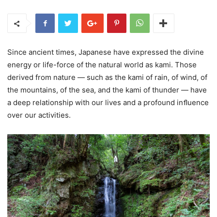
Since ancient times, Japanese have expressed the divine
energy or life-force of the natural world as kami. Those
derived from nature — such as the kami of rain, of wind, of
the mountains, of the sea, and the kami of thunder — have
a deep relationship with our lives and a profound inﬂuence
over our activities.