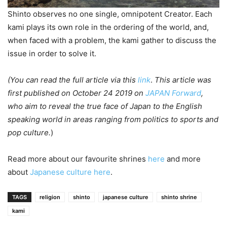
Shinto observes no one single, omnipotent Creator. Each
kami plays its own role in the ordering of the world, and,
when faced with a problem, the kami gather to discuss the
issue in order to solve it.
(You can read the full article via
this
link
.
This article was
first published on October 24 2019 on
JAPAN Forward
,
who aim to reveal the true face of Japan to the English
speaking world in areas ranging from politics to sports and
pop culture.
)
Read more about our favourite shrines
here
and more
about
Japanese culture
here
.
TAGS
religion
shinto
japanese culture
shinto shrine
kami