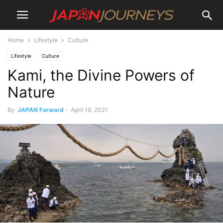
Home
Lifestyle
Culture
Lifestyle
Culture
Kami, the Divine Powers of
Nature
By
JAPAN Forward
-
April 19, 2021