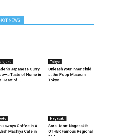
HOT NEWS
arajuku
Tokyo
den’s Japanese Curry
Unleash your inner child
ce—a Taste of Home in
at the Poop Museum
e Heart of...
Tokyo
yoto
Nagasaki
hikawaya Coffee is A
Sara Udon: Nagasaki’s
ylish Machiya Cafe in
OTHER Famous Regional