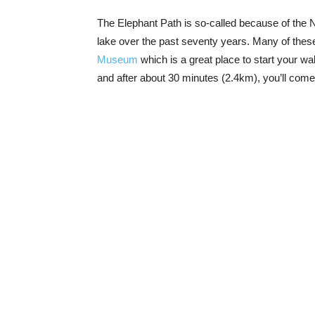
The Elephant Path is so-called because of the 
lake over the past seventy years. Many of these
Museum
which is a great place to start your wa
and after about 30 minutes (2.4km), you’ll com