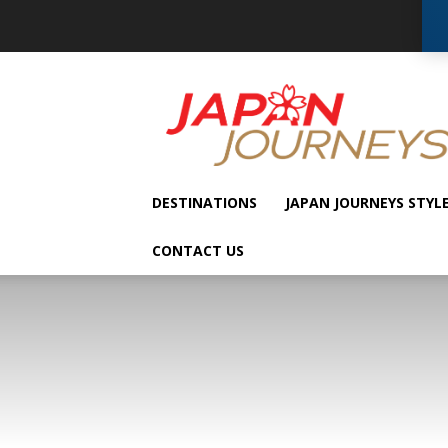
Japan
Journeys
DESTINATIONS
JAPAN JOURNEYS STYL
CONTACT US