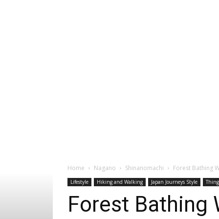
Home
Nagano
Shinanomachi
Forest Bathing W
Lifestyle
Hiking and Walking
Japan Journeys Style
Thing
Forest Bathing 