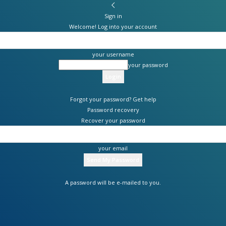
Sign in
Welcome! Log into your account
your username
your password
Forgot your password? Get help
Password recovery
Recover your password
your email
A password will be e-mailed to you.