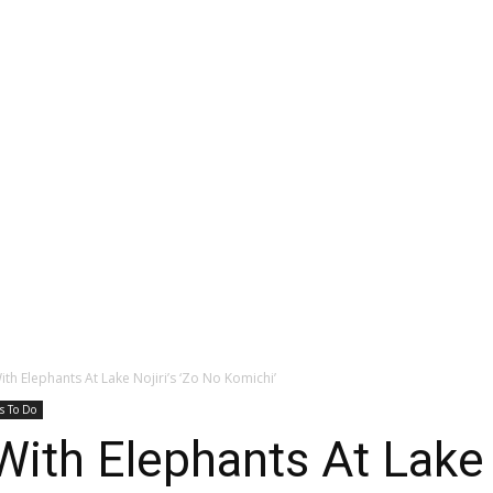
ith Elephants At Lake Nojiri’s ‘Zo No Komichi’
s To Do
With Elephants At Lake 