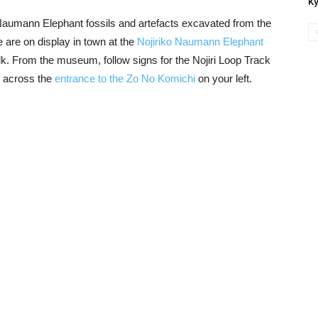
Ky
Naumann Elephant fossils and artefacts excavated from the
 are on display in town at the
Nojiriko Naumann Elephant
lk. From the museum, follow signs for the Nojiri Loop Track
e across the
entrance to the Zo No Komichi
on your left.