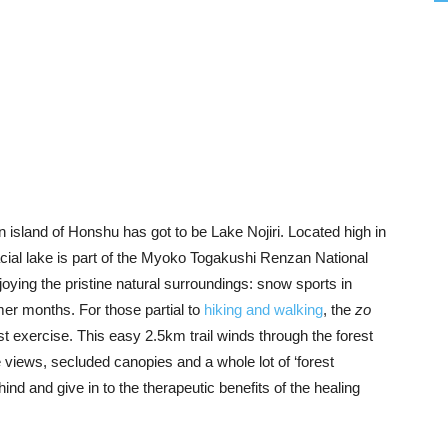
island of Honshu has got to be Lake Nojiri. Located high in
cial lake is part of the Myoko Togakushi Renzan National
joying the pristine natural surroundings: snow sports in
mer months. For those partial to
hiking and walking
, the
zo
st exercise. This easy 2.5km trail winds through the forest
e views, secluded canopies and a whole lot of ‘forest
ehind and give in to the therapeutic benefits of the healing