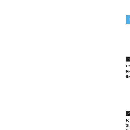
H
On
Ri
th
K
Ic
St