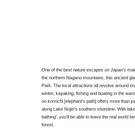
One of the best nature escapes on Japan’s main 
the northern Nagano mountains, this ancient gla
Park. The local attractions all revolve around en
winter; kayaking, fishing and boating in the war
no komichi
[elephant’s path] offers more than ju
along Lake Nojiri’s southern shoreline. With lak
bathing’, you’ll be able to leave the real world b
forest.