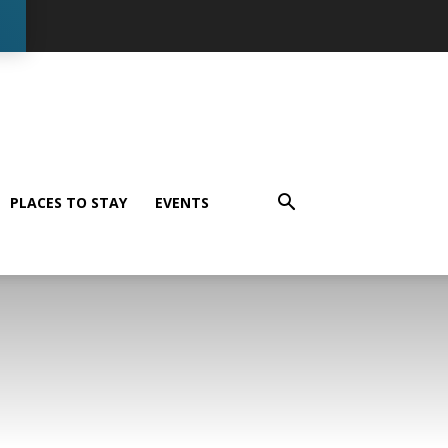
PLACES TO STAY
EVENTS