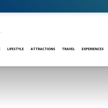
E
LIFESTYLE
ATTRACTIONS
TRAVEL
EXPERIENCES