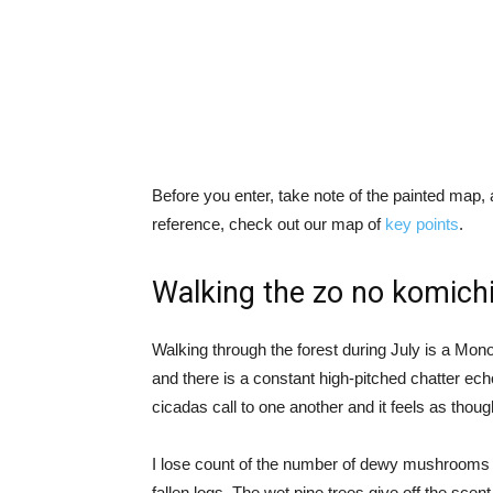
Before you enter, take note of the painted map, 
reference, check out our map of
key points
.
Walking the zo no komich
Walking through the forest during July is a Mon
and there is a constant high-pitched chatter ec
cicadas call to one another and it feels as thou
I lose count of the number of dewy mushrooms I
fallen logs. The wet pine trees give off the sc