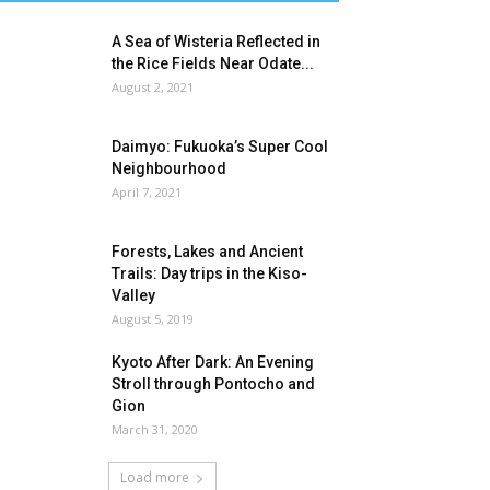
A Sea of Wisteria Reflected in
the Rice Fields Near Odate...
August 2, 2021
Daimyo: Fukuoka’s Super Cool
Neighbourhood
April 7, 2021
Forests, Lakes and Ancient
Trails: Day trips in the Kiso-
Valley
August 5, 2019
Kyoto After Dark: An Evening
Stroll through Pontocho and
Gion
March 31, 2020
Load more