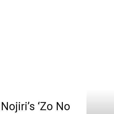
Nojiri’s ‘Zo No