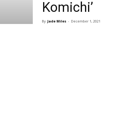
Komichi’
By
Jade Miles
-
December 1, 2021
Share