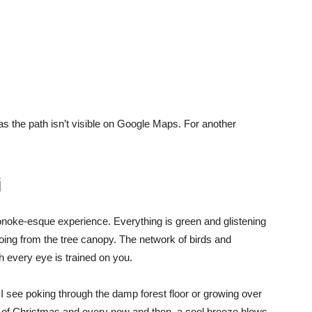
as the path isn’t visible on Google Maps. For another
i
onoke-esque experience. Everything is green and glistening
hoing from the tree canopy. The network of birds and
gh every eye is trained on you.
 see poking through the damp forest floor or growing over
ent of Christmas and every now and then, a cool breeze blows