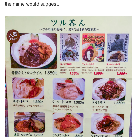
the name would suggest.