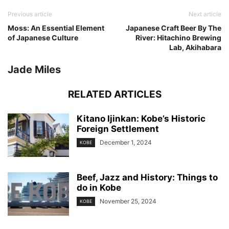
Previous article
Next article
Moss: An Essential Element
Japanese Craft Beer By The
of Japanese Culture
River: Hitachino Brewing
Lab, Akihabara
Jade Miles
RELATED ARTICLES
Kitano Ijinkan: Kobe’s Historic
Foreign Settlement
December 1, 2024
KOBE
Beef, Jazz and History: Things to
do in Kobe
November 25, 2024
KOBE