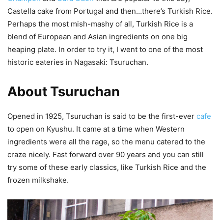
Castella cake from Portugal and then…there’s Turkish Rice.
Perhaps the most mish-mashy of all, Turkish Rice is a
blend of European and Asian ingredients on one big
heaping plate. In order to try it, I went to one of the most
historic eateries in Nagasaki: Tsuruchan.
About Tsuruchan
Opened in 1925, Tsuruchan is said to be the first-ever
cafe
to open on Kyushu. It came at a time when Western
ingredients were all the rage, so the menu catered to the
craze nicely. Fast forward over 90 years and you can still
try some of these early classics, like Turkish Rice and the
frozen milkshake.