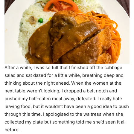
After a while, I was so full that I finished off the cabbage
salad and sat dazed for a little while, breathing deep and
thinking about the night ahead. When the women at the
next table weren’t looking, I dropped a belt notch and
pushed my half-eaten meal away, defeated. I really hate
leaving food, but it wouldn’t have been a good idea to push
through this time. I apologised to the waitress when she
collected my plate but something told me she’d seen it all
before.