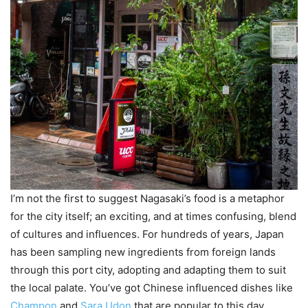
I’m not the first to suggest Nagasaki’s food is a metaphor
for the city itself; an exciting, and at times confusing, blend
of cultures and influences. For hundreds of years, Japan
has been sampling new ingredients from foreign lands
through this port city, adopting and adapting them to suit
the local palate. You’ve got Chinese influenced dishes like
Champon
and
Sara Udon
that are popular to this day,