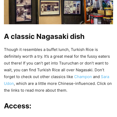
A classic Nagasaki dish
Though it resembles a buffet lunch, Turkish Rice is
definitely worth a try. It’s a great meal for the fussy eaters
out there! If you can’t get into Tsuruchan or don’t want to
wait, you can find Turkish Rice all over Nagasaki. Don’t
forget to check out other classics like
Champon
and
Sara
Udon
, which are a little more Chinese-influenced. Click on
the links to read more about them.
Access: