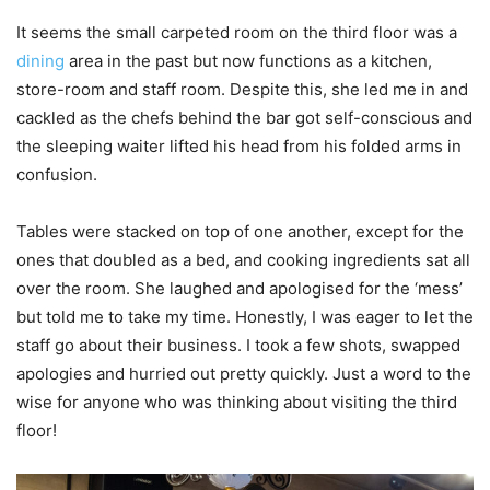
It seems the small carpeted room on the third floor was a
dining
area in the past but now functions as a kitchen,
store-room and staff room. Despite this, she led me in and
cackled as the chefs behind the bar got self-conscious and
the sleeping waiter lifted his head from his folded arms in
confusion.
Tables were stacked on top of one another, except for the
ones that doubled as a bed, and cooking ingredients sat all
over the room. She laughed and apologised for the ‘mess’
but told me to take my time. Honestly, I was eager to let the
staff go about their business. I took a few shots, swapped
apologies and hurried out pretty quickly. Just a word to the
wise for anyone who was thinking about visiting the third
floor!