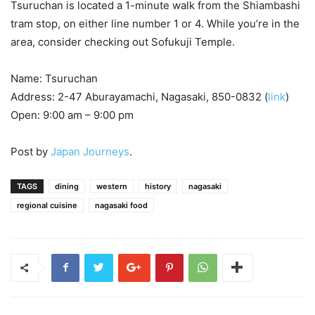
Tsuruchan is located a 1-minute walk from the Shiambashi
tram stop, on either line number 1 or 4. While you’re in the
area, consider checking out Sofukuji Temple.
Name: Tsuruchan
Address: 2-47 Aburayamachi, Nagasaki, 850-0832 (
link
)
Open: 9:00 am – 9:00 pm
Post by
Japan Journeys
.
TAGS
dining
western
history
nagasaki
regional cuisine
nagasaki food