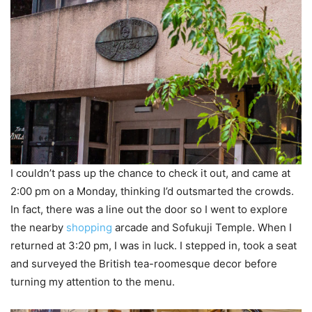
I couldn’t pass up the chance to check it out, and came at
2:00 pm on a Monday, thinking I’d outsmarted the crowds.
In fact, there was a line out the door so I went to explore
the nearby
shopping
arcade and Sofukuji Temple. When I
returned at 3:20 pm, I was in luck. I stepped in, took a seat
and surveyed the British tea-roomesque decor before
turning my attention to the menu.