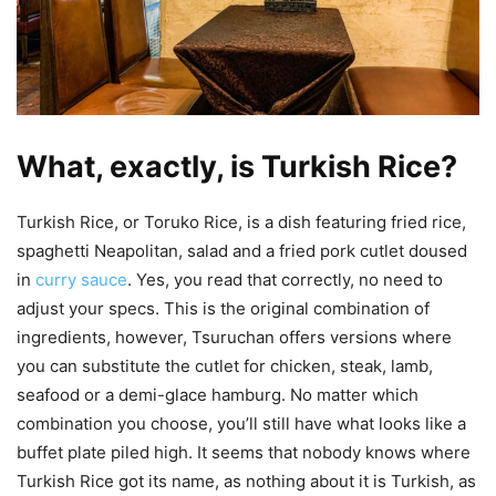
What, exactly, is Turkish Rice?
Turkish Rice, or Toruko Rice, is a dish featuring fried rice,
spaghetti Neapolitan, salad and a fried pork cutlet doused
in
curry sauce
. Yes, you read that correctly, no need to
adjust your specs. This is the original combination of
ingredients, however, Tsuruchan offers versions where
you can substitute the cutlet for chicken, steak, lamb,
seafood or a demi-glace hamburg. No matter which
combination you choose, you’ll still have what looks like a
buffet plate piled high. It seems that nobody knows where
Turkish Rice got its name, as nothing about it is Turkish, as