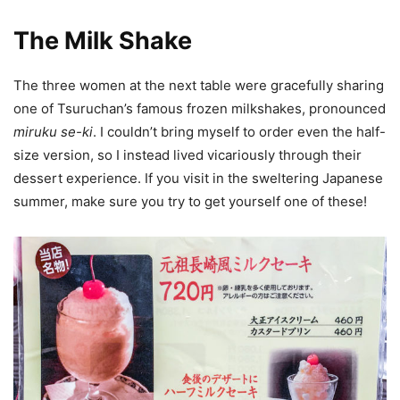
The Milk Shake
The three women at the next table were gracefully sharing
one of Tsuruchan’s famous frozen milkshakes, pronounced
miruku se-ki
. I couldn’t bring myself to order even the half-
size version, so I instead lived vicariously through their
dessert experience. If you visit in the sweltering Japanese
summer, make sure you try to get yourself one of these!