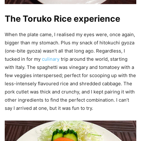
The Toruko Rice experience
When the plate came, I realised my eyes were, once again,
bigger than my stomach. Plus my snack of hitokuchi gyoza
(one-bite gyoza) wasn’t all that long ago. Regardless, I
tucked in for my
culinary
trip around the world, starting
with Italy. The spaghetti was vinegary and tomatoey with a
few veggies interspersed; perfect for scooping up with the
less-intensely flavoured rice and shredded cabbage. The
pork cutlet was thick and crunchy, and I kept pairing it with
other ingredients to find the perfect combination. I can’t
say I arrived at one, but it was fun to try.