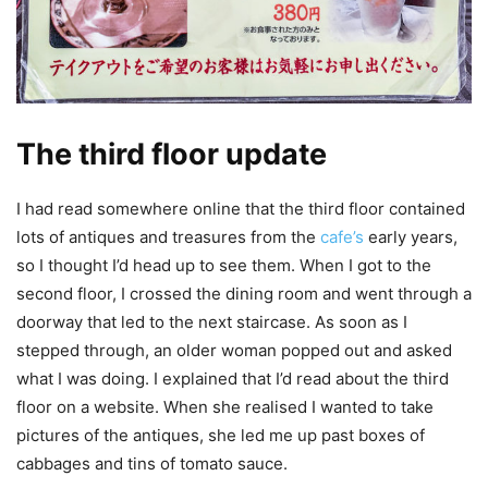
The third floor update
I had read somewhere online that the third floor contained
lots of antiques and treasures from the
cafe’s
early years,
so I thought I’d head up to see them. When I got to the
second floor, I crossed the dining room and went through a
doorway that led to the next staircase. As soon as I
stepped through, an older woman popped out and asked
what I was doing. I explained that I’d read about the third
floor on a website. When she realised I wanted to take
pictures of the antiques, she led me up past boxes of
cabbages and tins of tomato sauce.