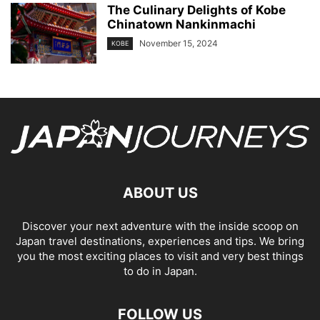
The Culinary Delights of Kobe
Chinatown Nankinmachi
November 15, 2024
KOBE
ABOUT US
Discover your next adventure with the inside scoop on
Japan travel destinations, experiences and tips. We bring
you the most exciting places to visit and very best things
to do in Japan.
FOLLOW US