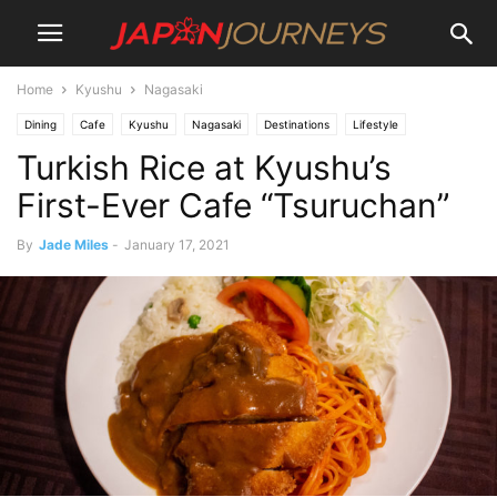
Home
Kyushu
Nagasaki
Dining
Cafe
Kyushu
Nagasaki
Destinations
Lifestyle
Turkish Rice at Kyushu’s
Things To Do
First-Ever Cafe “Tsuruchan”
By
Jade Miles
-
January 17, 2021