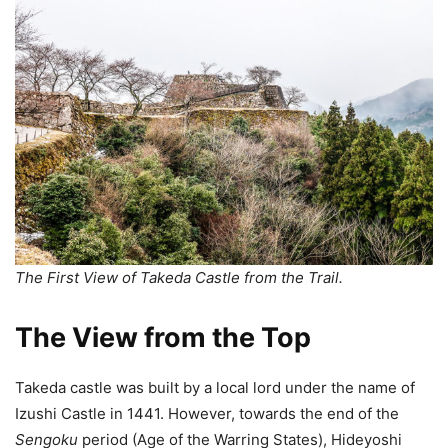
The First View of Takeda Castle from the Trail.
The View from the Top
Takeda castle was built by a local lord under the name of
Izushi Castle in 1441. However, towards the end of the
Sengoku
period (Age of the Warring States), Hideyoshi