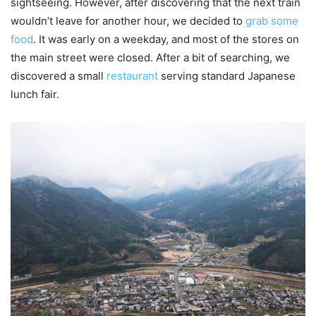
sightseeing. However, after discovering that the next train
wouldn’t leave for another hour, we decided to
grab some
food
. It was early on a weekday, and most of the stores on
the main street were closed. After a bit of searching, we
discovered a small
restaurant
serving standard Japanese
lunch fair.