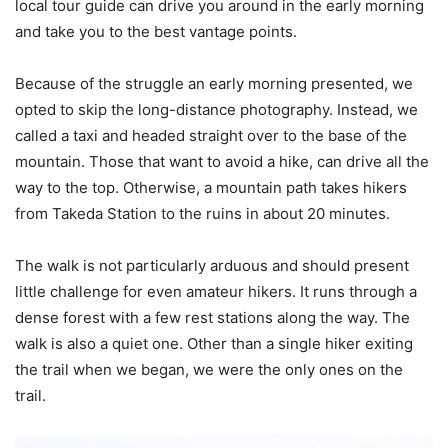
local tour guide can drive you around in the early morning
and take you to the best vantage points.
Because of the struggle an early morning presented, we
opted to skip the long-distance photography. Instead, we
called a taxi and headed straight over to the base of the
mountain. Those that want to avoid a hike, can drive all the
way to the top. Otherwise, a mountain path takes hikers
from Takeda Station to the ruins in about 20 minutes.
The walk is not particularly arduous and should present
little challenge for even amateur hikers. It runs through a
dense forest with a few rest stations along the way. The
walk is also a quiet one. Other than a single hiker exiting
the trail when we began, we were the only ones on the
trail.