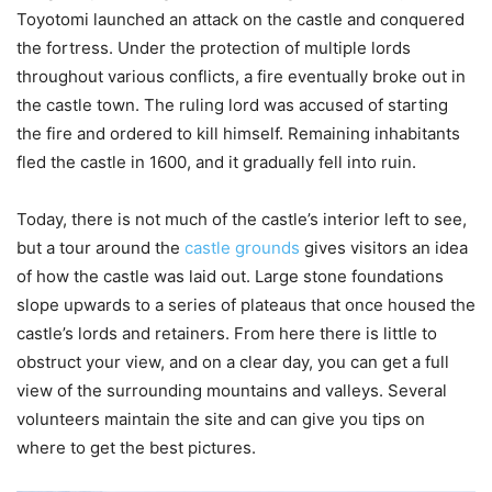
Toyotomi launched an attack on the castle and conquered
the fortress. Under the protection of multiple lords
throughout various conflicts, a fire eventually broke out in
the castle town. The ruling lord was accused of starting
the fire and ordered to kill himself. Remaining inhabitants
fled the castle in 1600, and it gradually fell into ruin.
Today, there is not much of the castle’s interior left to see,
but a tour around the
castle grounds
gives visitors an idea
of how the castle was laid out. Large stone foundations
slope upwards to a series of plateaus that once housed the
castle’s lords and retainers. From here there is little to
obstruct your view, and on a clear day, you can get a full
view of the surrounding mountains and valleys. Several
volunteers maintain the site and can give you tips on
where to get the best pictures.