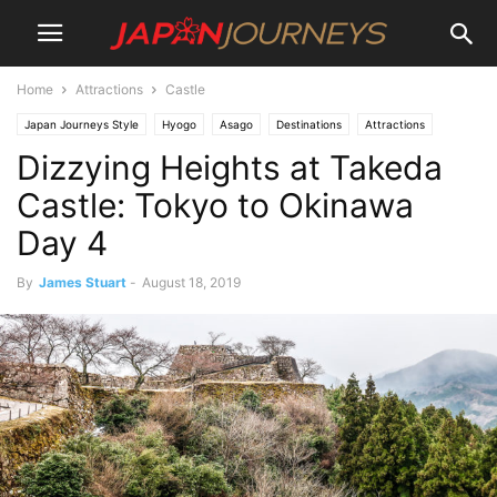
Home
Attractions
Castle
Japan Journeys Style
Hyogo
Asago
Destinations
Attractions
Dizzying Heights at Takeda
Castle
Lifestyle
Things To Do
Travel
Castle: Tokyo to Okinawa
Day 4
By
James Stuart
-
August 18, 2019