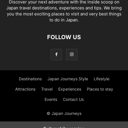
Discover your next adventure with the inside scoop on
Japan travel destinations, experiences and tips. We bring
you the most exciting places to visit and very best things
to do in Japan.
FOLLOW US
Destinations
Japan Journeys Style
Lifestyle
Attractions
Travel
Experiences
Places to stay
Events
Contact Us
© Japan Journeys