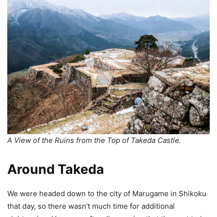
A View of the Ruins from the Top of Takeda Castle.
Around Takeda
We were headed down to the city of Marugame in Shikoku
that day, so there wasn’t much time for additional