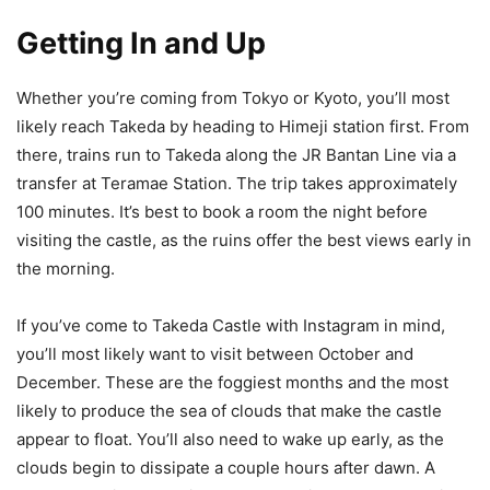
Getting In and Up
Whether you’re coming from Tokyo or Kyoto, you’ll most
likely reach Takeda by heading to Himeji station first. From
there, trains run to Takeda along the JR Bantan Line via a
transfer at Teramae Station. The trip takes approximately
100 minutes. It’s best to book a room the night before
visiting the castle, as the ruins offer the best views early in
the morning.
If you’ve come to Takeda Castle with Instagram in mind,
you’ll most likely want to visit between October and
December. These are the foggiest months and the most
likely to produce the sea of clouds that make the castle
appear to float. You’ll also need to wake up early, as the
clouds begin to dissipate a couple hours after dawn. A