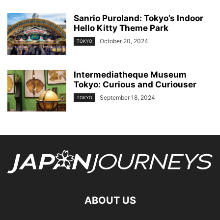
Sanrio Puroland: Tokyo’s Indoor
Hello Kitty Theme Park
October 20, 2024
TOKYO
Intermediatheque Museum
Tokyo: Curious and Curiouser
September 18, 2024
TOKYO
ABOUT US