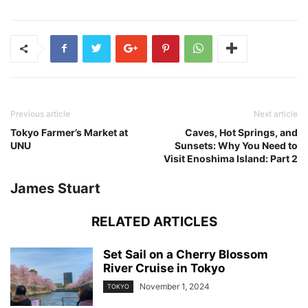
Previous article
Next article
Tokyo Farmer’s Market at
Caves, Hot Springs, and
UNU
Sunsets: Why You Need to
Visit Enoshima Island: Part 2
James Stuart
RELATED ARTICLES
Set Sail on a Cherry Blossom
River Cruise in Tokyo
November 1, 2024
TOKYO