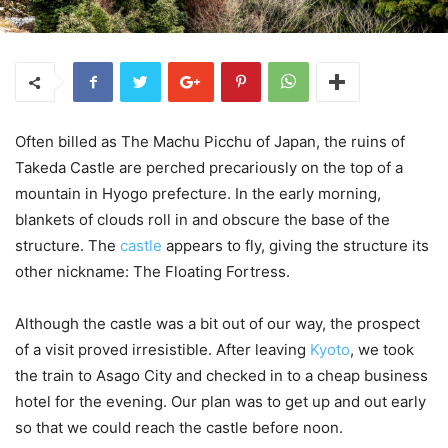
Often billed as The Machu Picchu of Japan, the ruins of
Takeda Castle are perched precariously on the top of a
mountain in Hyogo prefecture. In the early morning,
blankets of clouds roll in and obscure the base of the
structure. The
castle
appears to fly, giving the structure its
other nickname: The Floating Fortress.
Although the castle was a bit out of our way, the prospect
of a visit proved irresistible. After leaving
Kyoto
, we took
the train to Asago City and checked in to a cheap business
hotel for the evening. Our plan was to get up and out early
so that we could reach the castle before noon.