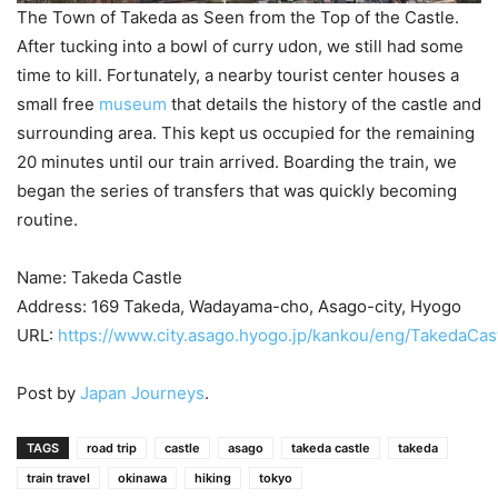
The Town of Takeda as Seen from the Top of the Castle.
After tucking into a bowl of curry udon, we still had some
time to kill. Fortunately, a nearby tourist center houses a
small free
museum
that details the history of the castle and
surrounding area. This kept us occupied for the remaining
20 minutes until our train arrived. Boarding the train, we
began the series of transfers that was quickly becoming
routine.
Name: Takeda Castle
Address: 169 Takeda, Wadayama-cho, Asago-city, Hyogo
URL:
https://www.city.asago.hyogo.jp/kankou/eng/TakedaCast
Post by
Japan Journeys
.
TAGS
road trip
castle
asago
takeda castle
takeda
train travel
okinawa
hiking
tokyo