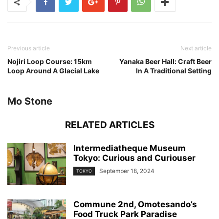
Previous article
Next article
Nojiri Loop Course: 15km
Yanaka Beer Hall: Craft Beer
Loop Around A Glacial Lake
In A Traditional Setting
Mo Stone
RELATED ARTICLES
Intermediatheque Museum
Tokyo: Curious and Curiouser
September 18, 2024
TOKYO
Commune 2nd, Omotesando’s
Food Truck Park Paradise