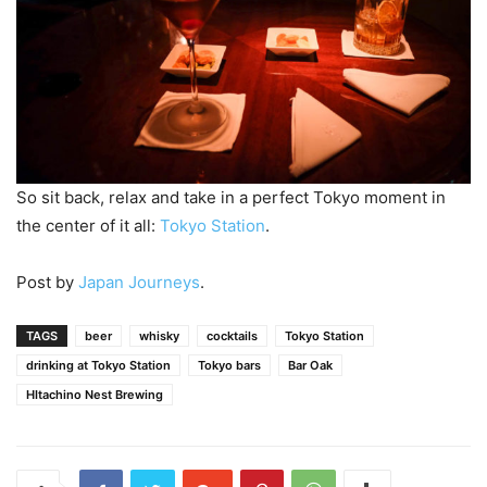
So sit back, relax and take in a perfect Tokyo moment in
the center of it all:
Tokyo Station
.
Post by
Japan Journeys
.
TAGS
beer
whisky
cocktails
Tokyo Station
drinking at Tokyo Station
Tokyo bars
Bar Oak
HItachino Nest Brewing