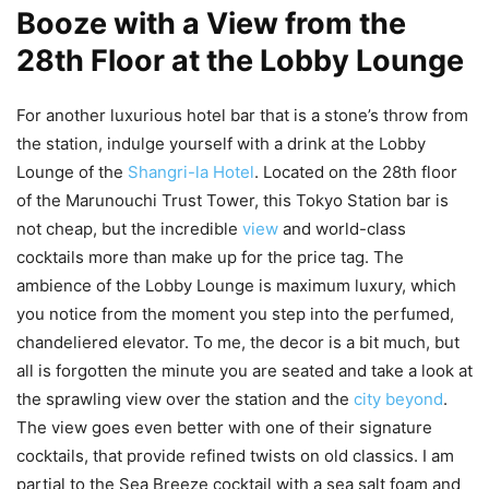
Booze with a View from the
28th Floor at the Lobby Lounge
For another luxurious hotel bar that is a stone’s throw from
the station, indulge yourself with a drink at the Lobby
Lounge of the
Shangri-la Hotel
. Located on the 28th floor
of the Marunouchi Trust Tower, this Tokyo Station bar is
not cheap, but the incredible
view
and world-class
cocktails more than make up for the price tag. The
ambience of the Lobby Lounge is maximum luxury, which
you notice from the moment you step into the perfumed,
chandeliered elevator. To me, the decor is a bit much, but
all is forgotten the minute you are seated and take a look at
the sprawling view over the station and the
city beyond
.
The view goes even better with one of their signature
cocktails, that provide refined twists on old classics. I am
partial to the Sea Breeze cocktail with a sea salt foam and