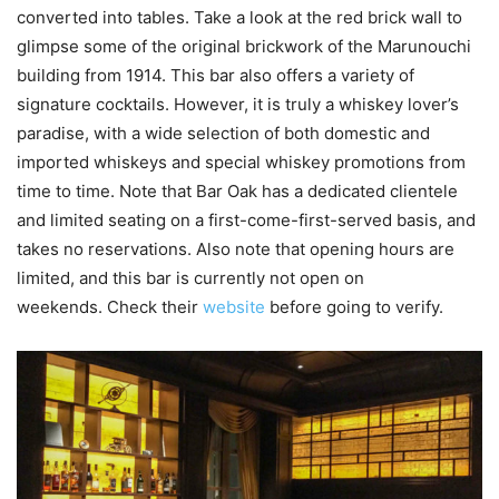
converted into tables. Take a look at the red brick wall to
glimpse some of the original brickwork of the Marunouchi
building from 1914. This bar also offers a variety of
signature cocktails. However, it is truly a whiskey lover’s
paradise, with a wide selection of both domestic and
imported whiskeys and special whiskey promotions from
time to time. Note that Bar Oak has a dedicated clientele
and limited seating on a first-come-first-served basis, and
takes no reservations. Also note that opening hours are
limited, and this bar is currently not open on
weekends. Check their
website
before going to verify.