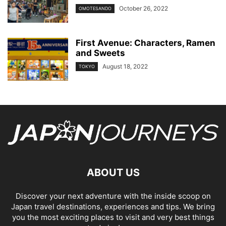
October 26, 2022
OMOTESANDO
First Avenue: Characters, Ramen
and Sweets
August 18, 2022
TOKYO
ABOUT US
Discover your next adventure with the inside scoop on
Japan travel destinations, experiences and tips. We bring
you the most exciting places to visit and very best things