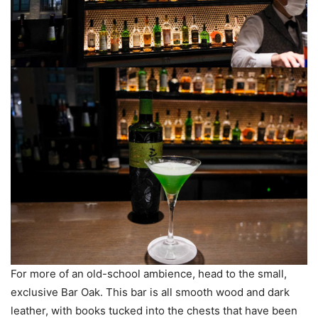
For more of an old-school ambience, head to the small,
exclusive Bar Oak. This bar is all smooth wood and dark
leather, with books tucked into the chests that have been