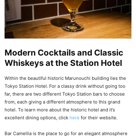
Modern Cocktails and Classic
Whiskeys at the Station Hotel
Within the beautiful historic Marunouchi building lies the
Tokyo Station Hotel. For a classy drink without going too
far, there are two different Tokyo Station bars to choose
from, each giving a different atmosphere to this grand
hotel. To learn more about the historic hotel and it’s
excellent dining options, click
here
for their website.
Bar Camellia is the place to go for an elegant atmosphere