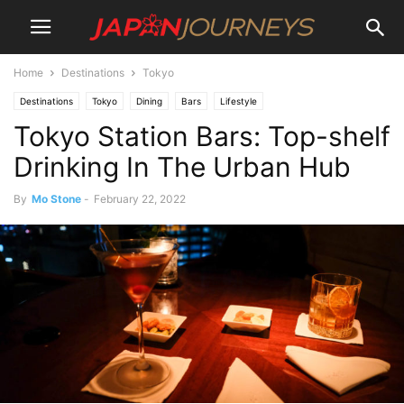
Home
Destinations
Tokyo
Destinations
Tokyo
Dining
Bars
Lifestyle
Tokyo Station Bars: Top-shelf
Drinking In The Urban Hub
By
Mo Stone
-
February 22, 2022