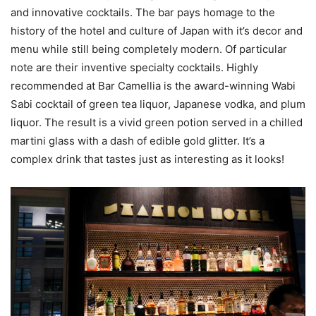
and innovative cocktails. The bar pays homage to the
history of the hotel and culture of Japan with it’s decor and
menu while still being completely modern. Of particular
note are their inventive specialty cocktails. Highly
recommended at Bar Camellia is the award-winning Wabi
Sabi cocktail of green tea liquor, Japanese vodka, and plum
liquor. The result is a vivid green potion served in a chilled
martini glass with a dash of edible gold glitter. It’s a
complex drink that tastes just as interesting as it looks!