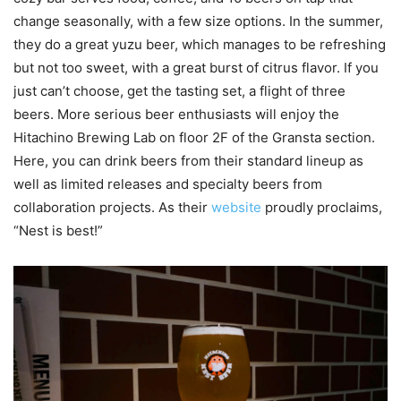
change seasonally, with a few size options. In the summer,
they do a great yuzu beer, which manages to be refreshing
but not too sweet, with a great burst of citrus flavor. If you
just can’t choose, get the tasting set, a flight of three
beers. More serious beer enthusiasts will enjoy the
Hitachino Brewing Lab on floor 2F of the Gransta section.
Here, you can drink beers from their standard lineup as
well as limited releases and specialty beers from
collaboration projects. As their
website
proudly proclaims,
“Nest is best!”