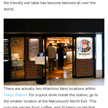
the friendly owl label has become beloved all over the
world.
There are actually two Hitachino Nest locations within
Tokyo Station
. For a quick drink inside the station, go to
the smaller location at the Marunouchi North Exit. This
cozy bar serves food, coffee, and 10 beers on tap that