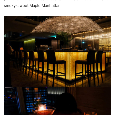
smoky-sweet Maple Manhattan.