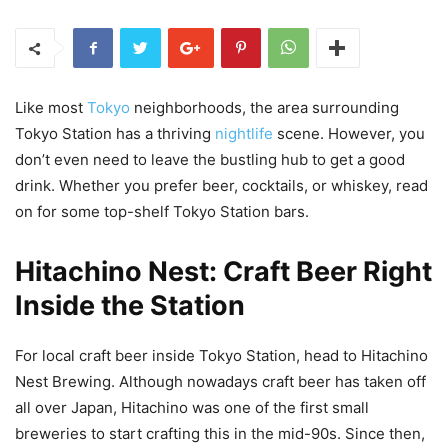
Like most
Tokyo
neighborhoods, the area surrounding
Tokyo Station has a thriving
nightlife
scene. However, you
don’t even need to leave the bustling hub to get a good
drink. Whether you prefer beer, cocktails, or whiskey, read
on for some top-shelf Tokyo Station bars.
Hitachino Nest: Craft Beer Right
Inside the Station
For local craft beer inside Tokyo Station, head to Hitachino
Nest Brewing. Although nowadays craft beer has taken off
all over Japan, Hitachino was one of the first small
breweries to start crafting this in the mid-90s. Since then,