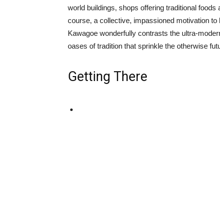
world buildings, shops offering traditional food
course, a collective, impassioned motivation to k
Kawagoe wonderfully contrasts the ultra-moder
oases of tradition that sprinkle the otherwise futu
Getting There