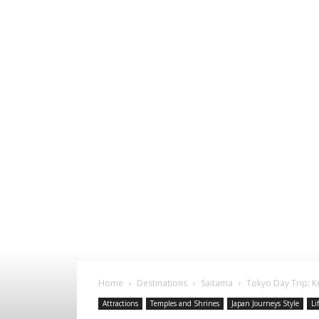
Home
Destinations
Saitama
Tokyo Day Trip: 
Attractions
Temples and Shrines
Japan Journeys Style
Li