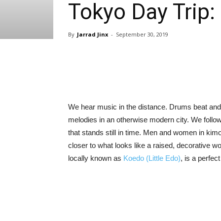
Tokyo Day Trip:
By
Jarrad Jinx
-
September 30, 2019
Share
We hear music in the distance. Drums beat and 
melodies in an otherwise modern city. We follow
that stands still in time. Men and women in ki
closer to what looks like a raised, decorative w
locally known as
Koedo (Little Edo)
, is a perfec