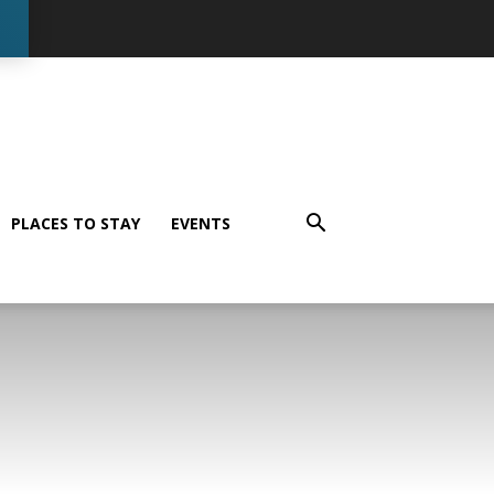
PLACES TO STAY
EVENTS