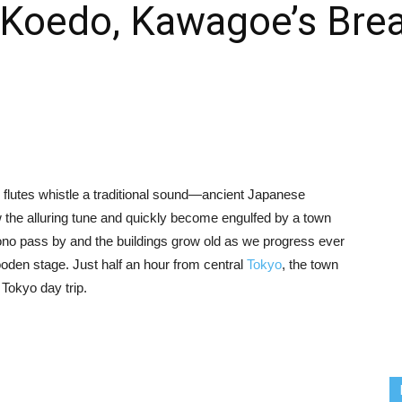
 Koedo, Kawagoe’s Brea
flutes whistle a traditional sound—ancient Japanese
 the alluring tune and quickly become engulfed by a town
mono pass by and the buildings grow old as we progress ever
ooden stage. Just half an hour from central
Tokyo
, the town
t Tokyo day trip.