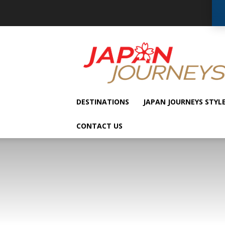
Japan
Journeys
DESTINATIONS
JAPAN JOURNEYS STYL
CONTACT US