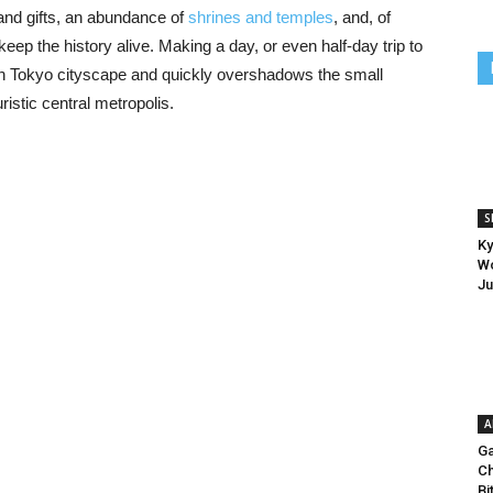
s and gifts, an abundance of
shrines and temples
, and, of
eep the history alive. Making a day, or even half-day trip to
n Tokyo cityscape and quickly overshadows the small
ristic central metropolis.
S
Ky
Wo
Ju
A
Ga
Ch
Bi