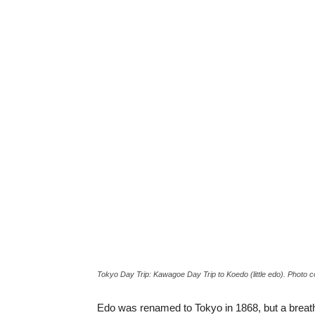
Tokyo Day Trip: Kawagoe Day Trip to Koedo (little edo). Photo 
Edo was renamed to Tokyo in 1868, but a breath o