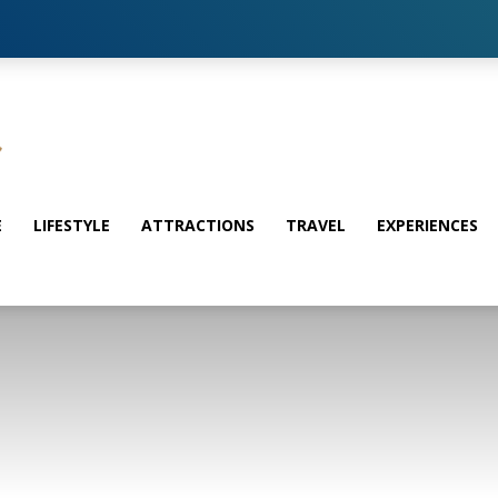
E
LIFESTYLE
ATTRACTIONS
TRAVEL
EXPERIENCES