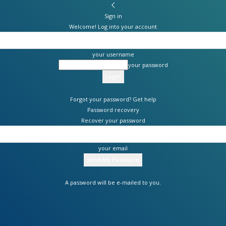
Sign in
Welcome! Log into your account
your username
your password
Forgot your password? Get help
Password recovery
Recover your password
your email
A password will be e-mailed to you.