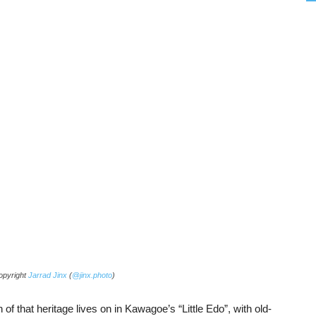
copyright
Jarrad Jinx
(
@jinx.photo
)
f that heritage lives on in Kawagoe’s “Little Edo”, with old-