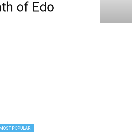
th of Edo
MOST POPULAR