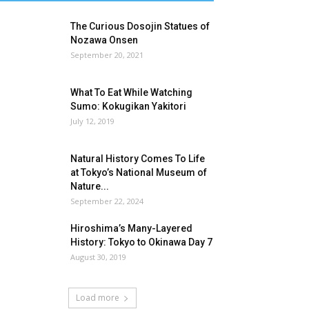
The Curious Dosojin Statues of
Nozawa Onsen
September 20, 2021
What To Eat While Watching
Sumo: Kokugikan Yakitori
July 12, 2019
Natural History Comes To Life
at Tokyo’s National Museum of
Nature...
September 22, 2024
Hiroshima’s Many-Layered
History: Tokyo to Okinawa Day 7
August 30, 2019
Load more