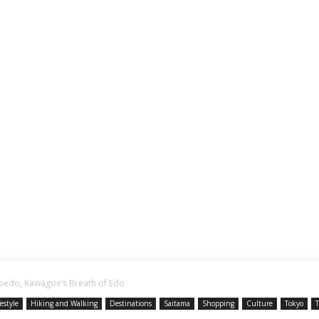
Koedo, Kawagoe’s Breath of Edo
festyle
Hiking and Walking
Destinations
Saitama
Shopping
Culture
Tokyo
T