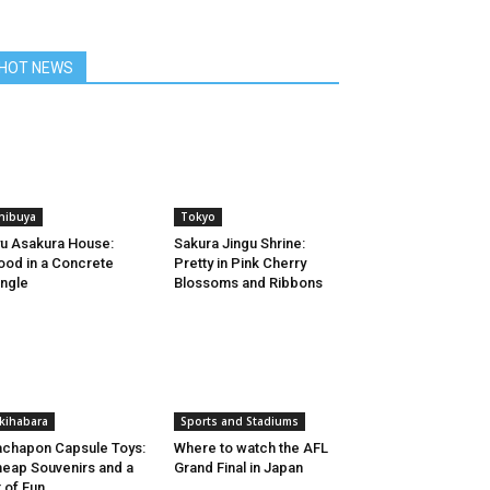
HOT NEWS
hibuya
Tokyo
u Asakura House:
Sakura Jingu Shrine:
od in a Concrete
Pretty in Pink Cherry
ngle
Blossoms and Ribbons
kihabara
Sports and Stadiums
chapon Capsule Toys:
Where to watch the AFL
eap Souvenirs and a
Grand Final in Japan
t of Fun