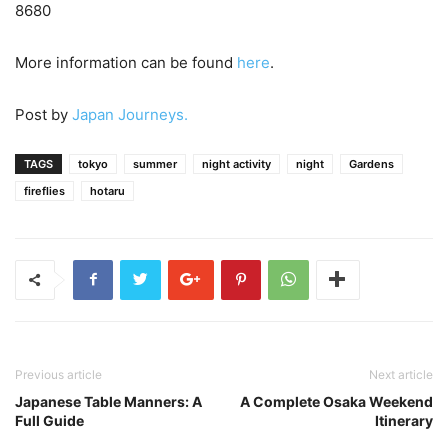
8680
More information can be found
here
.
Post by
Japan Journeys.
TAGS
tokyo
summer
night activity
night
Gardens
fireflies
hotaru
Previous article
Next article
Japanese Table Manners: A
A Complete Osaka Weekend
Full Guide
Itinerary