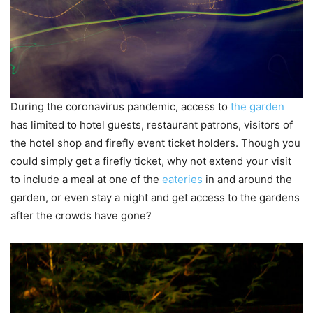
During the coronavirus pandemic, access to
the garden
has limited to hotel guests, restaurant patrons, visitors of
the hotel shop and firefly event ticket holders. Though you
could simply get a firefly ticket, why not extend your visit
to include a meal at one of the
eateries
in and around the
garden, or even stay a night and get access to the gardens
after the crowds have gone?