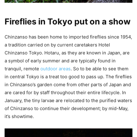
Fireflies in Tokyo put on a show
Chinzanso has been home to imported fireflies since 1954,
a tradition carried on by current caretakers Hotel
Chinzanso Tokyo. Hotaru, as they are known in Japan, are
a symbol of early summer and are typically found in
tranquil, remote
outdoor areas
. So to be able to see them
in central Tokyo is a treat too good to pass up. The fireflies
in Chinzanso’s garden come from other parts of Japan and
are cared for by staff throughout their entire lifecycle. In
January, the tiny larvae are relocated to the purified waters
of Chinzanso to continue their development; by mid-May,
it’s showtime.