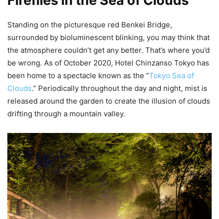
Fireflies in the Sea of Clouds
Standing on the picturesque red Benkei Bridge,
surrounded by bioluminescent blinking, you may think that
the atmosphere couldn’t get any better. That’s where you’d
be wrong. As of October 2020, Hotel Chinzanso Tokyo has
been home to a spectacle known as the “
Tokyo Sea of
Clouds
.” Periodically throughout the day and night, mist is
released around the garden to create the illusion of clouds
drifting through a mountain valley.