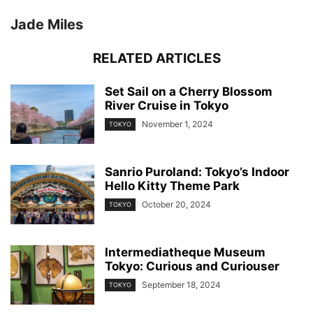
Jade Miles
RELATED ARTICLES
Set Sail on a Cherry Blossom
River Cruise in Tokyo
November 1, 2024
TOKYO
Sanrio Puroland: Tokyo’s Indoor
Hello Kitty Theme Park
October 20, 2024
TOKYO
Intermediatheque Museum
Tokyo: Curious and Curiouser
September 18, 2024
TOKYO