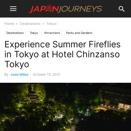
Home
Destinations
Tokyo
Destinations
Tokyo
Attractions
Parks and Gardens
Experience Summer Fireflies
Animal attractions
Lifestyle
Things To Do
in Tokyo at Hotel Chinzanso
Tokyo
By
Jade Miles
-
October 15, 2021