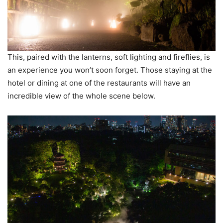
This, paired with the lanterns, soft lighting and fireflies, is
an experience you won’t soon forget. Those staying at the
hotel or dining at one of the restaurants will have an
incredible view of the whole scene below.