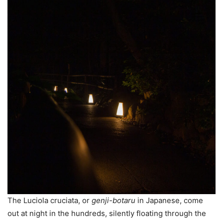
The Luciola cruciata, or
genji-botaru
in Japanese, come
out at night in the hundreds, silently floating through the