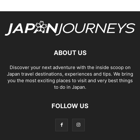
ABOUT US
Discover your next adventure with the inside scoop on
Japan travel destinations, experiences and tips. We bring
you the most exciting places to visit and very best things
to do in Japan.
FOLLOW US