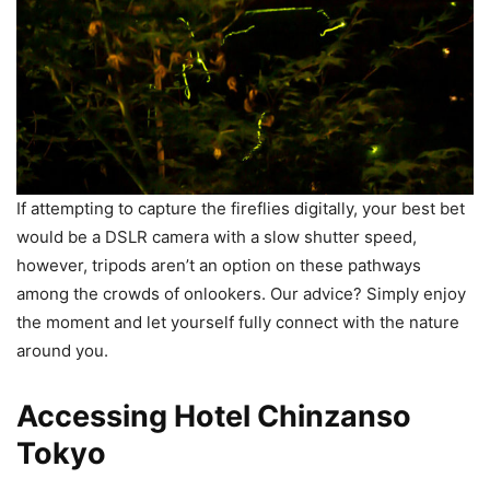
If attempting to capture the fireflies digitally, your best bet
would be a DSLR camera with a slow shutter speed,
however, tripods aren’t an option on these pathways
among the crowds of onlookers. Our advice? Simply enjoy
the moment and let yourself fully connect with the nature
around you.
Accessing Hotel Chinzanso
Tokyo