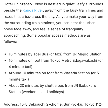
Hotel Chinzanso Tokyo is nestled in quiet, leafy surrounds
beside the
Kanda River
, away from the busy train lines and
roads that criss-cross the city. As you make your way from
the surrounding train stations, you can hear the urban
noise fade away, and feel a sense of tranquility
approaching. Some popular access methods are as
follows:
10 minutes by Toei Bus (or taxi) from JR Mejiro Station
10 minutes on foot from Tokyo Metro Edogawabashi (or
4 minute taxi)
Around 10 minutes on foot from Waseda Station (or 5-
minute taxi)
About 20 minutes by shuttle bus from JR Ikebukuro
Station (weekends and holidays)
Address: 10-8 Sekiguchi 2-chome, Bunkyo-ku, Tokyo 112-