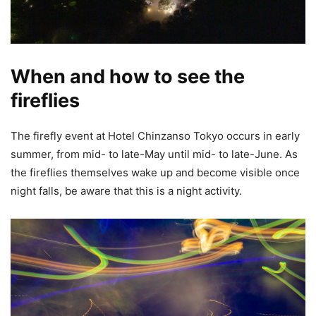
When and how to see the
fireflies
The firefly event at Hotel Chinzanso Tokyo occurs in early
summer, from mid- to late-May until mid- to late-June. As
the fireflies themselves wake up and become visible once
night falls, be aware that this is a night activity.