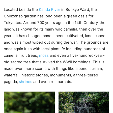
Located beside the
Kanda River
in Bunkyo Ward, the
Chinzanso garden has long been a green oasis for
Tokyoites. Around 700 years ago in the 14th Century, the
land was known for its many wild camelia, then over the
years, it has changed hands, been cultivated, landscaped
and was almost wiped out during the war. The grounds are
once again lush with local plantlife including hundreds of
camelia, fruit trees,
moss
and even a five-hundred-year-
old sacred tree that survived the WWII bombings. This is
made even more scenic with things like a pond, stream,
waterfall, historic stones, monuments, a three-tiered
pagoda,
shrines
and even restaurants.