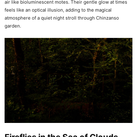
air like bioluminescent motes. Their gentle glow at times
feels like an optical illusion, adding to the magical
atmosphere of a quiet night stroll through Chinzanso
garden.