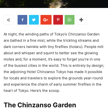
At night, the winding paths of Tokyo’s Chinzanso Garden
are bathed in a fine mist, while the trickling streams and
dark corners twinkle with tiny fireflies (
hotaru
). People mill
about and whisper and squint to better see the glowing
motes and, for a moment, it’s easy to forget you’re in one
of the busiest cities in the world. This is entirely by design;
the adjoining Hotel Chinzanso Tokyo has made it possible
for locals and travelers to explore the grounds year-round
and experience the charm of early summer fireflies in the
heart of Tokyo. Here’s the scoop.
The Chinzanso Garden