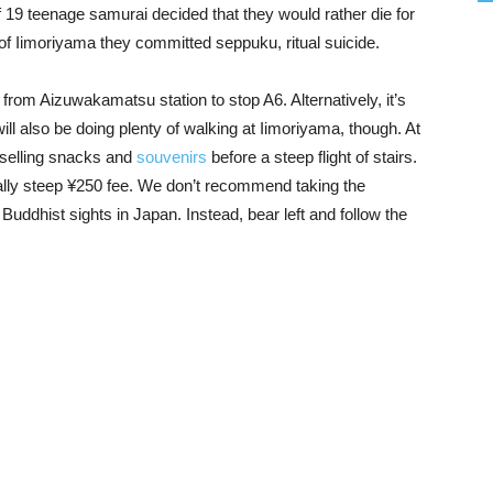
f 19 teenage samurai decided that they would rather die for
p of Iimoriyama they committed seppuku, ritual suicide.
 from Aizuwakamatsu station to stop A6. Alternatively, it’s
ll also be doing plenty of walking at Iimoriyama, though. At
s selling snacks and
souvenirs
before a steep flight of stairs.
qually steep ¥250 fee. We don’t recommend taking the
Buddhist sights in Japan. Instead, bear left and follow the