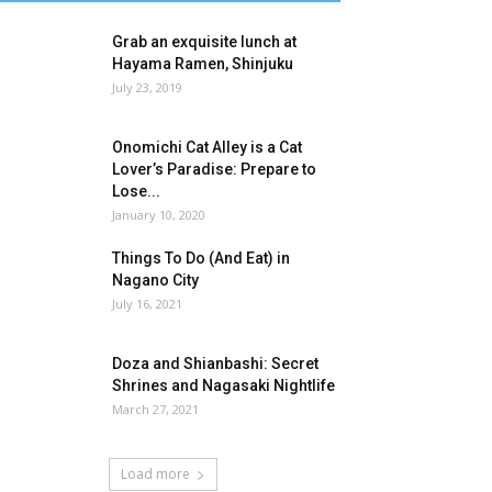
Grab an exquisite lunch at
Hayama Ramen, Shinjuku
July 23, 2019
Onomichi Cat Alley is a Cat
Lover’s Paradise: Prepare to
Lose...
January 10, 2020
Things To Do (And Eat) in
Nagano City
July 16, 2021
Doza and Shianbashi: Secret
Shrines and Nagasaki Nightlife
March 27, 2021
Load more