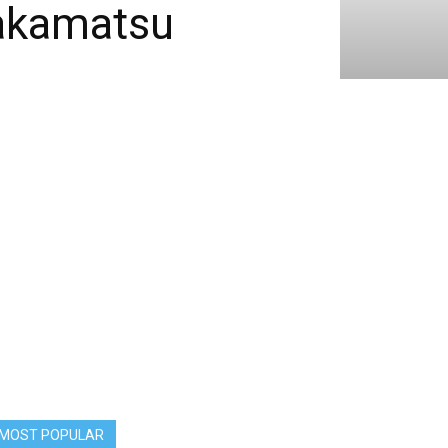
wakamatsu
MOST POPULAR