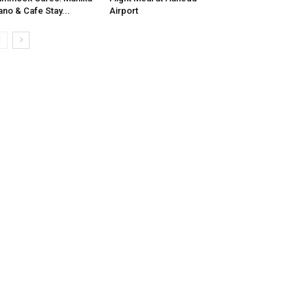
no & Cafe Stay...
Airport