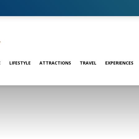
E
LIFESTYLE
ATTRACTIONS
TRAVEL
EXPERIENCES