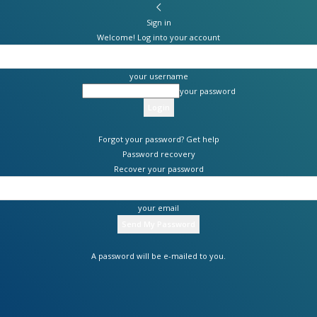
Sign in
Welcome! Log into your account
your username
your password
Forgot your password? Get help
Password recovery
Recover your password
your email
A password will be e-mailed to you.