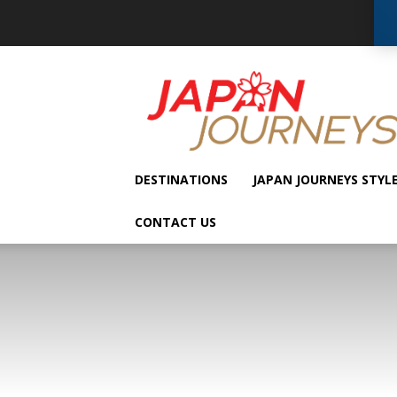
Japan
Journeys
DESTINATIONS
JAPAN JOURNEYS STYL
CONTACT US