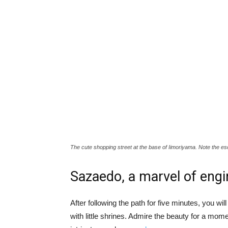
The cute shopping street at the base of Iimoriyama. Note the escal
Sazaedo, a marvel of engi
After following the path for five minutes, you w
with little shrines. Admire the beauty for a mome