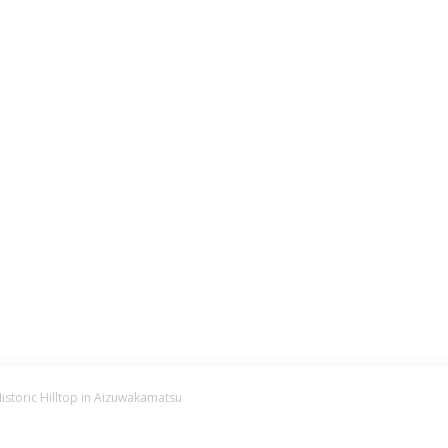
istoric Hilltop in Aizuwakamatsu