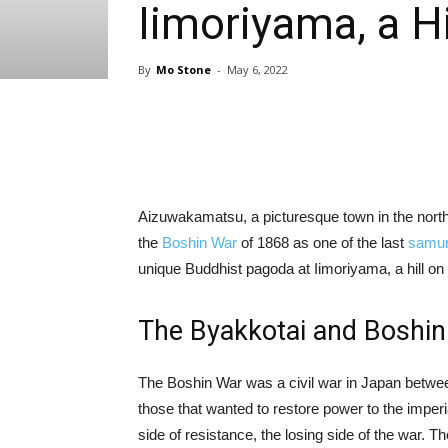
Iimoriyama, a H
By
Mo Stone
-
May 6, 2022
Share
Aizuwakamatsu, a picturesque town in the northe
the
Boshin War
of 1868 as one of the last
samur
unique Buddhist pagoda at Iimoriyama, a hill on 
The Byakkotai and Boshi
The Boshin War was a civil war in Japan betwee
those that wanted to restore power to the imperia
side of resistance, the losing side of the war. T