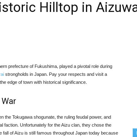
istoric Hilltop in Aizu
rn prefecture of Fukushima, played a pivotal role during
ai
strongholds in Japan. Pay your respects and visit a
the edge of town with historical significance.
n War
n the Tokugawa shogunate, the ruling feudal power, and
l faction. Unfortunately for the Aizu clan, they chose the
he fall of Aizu is still famous throughout Japan today because