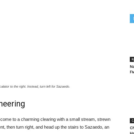
K
Na
Fi
ator to the right. Instead, turn left for Sazaedo.
neering
ill come to a charming clearing with a small stream, strewn
C
nt, then turn right, and head up the stairs to Sazaedo, an
Ch
H