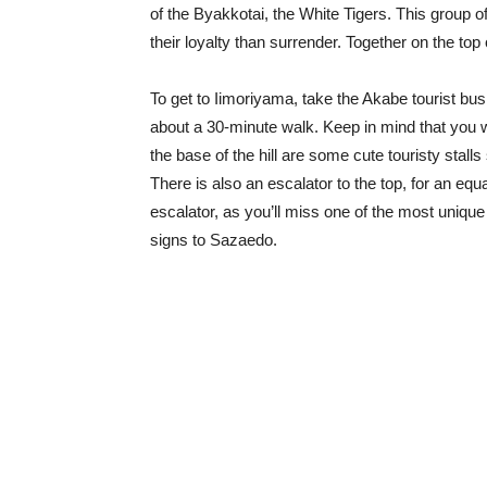
of the Byakkotai, the White Tigers. This group o
their loyalty than surrender. Together on the to
To get to Iimoriyama, take the Akabe tourist bus
about a 30-minute walk. Keep in mind that you wi
the base of the hill are some cute touristy stall
There is also an escalator to the top, for an e
escalator, as you’ll miss one of the most unique 
signs to Sazaedo.