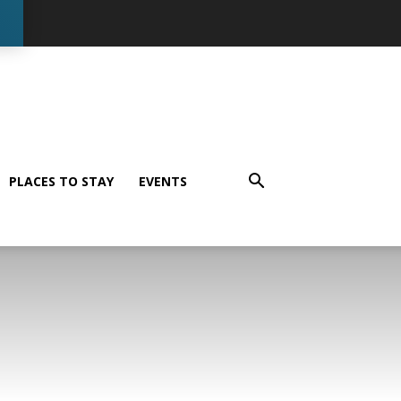
PLACES TO STAY
EVENTS