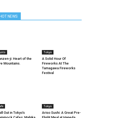
HOT NEWS
yoto
Tokyo
nzen-ji: Heart of the
A Solid Hour Of
ve Mountains.
Fireworks At The
Tamagawa Fireworks
Festival
afe
Tokyo
ill Out in Tokyo’s
Ariso Sushi: A Great Pre-
ammock Cafes: Mahika
Flight Meal at Haneda