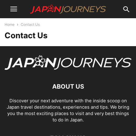
Home
Contact Us
Contact Us
ABOUT US
Discover your next adventure with the inside scoop on
Japan travel destinations, experiences and tips. We bring
you the most exciting places to visit and very best things
to do in Japan.