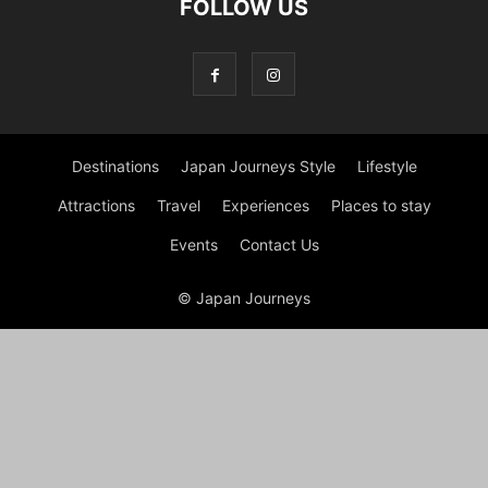
FOLLOW US
Destinations
Japan Journeys Style
Lifestyle
Attractions
Travel
Experiences
Places to stay
Events
Contact Us
© Japan Journeys