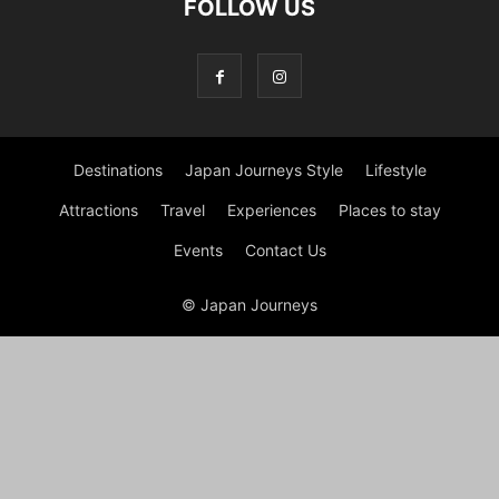
FOLLOW US
Destinations
Japan Journeys Style
Lifestyle
Attractions
Travel
Experiences
Places to stay
Events
Contact Us
© Japan Journeys