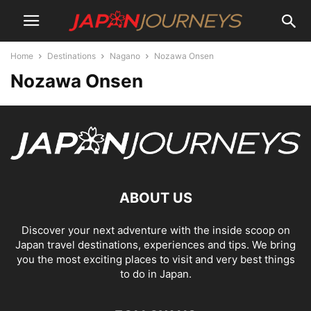
Home
Destinations
Nagano
Nozawa Onsen
Nozawa Onsen
ABOUT US
Discover your next adventure with the inside scoop on
Japan travel destinations, experiences and tips. We bring
you the most exciting places to visit and very best things
to do in Japan.