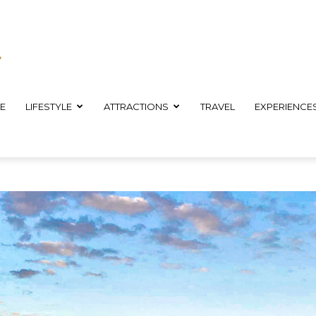
E
LIFESTYLE
ATTRACTIONS
TRAVEL
EXPERIENCE