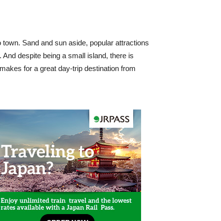
 town. Sand and sun aside, popular attractions
 And despite being a small island, there is
a makes for a great day-trip destination from