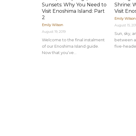
Sunsets: Why You Need to
Shrine: 
Visit Enoshima Island: Part
Visit Eno
2
Emily Wilson
Emily Wilson
August 15, 20
August 19, 2019
Sun, sky, 
Welcome to the final instalment
between a 
of our Enoshima Island guide.
five-heade
Now that you’ve...