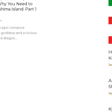
Why You Need to
shima Island: Part 1
19
an epic romance
goddess and a vicious
d dragon,...
H
K
Ja
A
S
Ja
K