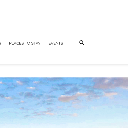
S
PLACES TO STAY
EVENTS