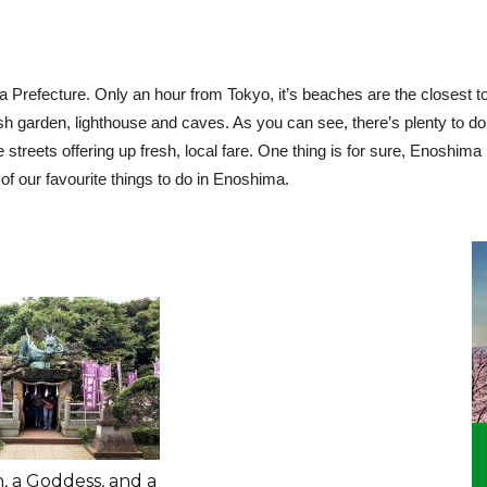
Prefecture. Only an hour from Tokyo, it’s beaches are the closest to
h garden, lighthouse and caves. As you can see, there’s plenty to do.
he streets offering up fresh, local fare. One thing is for sure, Enoshim
f our favourite things to do in Enoshima.
, a Goddess, and a