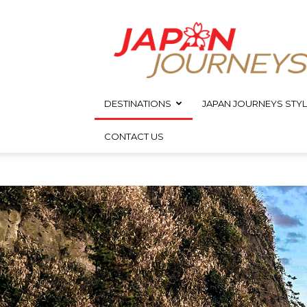
Japan
Journeys
DESTINATIONS
JAPAN JOURNEYS STYL
CONTACT US