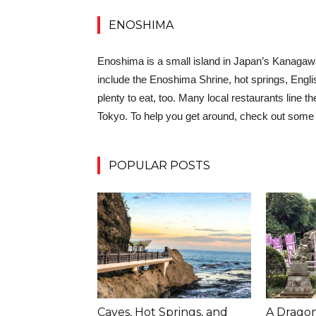
ENOSHIMA
Enoshima is a small island in Japan’s Kanagawa 
include the Enoshima Shrine, hot springs, Englis
plenty to eat, too. Many local restaurants line t
Tokyo. To help you get around, check out some o
POPULAR POSTS
Caves, Hot Springs, and
A Dragon