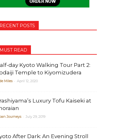
RECENT POSTS
MUST READ
alf-day Kyoto Walking Tour Part 2:
odaiji Temple to Kiyomizudera
-
de Miles
April 12, 2020
rashiyama’s Luxury Tofu Kaiseki at
horaian
-
pan Journeys
July 29, 2019
yoto After Dark: An Evening Stroll