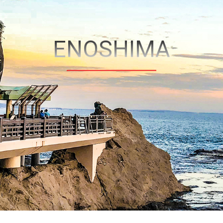
ENOSHIMA