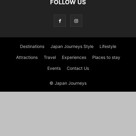
FOLLOW US
Destinations
Japan Journeys Style
Lifestyle
Attractions
Travel
Experiences
Places to stay
Events
Contact Us
© Japan Journeys