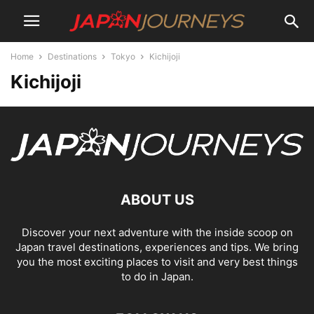
Home
Destinations
Tokyo
Kichijoji
Kichijoji
ABOUT US
Discover your next adventure with the inside scoop on
Japan travel destinations, experiences and tips. We bring
you the most exciting places to visit and very best things
to do in Japan.