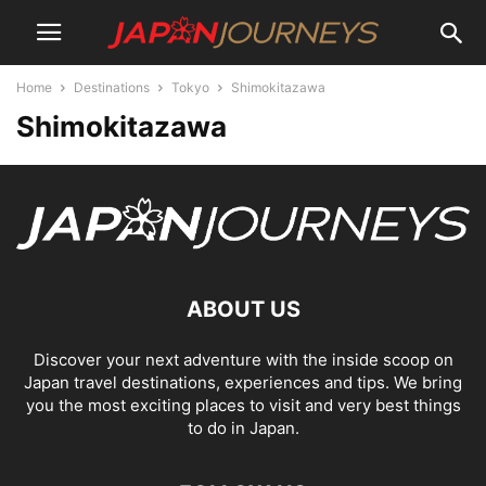
Home
Destinations
Tokyo
Shimokitazawa
Shimokitazawa
ABOUT US
Discover your next adventure with the inside scoop on
Japan travel destinations, experiences and tips. We bring
you the most exciting places to visit and very best things
to do in Japan.