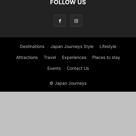
FOLLOW US
Destinations
Japan Journeys Style
Lifestyle
Attractions
Travel
Experiences
Places to stay
Events
Contact Us
© Japan Journeys