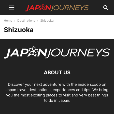
Home
Destinations
Shizuoka
Shizuoka
ABOUT US
Discover your next adventure with the inside scoop on
Japan travel destinations, experiences and tips. We bring
you the most exciting places to visit and very best things
to do in Japan.