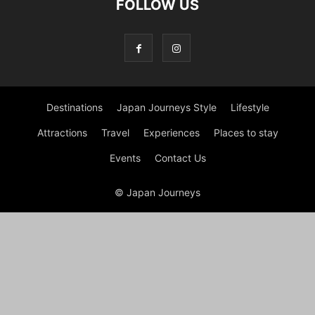
FOLLOW US
Destinations
Japan Journeys Style
Lifestyle
Attractions
Travel
Experiences
Places to stay
Events
Contact Us
© Japan Journeys