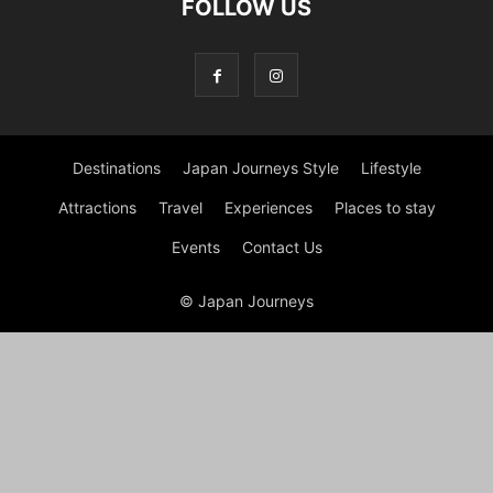
FOLLOW US
Destinations
Japan Journeys Style
Lifestyle
Attractions
Travel
Experiences
Places to stay
Events
Contact Us
© Japan Journeys