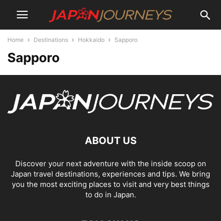
Home
Destinations
Hokkaido
Sapporo
Sapporo
ABOUT US
Discover your next adventure with the inside scoop on
Japan travel destinations, experiences and tips. We bring
you the most exciting places to visit and very best things
to do in Japan.