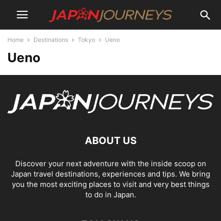
Home
Destinations
Tokyo
Ueno
Ueno
ABOUT US
Discover your next adventure with the inside scoop on
Japan travel destinations, experiences and tips. We bring
you the most exciting places to visit and very best things
to do in Japan.