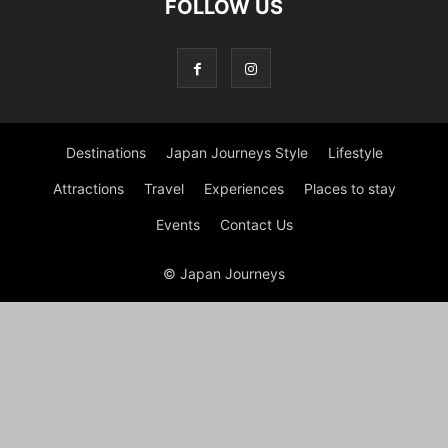
FOLLOW US
Destinations
Japan Journeys Style
Lifestyle
Attractions
Travel
Experiences
Places to stay
Events
Contact Us
© Japan Journeys