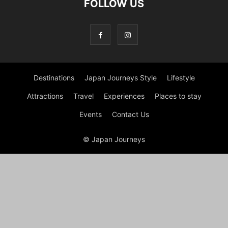
FOLLOW US
Destinations
Japan Journeys Style
Lifestyle
Attractions
Travel
Experiences
Places to stay
Events
Contact Us
© Japan Journeys