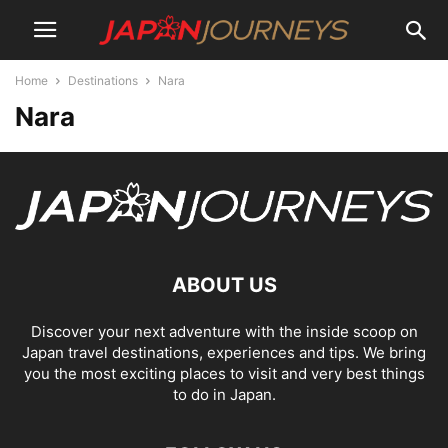
Home
Destinations
Nara
Nara
ABOUT US
Discover your next adventure with the inside scoop on
Japan travel destinations, experiences and tips. We bring
you the most exciting places to visit and very best things
to do in Japan.