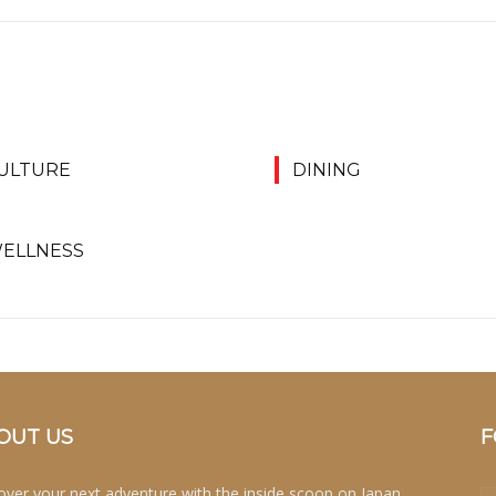
ULTURE
DINING
ELLNESS
OUT US
F
over your next adventure with the inside scoop on Japan