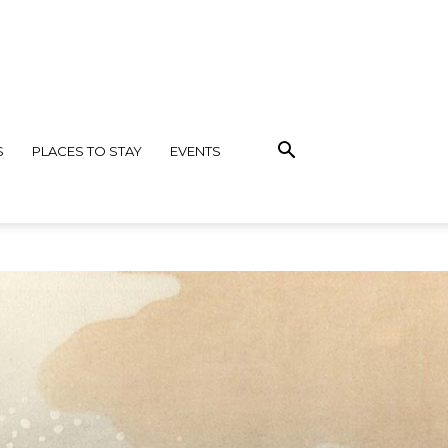
S
PLACES TO STAY
EVENTS