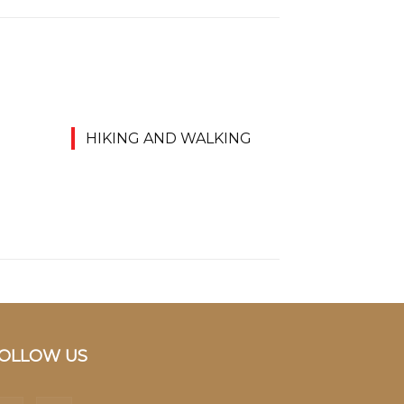
HIKING AND WALKING
OLLOW US