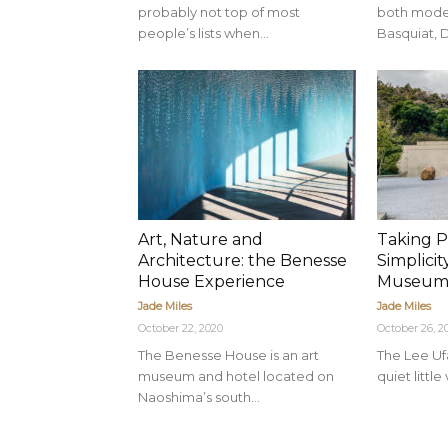
probably not top of most
both moder
people’s lists when...
Basquiat, D
Art, Nature and
Taking P
Architecture: the Benesse
Simplicit
House Experience
Museu
Jade Miles
Jade Miles
October 22, 2020
October 26, 2
The Benesse House is an art
The Lee Uf
museum and hotel located on
quiet little
Naoshima’s south...