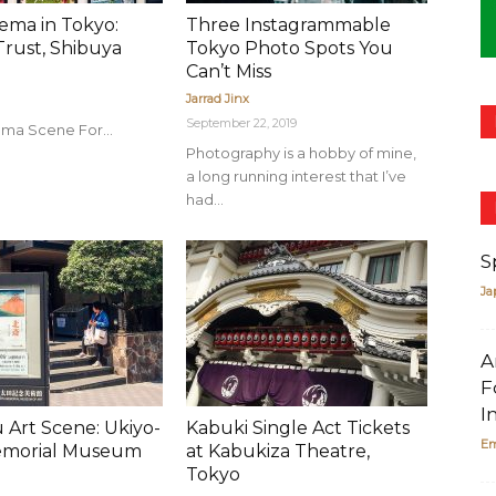
nema in Tokyo:
Three Instagrammable
rust, Shibuya
Tokyo Photo Spots You
Can’t Miss
Jarrad Jinx
September 22, 2019
ma Scene For...
Photography is a hobby of mine,
a long running interest that I’ve
had...
S
Ja
A
F
I
 Art Scene: Ukiyo-
Kabuki Single Act Tickets
Em
emorial Museum
at Kabukiza Theatre,
Tokyo