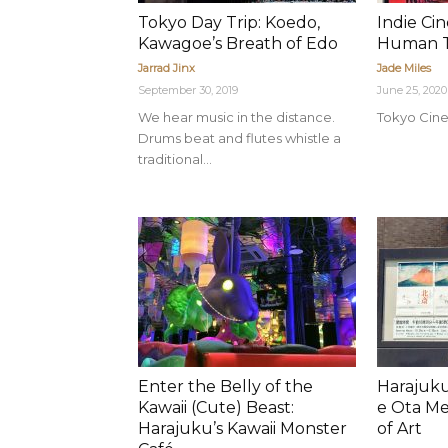
Tokyo Day Trip: Koedo,
Indie Ci
Kawagoe’s Breath of Edo
Human T
Jarrad Jinx
Jade Miles
September 30, 2019
June 25, 2020
We hear music in the distance.
Tokyo Cine
Drums beat and flutes whistle a
traditional...
Enter the Belly of the
Harajuku
Kawaii (Cute) Beast:
e Ota M
Harajuku’s Kawaii Monster
of Art