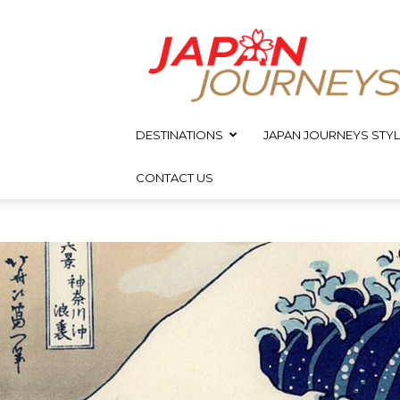
Japan
Journeys
DESTINATIONS
JAPAN JOURNEYS STYL
CONTACT US