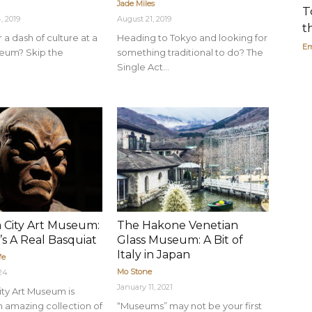
Jade Miles
T
, 2019
August 21, 2019
t
 a dash of culture at a
Heading to Tokyo and looking for
Em
eum? Skip the
something traditional to do? The
Single Act...
 City Art Museum:
The Hakone Venetian
’s A Real Basquiat
Glass Museum: A Bit of
Italy in Japan
fe
Mo Stone
024
January 11, 2021
ty Art Museum is
 amazing collection of
“Museums” may not be your first