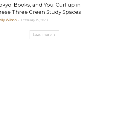
okyo, Books, and You: Curl up in
hese Three Green Study Spaces
-
ily Wilson
February 15, 2020
Load more