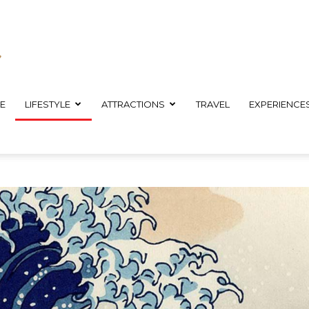
E
LIFESTYLE
ATTRACTIONS
TRAVEL
EXPERIENCE