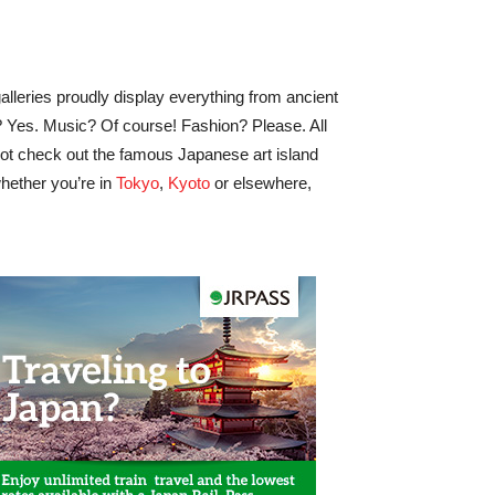
lleries proudly display everything from ancient
e? Yes. Music? Of course! Fashion? Please. All
hy not check out the famous Japanese art island
hether you’re in
Tokyo
,
Kyoto
or elsewhere,