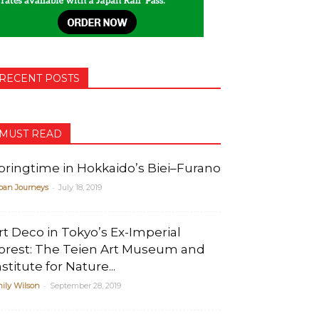
RECENT POSTS
MUST READ
pringtime in Hokkaido’s Biei–Furano
-
pan Journeys
July 18, 2019
rt Deco in Tokyo’s Ex-Imperial
orest: The Teien Art Museum and
nstitute for Nature...
-
ily Wilson
September 28, 2019