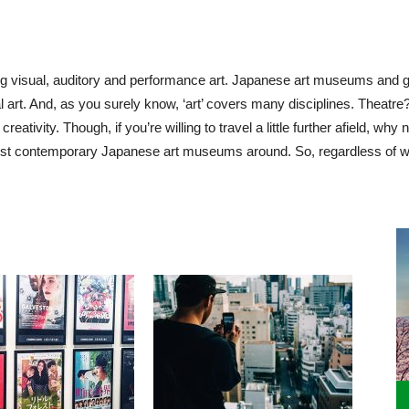
ng
visual, auditory and performance art. Japanese art museums and ga
l art. And, as you surely know, ‘art’ covers many disciplines. Theatr
reativity. Though, if you’re willing to travel a little further afield, w
best contemporary Japanese art museums around. So, regardless of w