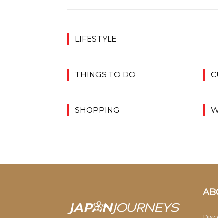
LIFESTYLE
THINGS TO DO
C
SHOPPING
W
AB
Disc