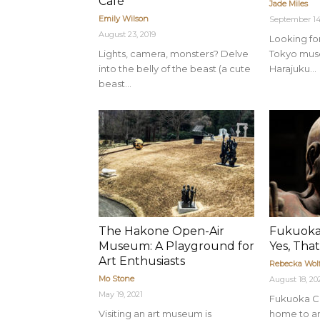
Café
Jade Miles
Emily Wilson
September 14
August 23, 2019
Looking for
Lights, camera, monsters? Delve
Tokyo mus
into the belly of the beast (a cute
Harajuku...
beast...
The Hakone Open-Air
Fukuoka
Museum: A Playground for
Yes, That
Art Enthusiasts
Rebecka Wol
Mo Stone
August 18, 2
May 19, 2021
Fukuoka Ci
Visiting an art museum is
home to an