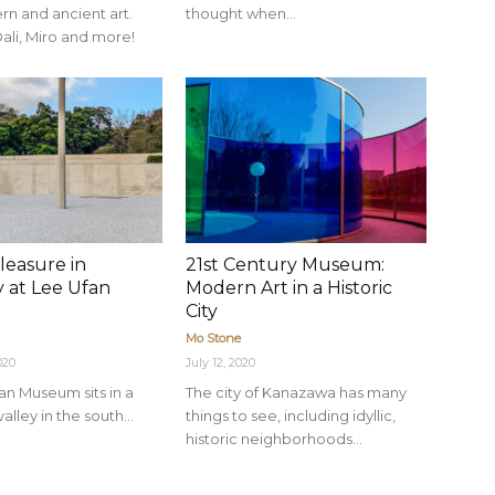
n and ancient art.
thought when...
ali, Miro and more!
leasure in
21st Century Museum:
y at Lee Ufan
Modern Art in a Historic
m
City
Mo Stone
020
July 12, 2020
an Museum sits in a
The city of Kanazawa has many
 valley in the south...
things to see, including idyllic,
historic neighborhoods...