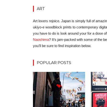
ART
Art lovers rejoice. Japan is simply full of amazi
ukiyo-e woodblock prints to contemporary digita
you have to do is look around your for a dose of c
Naoshima
? It’s jam-packed with some of the 
you’ll be sure to find inspiration below.
POPULAR POSTS