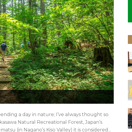
nding a day in nature; I’ve always thought so.
 Akasawa Natural Recreational Forest, Japan’s
atsu (in Nagano’s Kiso Valley) it is considered...