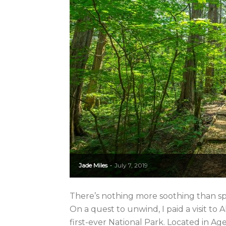
Jade Miles
July 7, 2019
-
There’s nothing more soothing than spe
On a quest to unwind, I paid a visit to
first-ever National Park. Located in Agem