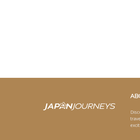
AB
Disc
trav
excit