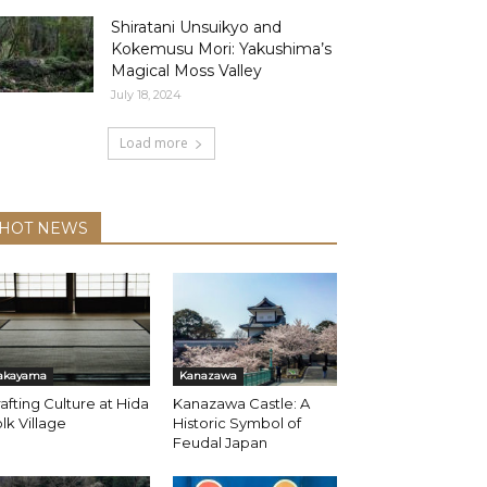
Shiratani Unsuikyo and
Kokemusu Mori: Yakushima’s
Magical Moss Valley
July 18, 2024
Load more
HOT NEWS
akayama
Kanazawa
afting Culture at Hida
Kanazawa Castle: A
lk Village
Historic Symbol of
Feudal Japan