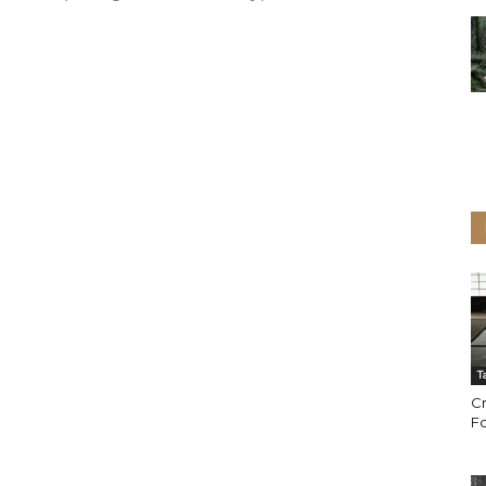
T
Cr
Fo