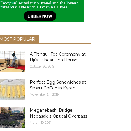
MOST POPULAR
A Tranquil Tea Ceremony at
Uji’s Taihoan Tea House
October 26, 2019
Perfect Egg Sandwiches at
Smart Coffee in Kyoto
November 24, 2019
Meganebashi Bridge:
Nagasaki’s Optical Overpass
March 10, 2021