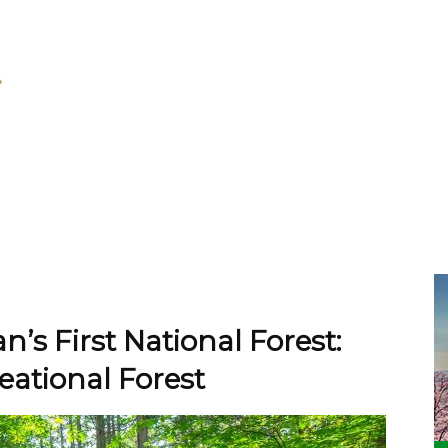
n’s First National Forest:
ational Forest