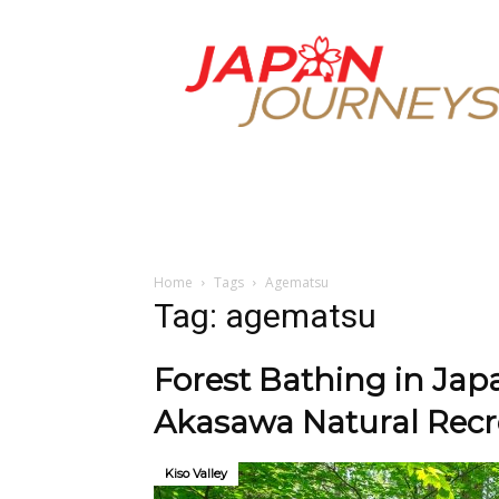
Japan
Journeys
Home
Tags
Agematsu
Tag: agematsu
Forest Bathing in Japa
Akasawa Natural Recre
Kiso Valley