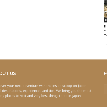
H
T
M
fo
OUT US
F
over your next adventure with the inside scoop on Japan
el destinations, experiences and tips. We bring you the most
ing places to visit and very best things to do in Japan.