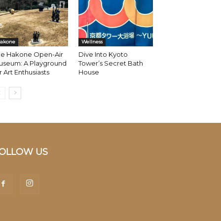
akone
Wellness
he Hakone Open-Air
Dive Into Kyoto
useum: A Playground
Tower’s Secret Bath
r Art Enthusiasts
House
OLLOW US