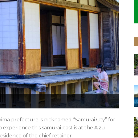
ma prefecture is nicknamed “Samurai City” for
to experience this samurai past is at the Aizu
sidence of the chief retainer...