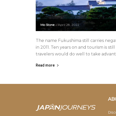
Mo Stone
April 28, 2022
-
The name Fukushima still carries negati
in 2011. Ten years on and tourism is still
travelers would do well to take advanta
Read more
AB
Disc