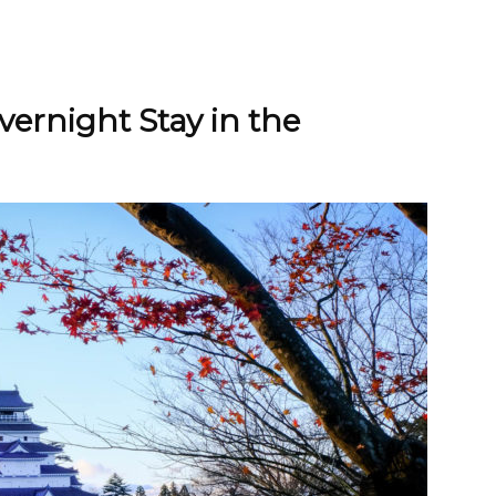
ernight Stay in the