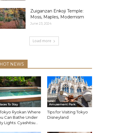
Zuiganzan Enkoji Temple:
Moss, Maples, Modernism
June 23, 2024
Load more
HOT NEWS
laces To Stay
Amusement Park
 Tokyo Ryokan Where
Tips for Visiting Tokyo
ou Can Bathe Under
Disneyland
ty Lights: Cyashitsu...