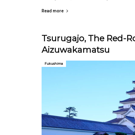
Read more
Tsurugajo, The Red-Ro
Aizuwakamatsu
Fukushima