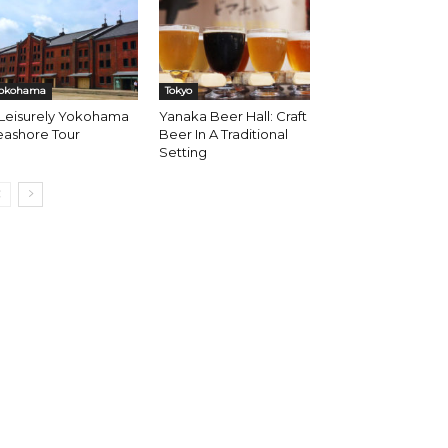
okohama
Tokyo
 Leisurely Yokohama
Yanaka Beer Hall: Craft
eashore Tour
Beer In A Traditional
Setting