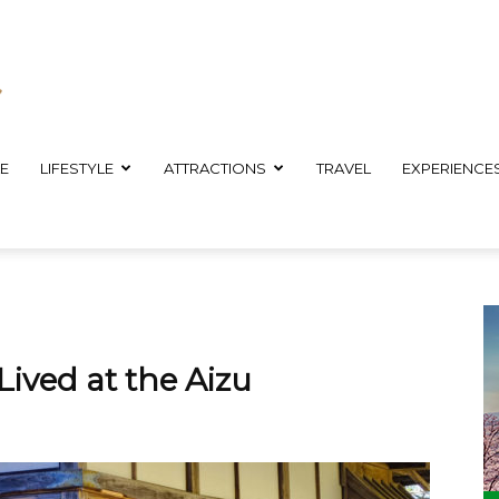
E
LIFESTYLE
ATTRACTIONS
TRAVEL
EXPERIENCE
ived at the Aizu