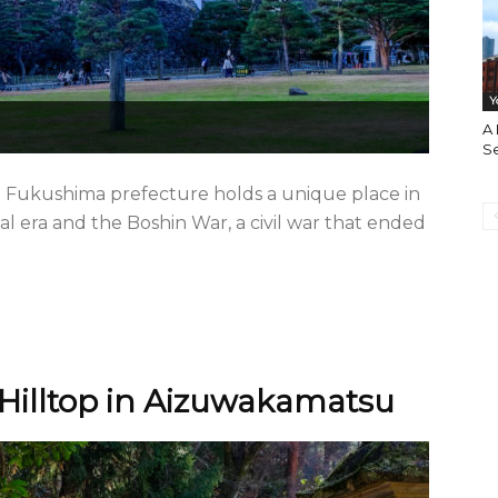
Y
A
S
n Fukushima prefecture holds a unique place in
dal era and the Boshin War, a civil war that ended
c Hilltop in Aizuwakamatsu