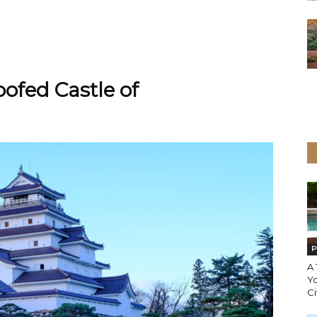
ofed Castle of
P
A
Y
Ci