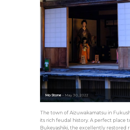
Mo Stone
May 30, 2022
-
The town of Aizuwakamatsu in Fukushi
its rich feudal history. A perfect place 
Bukeyashiki, the excellently restored re