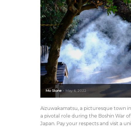
Mo Stone
May 6, 2022
-
Aizuwakamatsu, a picturesque town in
a pivotal role during the Boshin War of
Japan. Pay your respects and visit a uni