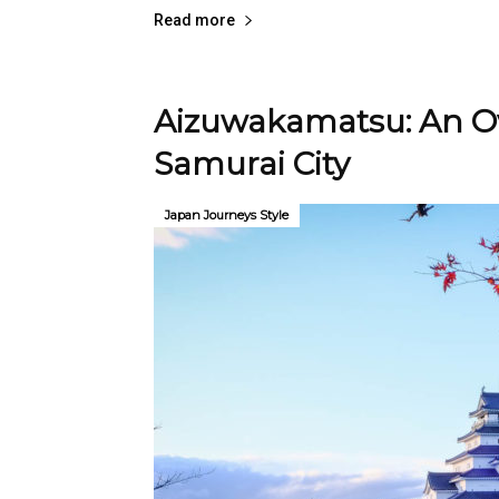
Read more
Aizuwakamatsu: An Ov
Samurai City
Japan Journeys Style