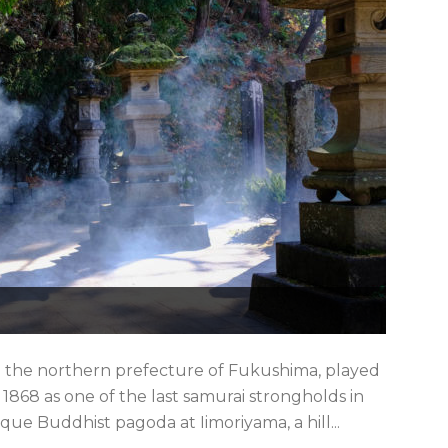
 the northern prefecture of Fukushima, played
 1868 as one of the last samurai strongholds in
que Buddhist pagoda at Iimoriyama, a hill...