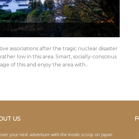
ve associations after the tragic nuclear disaster
 rather low in this area. Smart, socially-conscious
ge of this and enjoy the area with...
OUT US
F
over your next adventure with the inside scoop on Japan