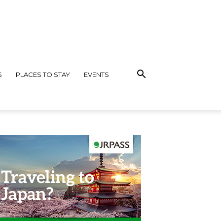
S
PLACES TO STAY
EVENTS