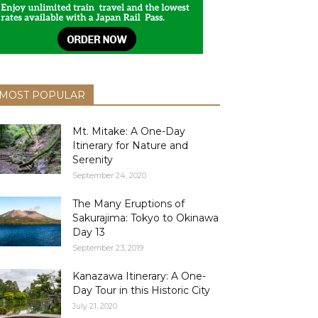
MOST POPULAR
Mt. Mitake: A One-Day
Itinerary for Nature and
Serenity
September 24, 2020
The Many Eruptions of
Sakurajima: Tokyo to Okinawa
Day 13
September 23, 2019
Kanazawa Itinerary: A One-
Day Tour in this Historic City
July 21, 2020