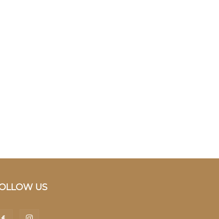
OLLOW US