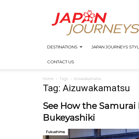
Japan
Journeys
DESTINATIONS
JAPAN JOURNEYS STYL
CONTACT US
Home
Tags
Aizuwakamatsu
Tag: Aizuwakamatsu
See How the Samurai L
Bukeyashiki
Fukushima