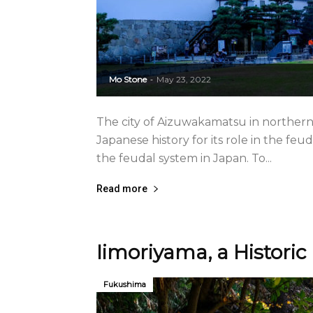
Mo Stone
May 23, 2022
-
The city of Aizuwakamatsu in norther
Japanese history for its role in the feu
the feudal system in Japan. To...
Read more
Iimoriyama, a Histori
Fukushima