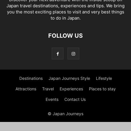
Japan travel destinations, experiences and tips. We bring
you the most exciting places to visit and very best things
to do in Japan.
FOLLOW US
Destinations
Japan Journeys Style
Lifestyle
Attractions
Travel
Experiences
Places to stay
Events
Contact Us
© Japan Journeys