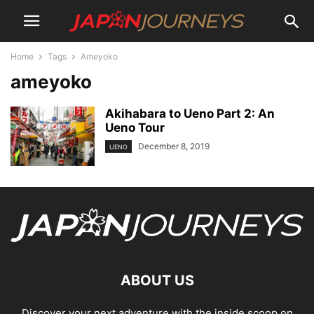
Home
Tags
Ameyoko
ameyoko
Akihabara to Ueno Part 2: An
Ueno Tour
December 8, 2019
UENO
ABOUT US
Discover your next adventure with the inside scoop on