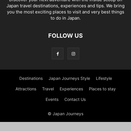
Japan travel destinations, experiences and tips. We bring
you the most exciting places to visit and very best things
to do in Japan.
FOLLOW US
Destinations
Japan Journeys Style
Lifestyle
Attractions
Travel
Experiences
Places to stay
Events
Contact Us
© Japan Journeys