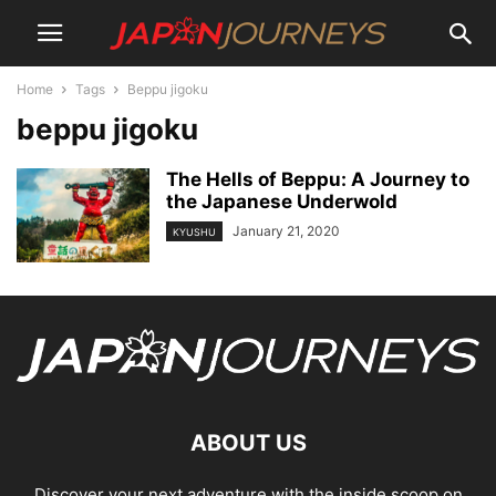
Home
Tags
Beppu jigoku
beppu jigoku
The Hells of Beppu: A Journey to
the Japanese Underwold
January 21, 2020
KYUSHU
ABOUT US
Discover your next adventure with the inside scoop on