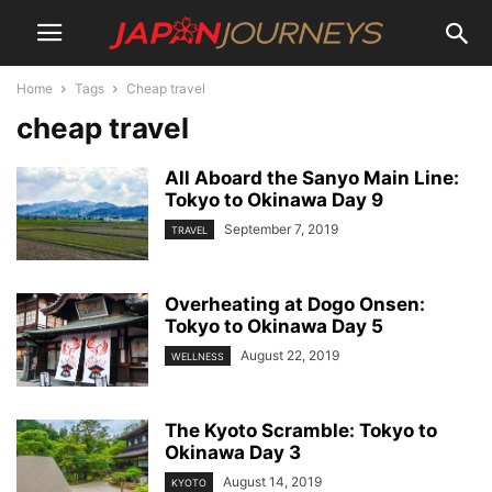
Home
Tags
Cheap travel
cheap travel
All Aboard the Sanyo Main Line:
Tokyo to Okinawa Day 9
September 7, 2019
TRAVEL
Overheating at Dogo Onsen:
Tokyo to Okinawa Day 5
August 22, 2019
WELLNESS
The Kyoto Scramble: Tokyo to
Okinawa Day 3
August 14, 2019
KYOTO