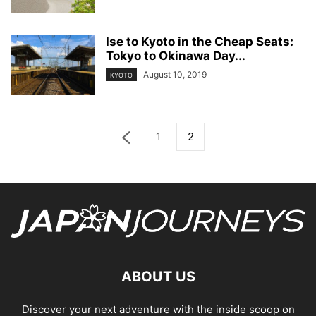
Ise to Kyoto in the Cheap Seats:
Tokyo to Okinawa Day...
August 10, 2019
KYOTO
1
2
ABOUT US
Discover your next adventure with the inside scoop on