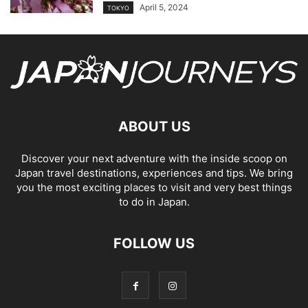
April 5, 2024
TOKYO
ABOUT US
Discover your next adventure with the inside scoop on
Japan travel destinations, experiences and tips. We bring
you the most exciting places to visit and very best things
to do in Japan.
FOLLOW US