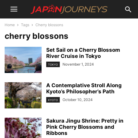
Home
Tags
Cherry blossons
cherry blossons
Set Sail on a Cherry Blossom
River Cruise in Tokyo
November 1, 2024
TOKYO
A Contemplative Stroll Along
Kyoto’s Philosopher’s Path
October 10, 2024
KYOTO
Sakura Jingu Shrine: Pretty in
Pink Cherry Blossoms and
Ribbons