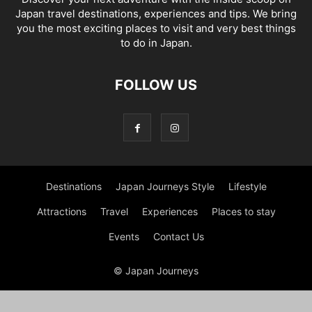
Japan travel destinations, experiences and tips. We bring
you the most exciting places to visit and very best things
to do in Japan.
FOLLOW US
Destinations
Japan Journeys Style
Lifestyle
Attractions
Travel
Experiences
Places to stay
Events
Contact Us
© Japan Journeys