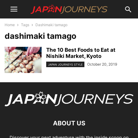
Home
Tags
Dashimaki tamago
dashimaki tamago
The 10 Best Foods to Eat at
Nishiki Market, Kyoto
October 20, 2019
JAPAN JOURNEYS STYLE
ABOUT US
Discover your next adventure with the inside scoop on