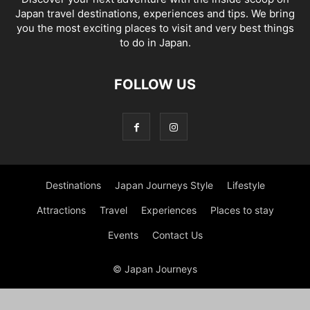
Japan travel destinations, experiences and tips. We bring
you the most exciting places to visit and very best things
to do in Japan.
FOLLOW US
Destinations
Japan Journeys Style
Lifestyle
Attractions
Travel
Experiences
Places to stay
Events
Contact Us
© Japan Journeys