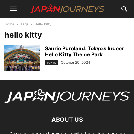
Home
Tags
Hello kitty
hello kitty
Sanrio Puroland: Tokyo’s Indoor
Hello Kitty Theme Park
October 20, 2024
TOKYO
ABOUT US
Discover your next adventure with the inside scoop on