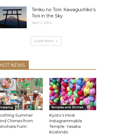
Tenku no Torii: Kawaguchiko’s
Torii in the Sky
April 2, 2024
Load more
HOT NEWS
hopping
Temples and Shrines
oothing Summer
Kyoto’s Most
ind Chimes from
Instagrammable
inohara Furin
Temple: Yasaka
Koshindo