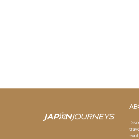
AB
Disc
trav
excit