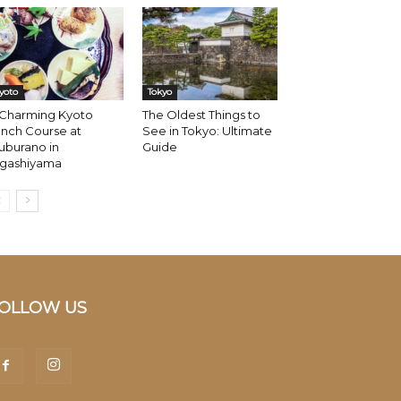
yoto
Tokyo
 Charming Kyoto
The Oldest Things to
nch Course at
See in Tokyo: Ultimate
uburano in
Guide
igashiyama
OLLOW US