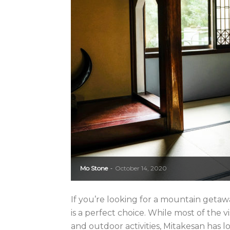
Mo Stone
October 14, 2020
-
If you’re looking for a mountain getaw
is a perfect choice. While most of the v
and outdoor activities, Mitakesan has l