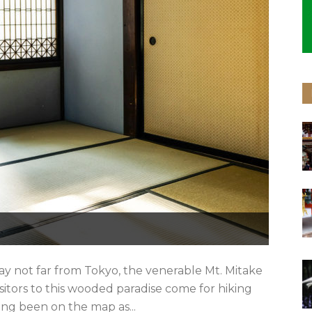
ay not far from Tokyo, the venerable Mt. Mitake
isitors to this wooded paradise come for hiking
ong been on the map as...