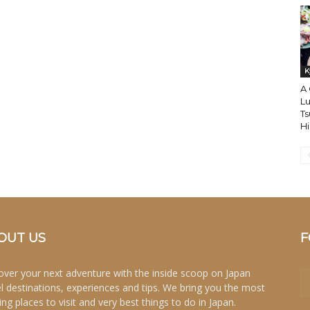
K
A
Lu
Ts
H
OUT US
F
over your next adventure with the inside scoop on Japan
el destinations, experiences and tips. We bring you the most
ing places to visit and very best things to do in Japan.