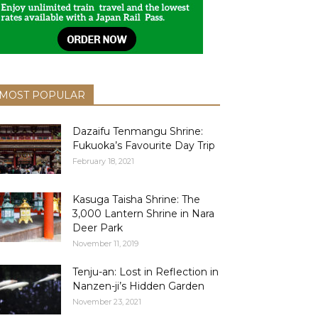
MOST POPULAR
Dazaifu Tenmangu Shrine:
Fukuoka’s Favourite Day Trip
February 18, 2021
Kasuga Taisha Shrine: The
3,000 Lantern Shrine in Nara
Deer Park
November 11, 2019
Tenju-an: Lost in Reflection in
Nanzen-ji’s Hidden Garden
November 23, 2021