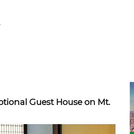
tional Guest House on Mt.