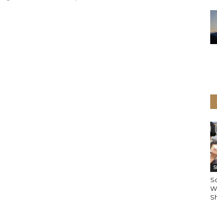
S
S
W
Sh