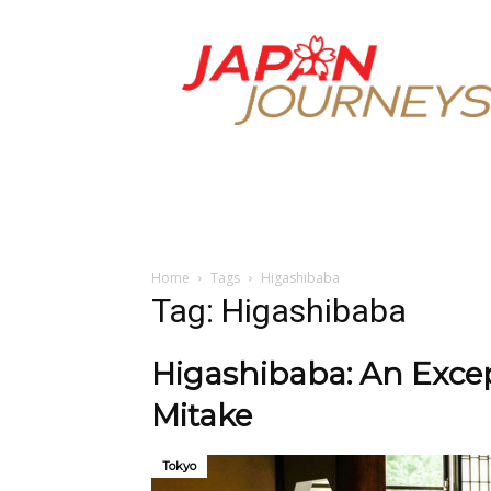
Japan
Journeys
Home
Tags
Higashibaba
Tag: Higashibaba
Higashibaba: An Excep
Mitake
Tokyo