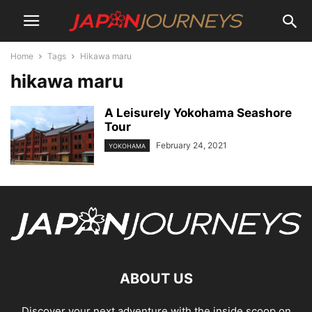
Home
Tags
Hikawa maru
hikawa maru
A Leisurely Yokohama Seashore
Tour
February 24, 2021
YOKOHAMA
ABOUT US
Discover your next adventure with the inside scoop on