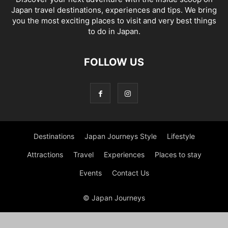
Japan travel destinations, experiences and tips. We bring
you the most exciting places to visit and very best things
to do in Japan.
FOLLOW US
Destinations
Japan Journeys Style
Lifestyle
Attractions
Travel
Experiences
Places to stay
Events
Contact Us
© Japan Journeys