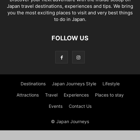
Japan travel destinations, experiences and tips. We bring
you the most exciting places to visit and very best things
to do in Japan.
FOLLOW US
Destinations
Japan Journeys Style
Lifestyle
Attractions
Travel
Experiences
Places to stay
Events
Contact Us
© Japan Journeys