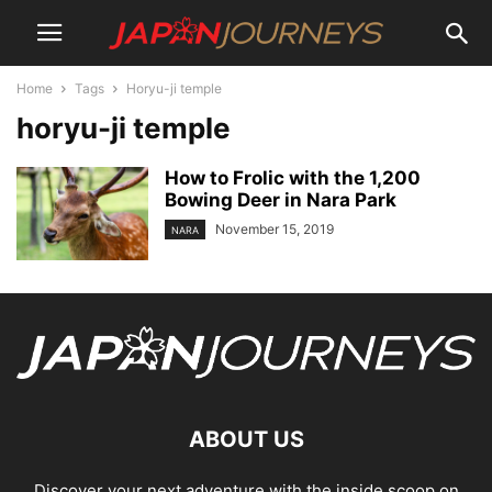
Home
Tags
Horyu-ji temple
horyu-ji temple
How to Frolic with the 1,200
Bowing Deer in Nara Park
November 15, 2019
NARA
ABOUT US
Discover your next adventure with the inside scoop on