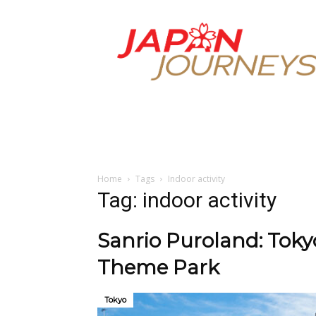
Japan
Journeys
Home
Tags
Indoor activity
Tag: indoor activity
Sanrio Puroland: Tokyo
Theme Park
Tokyo