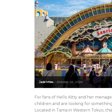
Jade Miles
October 20, 2024
-
For fans of Hello Kitty and her menage
children and are looking for something
Located in Tama in Western Tokyo, this 