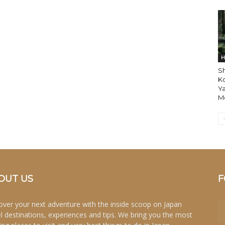
H
Sh
K
Ya
Mo
OUT US
F
over your next adventure with the inside scoop on Japan
el destinations, experiences and tips. We bring you the most