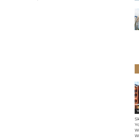
Y
Sk
Y
W
Wi