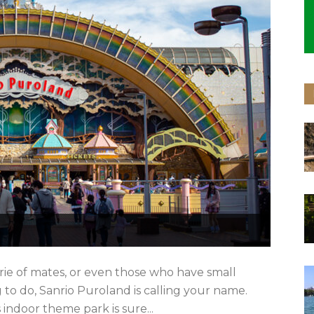
rie of mates, or even those who have small
 to do, Sanrio Puroland is calling your name.
indoor theme park is sure...