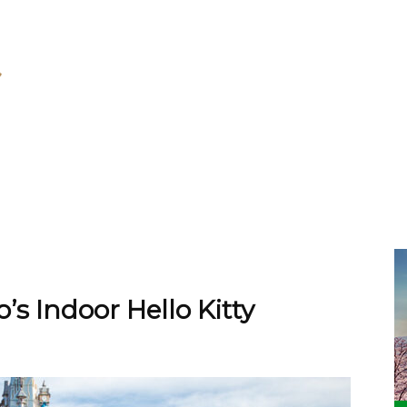
’s Indoor Hello Kitty