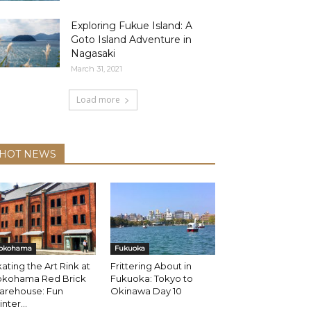
Exploring Fukue Island: A
Goto Island Adventure in
Nagasaki
March 31, 2021
Load more
HOT NEWS
okohama
Fukuoka
ating the Art Rink at
Frittering About in
okohama Red Brick
Fukuoka: Tokyo to
arehouse: Fun
Okinawa Day 10
nter...