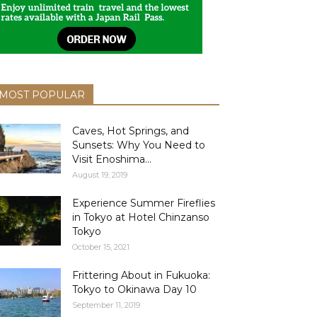
MOST POPULAR
Caves, Hot Springs, and
Sunsets: Why You Need to
Visit Enoshima...
August 19, 2019
Experience Summer Fireflies
in Tokyo at Hotel Chinzanso
Tokyo
October 15, 2021
Frittering About in Fukuoka:
Tokyo to Okinawa Day 10
September 11, 2019