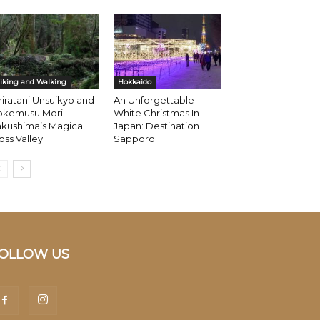
iking and Walking
Hokkaido
iratani Unsuikyo and
An Unforgettable
okemusu Mori:
White Christmas In
kushima’s Magical
Japan: Destination
ss Valley
Sapporo
OLLOW US