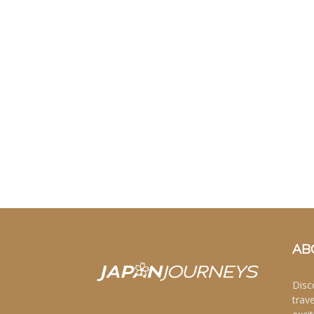
AB
Disc
trav