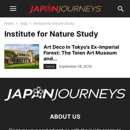
Home
Tags
Institute for Nature Study
Institute for Nature Study
Art Deco in Tokyo’s Ex-Imperial
Forest: The Teien Art Museum
and...
September 28, 2019
TOKYO
ABOUT US