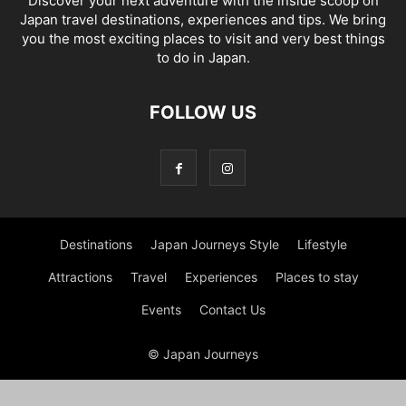
Discover your next adventure with the inside scoop on
Japan travel destinations, experiences and tips. We bring
you the most exciting places to visit and very best things
to do in Japan.
FOLLOW US
Destinations
Japan Journeys Style
Lifestyle
Attractions
Travel
Experiences
Places to stay
Events
Contact Us
© Japan Journeys