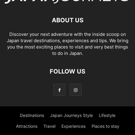
ABOUT US
Discover your next adventure with the inside scoop on
Japan travel destinations, experiences and tips. We bring
you the most exciting places to visit and very best things
to do in Japan.
FOLLOW US
Destinations
Japan Journeys Style
Lifestyle
Attractions
Travel
Experiences
Places to stay