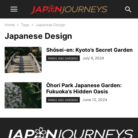
Home
Tags
Japanese Design
Japanese Design
Shо̄sei-en: Kyoto’s Secret Garden
July 6, 2024
PARKS AND GARDENS
Ōhori Park Japanese Garden:
Fukuoka’s Hidden Oasis
June 12, 2024
PARKS AND GARDENS