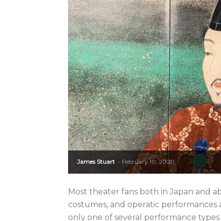
James Stuart
February 10, 2020
-
Most theater fans both in Japan and a
costumes, and operatic performances a
only one of several performance types