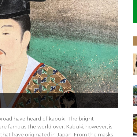
broad have heard of kabuki. The bright
re famous the world over. Kabuki, however, is
 that have originated in Japan. From the masks