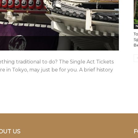
N
To
Sp
B
hing traditional to do? The Single Act Tickets
e in Tokyo, may just be for you. A brief history
OUT US
F