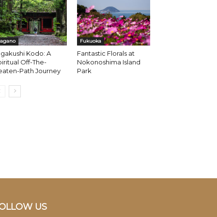
agano
Fukuoka
gakushi Kodo: A
Fantastic Florals at
iritual Off-The-
Nokonoshima Island
eaten-Path Journey
Park
OLLOW US