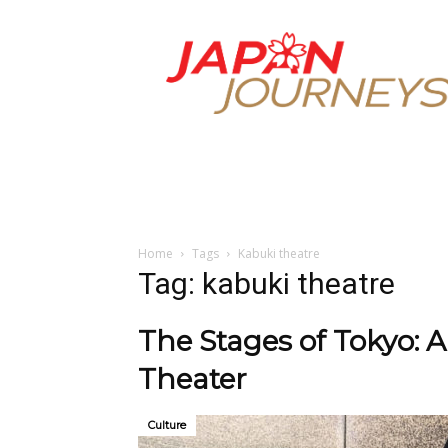
Japan
Journeys
Home
Tags
Kabuki theatre
Tag: kabuki theatre
The Stages of Tokyo: A
Theater
Culture