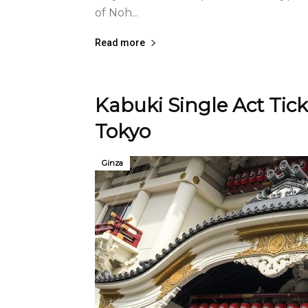
of Noh...
Read more
Kabuki Single Act Tick
Tokyo
Ginza