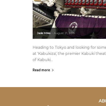
Jade Miles
August 21, 2019
-
Heading to Tokyo and looking for somet
at 'Kabukiza', the premier Kabuki theatr
of Kabuki...
Read more
AB