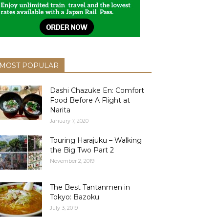
MOST POPULAR
Dashi Chazuke En: Comfort
Food Before A Flight at
Narita
January 7, 2020
Touring Harajuku – Walking
the Big Two Part 2
November 2, 2019
The Best Tantanmen in
Tokyo: Bazoku
July 3, 2019