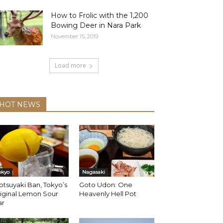
How to Frolic with the 1,200
Bowing Deer in Nara Park
November 15, 2019
Load more
HOT NEWS
okyo
Nagasaki
tsuyaki Ban, Tokyo’s
Goto Udon: One
iginal Lemon Sour
Heavenly Hell Pot
ar