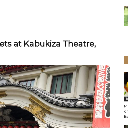
ets at Kabukiza Theatre,
T
Mo
or
B