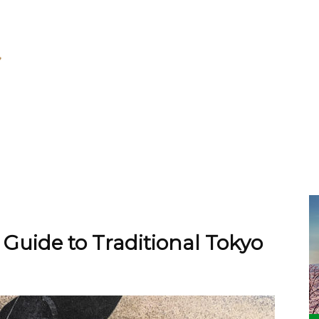
 Guide to Traditional Tokyo