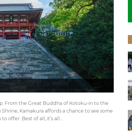
ip. From the Great Buddha of Kotoku-in to the
 Shrine, Kamakura affords a chance to see some
ffer. Best of all, it’s all...