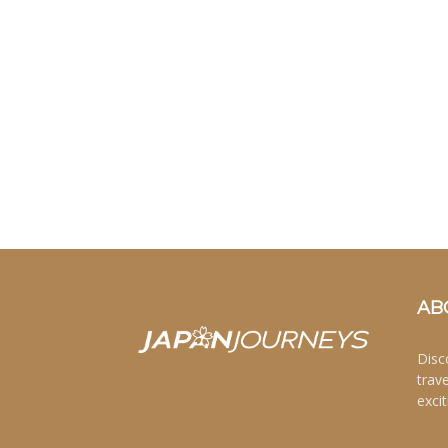
AB
Disc
trav
excit