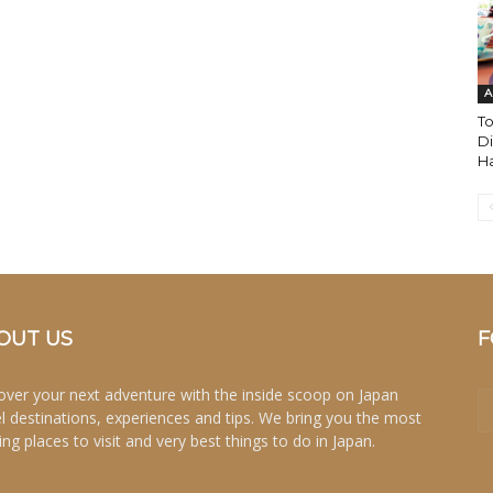
A
T
Di
Ha
OUT US
F
over your next adventure with the inside scoop on Japan
el destinations, experiences and tips. We bring you the most
ing places to visit and very best things to do in Japan.