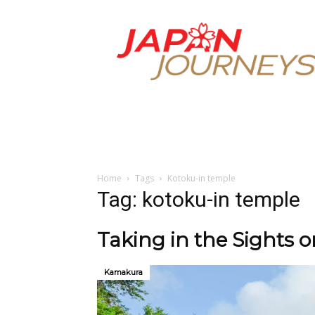
Japan
Journeys
Home
Tags
Kotoku-in temple
Tag: kotoku-in temple
Taking in the Sights 
Kamakura