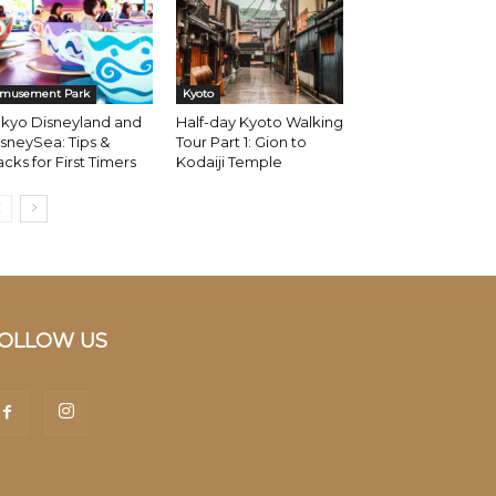
musement Park
Kyoto
okyo Disneyland and
Half-day Kyoto Walking
sneySea: Tips &
Tour Part 1: Gion to
cks for First Timers
Kodaiji Temple
OLLOW US