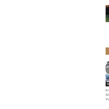
N
Fr
Sn
Yu