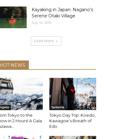
Kayaking in Japan: Nagano’s
Serene Otaki Village
July 14, 2019
Load more
HOT NEWS
iigata
Saitama
om Tokyo to the
Tokyo Day Trip: Koedo,
ow in 2 Hours! A Gala
Kawagoe’s Breath of
zawa...
Edo