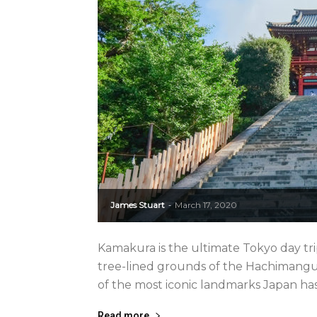
James Stuart
March 17, 2020
-
Kamakura is the ultimate Tokyo day tr
tree-lined grounds of the Hachimangu
of the most iconic landmarks Japan has to o
Read more