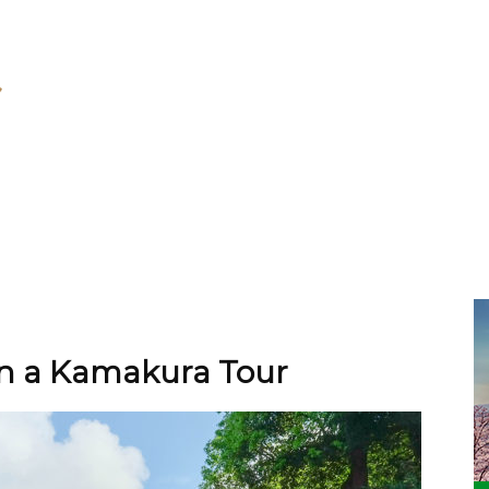
on a Kamakura Tour