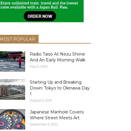
MOST POPULAR
Radio Taiso At Nezu Shrine
And An Early Morning Walk
May 6, 2020
Starting Up and Breaking
Down: Tokyo to Okinawa Day
1
August 6, 2019
Japanese Manhole Covers:
Where Street Meets Art
September 6, 2022