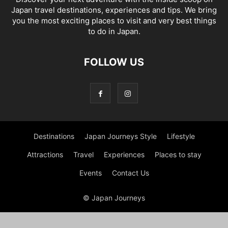
Japan travel destinations, experiences and tips. We bring
you the most exciting places to visit and very best things
to do in Japan.
FOLLOW US
Destinations
Japan Journeys Style
Lifestyle
Attractions
Travel
Experiences
Places to stay
Events
Contact Us
© Japan Journeys