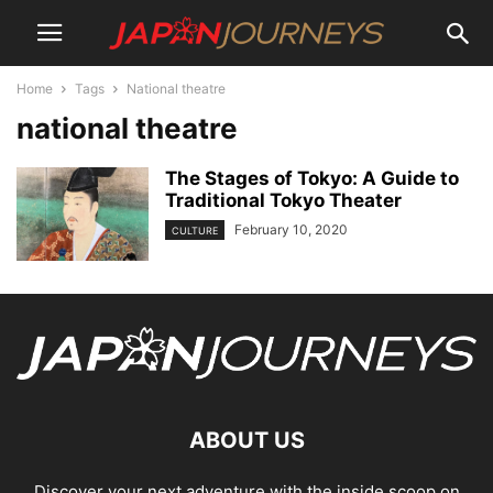
Home
Tags
National theatre
national theatre
The Stages of Tokyo: A Guide to
Traditional Tokyo Theater
February 10, 2020
CULTURE
ABOUT US
Discover your next adventure with the inside scoop on