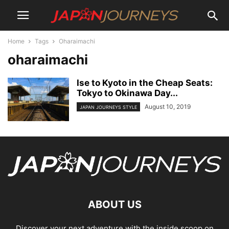
Home
Tags
Oharaimachi
oharaimachi
Ise to Kyoto in the Cheap Seats:
Tokyo to Okinawa Day...
August 10, 2019
JAPAN JOURNEYS STYLE
ABOUT US
Discover your next adventure with the inside scoop on