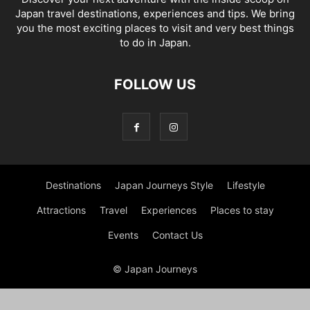
Japan travel destinations, experiences and tips. We bring
you the most exciting places to visit and very best things
to do in Japan.
FOLLOW US
Destinations
Japan Journeys Style
Lifestyle
Attractions
Travel
Experiences
Places to stay
Events
Contact Us
© Japan Journeys