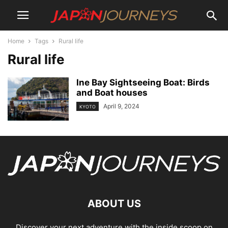
Home
Tags
Rural life
Rural life
Ine Bay Sightseeing Boat: Birds
and Boat houses
April 9, 2024
KYOTO
ABOUT US
Discover your next adventure with the inside scoop on