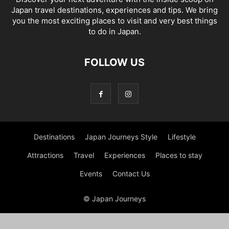
Japan travel destinations, experiences and tips. We bring
you the most exciting places to visit and very best things
to do in Japan.
FOLLOW US
Destinations
Japan Journeys Style
Lifestyle
Attractions
Travel
Experiences
Places to stay
Events
Contact Us
© Japan Journeys