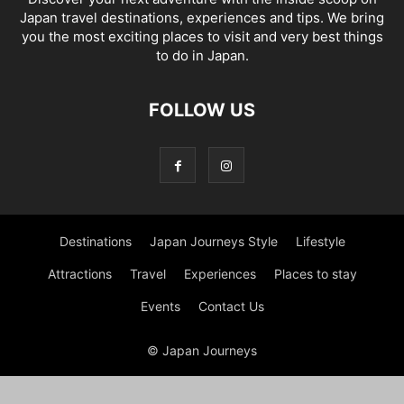
Japan travel destinations, experiences and tips. We bring
you the most exciting places to visit and very best things
to do in Japan.
FOLLOW US
Destinations
Japan Journeys Style
Lifestyle
Attractions
Travel
Experiences
Places to stay
Events
Contact Us
© Japan Journeys