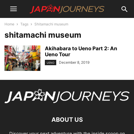
Home
Tags
Shitamachi museum
shitamachi museum
Akihabara to Ueno Part 2: An
Ueno Tour
December 8, 2019
UENO
ABOUT US
Discover your next adventure with the inside scoop on